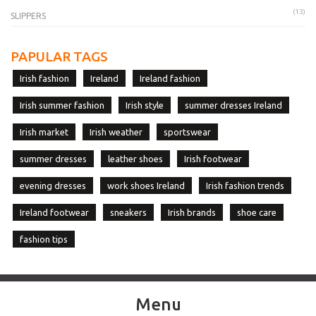
(13)
SLIPPERS
PAPULAR TAGS
Irish fashion
Ireland
Ireland fashion
Irish summer fashion
Irish style
summer dresses Ireland
Irish market
Irish weather
sportswear
summer dresses
leather shoes
Irish footwear
evening dresses
work shoes Ireland
Irish fashion trends
Ireland footwear
sneakers
Irish brands
shoe care
fashion tips
Menu