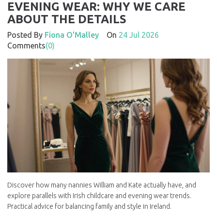
EVENING WEAR: WHY WE CARE
ABOUT THE DETAILS
Posted By
Fiona O'Malley
On
24 Jul 2026
Comments
(0)
Discover how many nannies William and Kate actually have, and
explore parallels with Irish childcare and evening wear trends.
Practical advice for balancing family and style in Ireland.