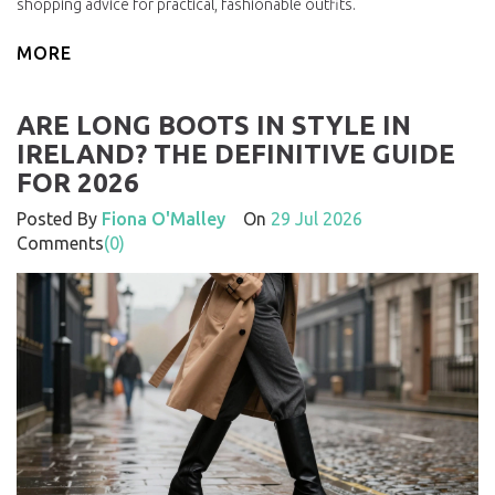
shopping advice for practical, fashionable outfits.
MORE
ARE LONG BOOTS IN STYLE IN
IRELAND? THE DEFINITIVE GUIDE
FOR 2026
Posted By
Fiona O'Malley
On
29 Jul 2026
Comments
(0)