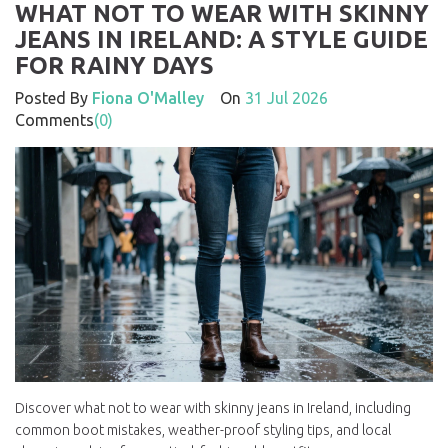
WHAT NOT TO WEAR WITH SKINNY
JEANS IN IRELAND: A STYLE GUIDE
FOR RAINY DAYS
Posted By
Fiona O'Malley
On
31 Jul 2026
Comments
(0)
Discover what not to wear with skinny jeans in Ireland, including
common boot mistakes, weather-proof styling tips, and local