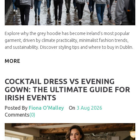
Explore why the grey hoodie has become Ireland's most popular
garment, driven by climate practicality, minimalist fashion trends,
and sustainability. Discover styling tips and where to buy in Dublin.
MORE
COCKTAIL DRESS VS EVENING
GOWN: THE ULTIMATE GUIDE FOR
IRISH EVENTS
Posted By
Fiona O'Malley
On
3 Aug 2026
Comments
(0)