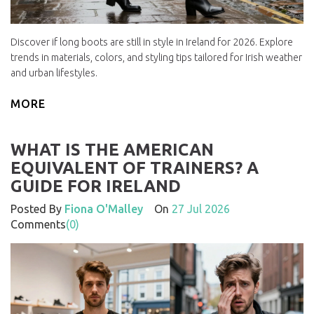
Discover if long boots are still in style in Ireland for 2026. Explore
trends in materials, colors, and styling tips tailored for Irish weather
and urban lifestyles.
MORE
WHAT IS THE AMERICAN
EQUIVALENT OF TRAINERS? A
GUIDE FOR IRELAND
Posted By
Fiona O'Malley
On
27 Jul 2026
Comments
(0)