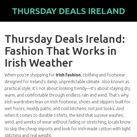
THURSDAY DEALS IRELAND
Thursday Deals Ireland:
Fashion That Works in
Irish Weather
When you’re shopping for
Irish fashion
,
clothing and footwear
designed for Ireland’s damp, unpredictable climate
. Also known as
practical style
, it’s not about looking trendy—it’s about staying dry,
warm, and comfortable through endless rain and wind.
That’s why
Irish wardrobes lean on
Irish footwear
,
shoes and slippers built for
wet floors, muddy paths, and cold kitchens
, not just looks. And
when it comes to
durable t-shirts
,
the kind that survive washes,
wind, and weeks of wear without fading or stretching
, locals know
to skip the cheap imports and look for Irish-made cotton with tight
stitching and real weight.