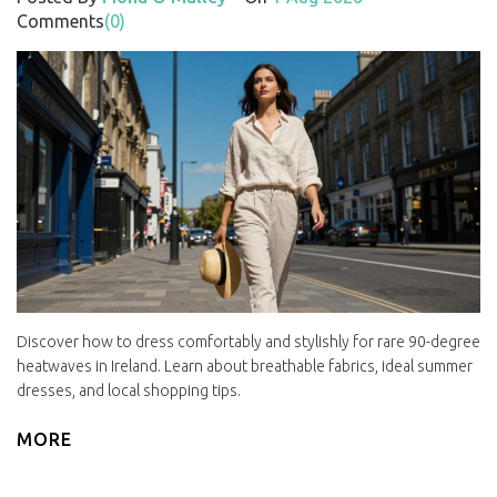
Comments
(0)
Discover how to dress comfortably and stylishly for rare 90-degree
heatwaves in Ireland. Learn about breathable fabrics, ideal summer
dresses, and local shopping tips.
MORE