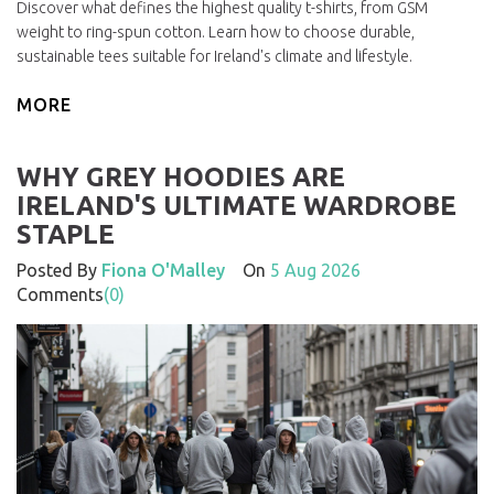
Discover what defines the highest quality t-shirts, from GSM
weight to ring-spun cotton. Learn how to choose durable,
sustainable tees suitable for Ireland's climate and lifestyle.
MORE
WHY GREY HOODIES ARE
IRELAND'S ULTIMATE WARDROBE
STAPLE
Posted By
Fiona O'Malley
On
5 Aug 2026
Comments
(0)