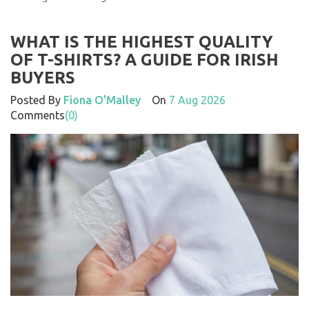
WHAT IS THE HIGHEST QUALITY
OF T-SHIRTS? A GUIDE FOR IRISH
BUYERS
Posted By
Fiona O'Malley
On
7 Aug 2026
Comments
(0)