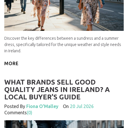
Discover the key differences between a sundress and a summer
dress, specifically tailored for the unique weather and style needs
in Ireland.
MORE
WHAT BRANDS SELL GOOD
QUALITY JEANS IN IRELAND? A
LOCAL BUYER'S GUIDE
Posted By
Fiona O'Malley
On
20 Jul 2026
Comments
(0)