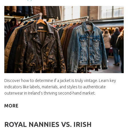
Discover how to determine if a jacket is truly vintage. Learn key
indicators like labels, materials, and styles to authenticate
outerwear in Ireland's thriving second-hand market.
MORE
ROYAL NANNIES VS. IRISH