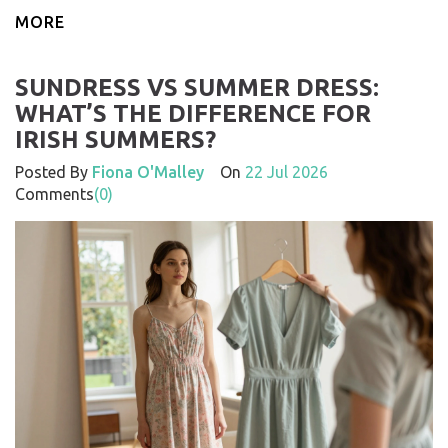
MORE
SUNDRESS VS SUMMER DRESS:
WHAT’S THE DIFFERENCE FOR
IRISH SUMMERS?
Posted By
Fiona O'Malley
On
22 Jul 2026
Comments
(0)