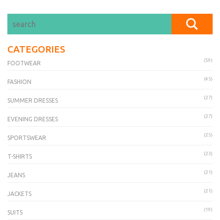
CATEGORIES
(59)
FOOTWEAR
(45)
FASHION
(27)
SUMMER DRESSES
(27)
EVENING DRESSES
(25)
SPORTSWEAR
(23)
T-SHIRTS
(21)
JEANS
(21)
JACKETS
(19)
SUITS