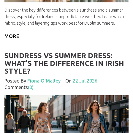
Discover the key differences between a sundress and a summer
dress, especially for Ireland's unpredictable weather. Learn which
fabric, style, and layering tips work best for Dublin summers.
MORE
SUNDRESS VS SUMMER DRESS:
WHAT'S THE DIFFERENCE IN IRISH
STYLE?
Posted By
Fiona O'Malley
On
22 Jul 2026
Comments
(0)