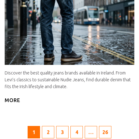
Discover the best quality jeans brands available in Ireland. From
Levi's classics to sustainable Nudie Jeans, find durable denim that
fits the Irish lifestyle and climate.
MORE
1
2
3
4
…
26