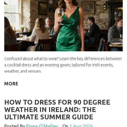
Confused about what to wear? Learn the key differences between
a cocktail dress and an evening gown, tailored for Irish events,
weather, and venues.
MORE
HOW TO DRESS FOR 90 DEGREE
WEATHER IN IRELAND: THE
ULTIMATE SUMMER GUIDE
Posted By
Fiona O'Malley
On
1 Aug 2026