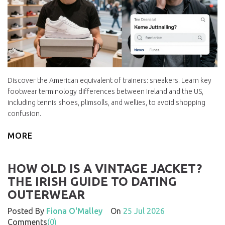
Discover the American equivalent of trainers: sneakers. Learn key
footwear terminology differences between Ireland and the US,
including tennis shoes, plimsolls, and wellies, to avoid shopping
confusion.
MORE
HOW OLD IS A VINTAGE JACKET?
THE IRISH GUIDE TO DATING
OUTERWEAR
Posted By
Fiona O'Malley
On
25 Jul 2026
Comments
(0)