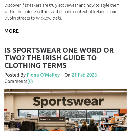
Discover if sneakers are truly activewear and how to style them
within the unique cultural and climatic context of Ireland, from
Dublin streets to Wicklow trails.
MORE
IS SPORTSWEAR ONE WORD OR
TWO? THE IRISH GUIDE TO
CLOTHING TERMS
Posted By
Fiona O'Malley
On
21 Feb 2026
Comments
(0)