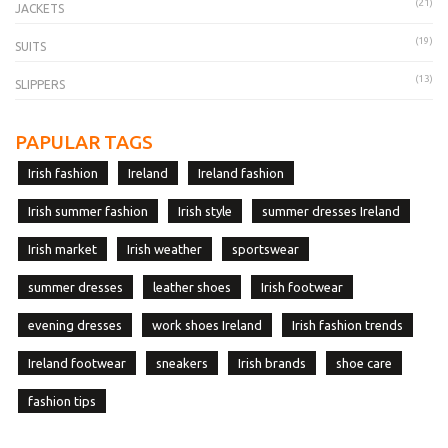
(21)
JACKETS
(19)
SUITS
(13)
SLIPPERS
PAPULAR TAGS
Irish fashion
Ireland
Ireland fashion
Irish summer fashion
Irish style
summer dresses Ireland
Irish market
Irish weather
sportswear
summer dresses
leather shoes
Irish footwear
evening dresses
work shoes Ireland
Irish fashion trends
Ireland footwear
sneakers
Irish brands
shoe care
fashion tips