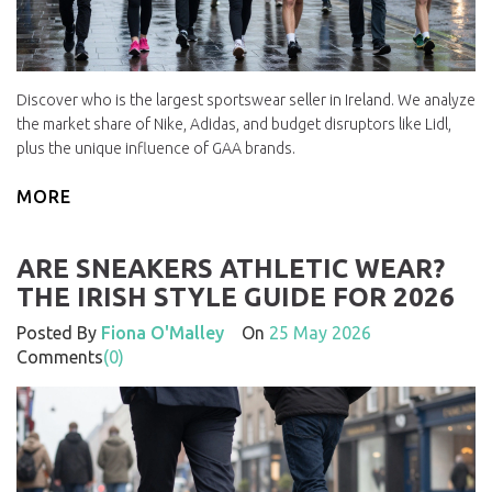
Discover who is the largest sportswear seller in Ireland. We analyze
the market share of Nike, Adidas, and budget disruptors like Lidl,
plus the unique influence of GAA brands.
MORE
ARE SNEAKERS ATHLETIC WEAR?
THE IRISH STYLE GUIDE FOR 2026
Posted By
Fiona O'Malley
On
25 May 2026
Comments
(0)