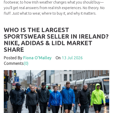
footwear, to how Irish weather changes what you should buy—
you’ll get real answers from real Irish experiences. No theory. No
fluff. Just what to wear, where to buy it, and why it matters.
WHO IS THE LARGEST
SPORTSWEAR SELLER IN IRELAND?
NIKE, ADIDAS & LIDL MARKET
SHARE
Posted By
Fiona O'Malley
On
13 Jul 2026
Comments
(0)