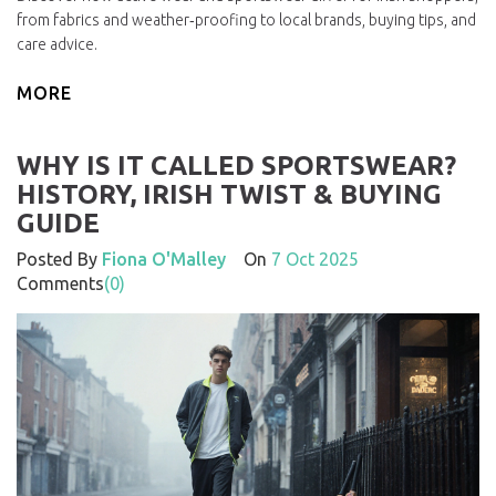
from fabrics and weather‑proofing to local brands, buying tips, and
care advice.
MORE
WHY IS IT CALLED SPORTSWEAR?
HISTORY, IRISH TWIST & BUYING
GUIDE
Posted By
Fiona O'Malley
On
7 Oct 2025
Comments
(0)