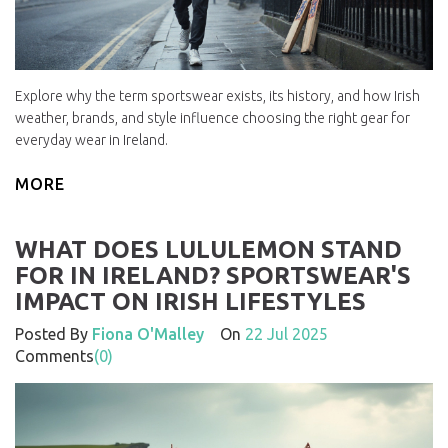
Explore why the term sportswear exists, its history, and how Irish
weather, brands, and style influence choosing the right gear for
everyday wear in Ireland.
MORE
WHAT DOES LULULEMON STAND
FOR IN IRELAND? SPORTSWEAR'S
IMPACT ON IRISH LIFESTYLES
Posted By
Fiona O'Malley
On
22 Jul 2025
Comments
(0)