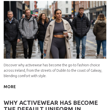
Discover why activewear has become the go-to fashion choice
across Ireland, from the streets of Dublin to the coast of Galway,
blending comfort with style.
MORE
WHY ACTIVEWEAR HAS BECOME
THE DEFAULT UNIFORM IN