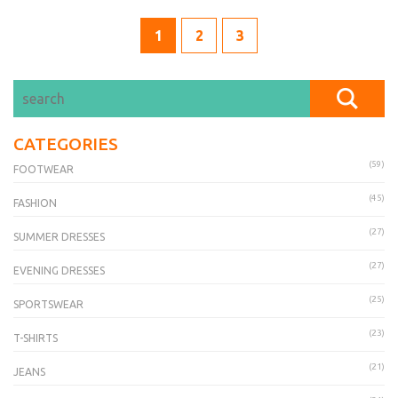
1
2
3
CATEGORIES
(59)
FOOTWEAR
(45)
FASHION
(27)
SUMMER DRESSES
(27)
EVENING DRESSES
(25)
SPORTSWEAR
(23)
T-SHIRTS
(21)
JEANS