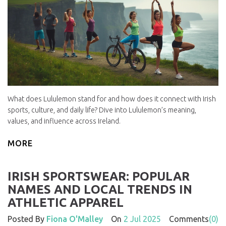
What does Lululemon stand for and how does it connect with Irish
sports, culture, and daily life? Dive into Lululemon’s meaning,
values, and influence across Ireland.
MORE
IRISH SPORTSWEAR: POPULAR
NAMES AND LOCAL TRENDS IN
ATHLETIC APPAREL
Posted By
Fiona O'Malley
On
2 Jul 2025
Comments
(0)