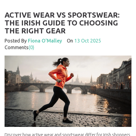
ACTIVE WEAR VS SPORTSWEAR:
THE IRISH GUIDE TO CHOOSING
THE RIGHT GEAR
Posted By
Fiona O'Malley
On
13 Oct 2025
Comments
(0)
Discover how active wear and sportswear differ for Irish shoppers,