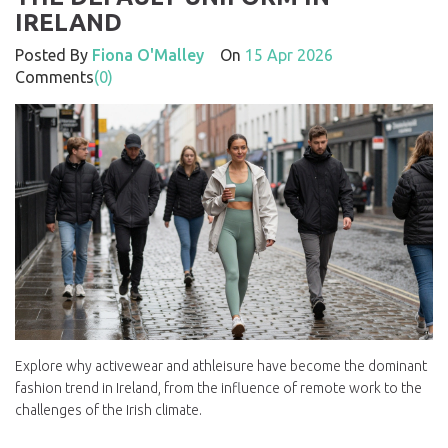
IRELAND
Posted By
Fiona O'Malley
On
15 Apr 2026
Comments
(0)
Explore why activewear and athleisure have become the dominant
fashion trend in Ireland, from the influence of remote work to the
challenges of the Irish climate.