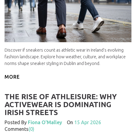
Discover if sneakers count as athletic wear in Ireland's evolving
fashion landscape. Explore how weather, culture, and workplace
norms shape sneaker styling in Dublin and beyond.
MORE
THE RISE OF ATHLEISURE: WHY
ACTIVEWEAR IS DOMINATING
IRISH STREETS
Posted By
Fiona O'Malley
On
15 Apr 2026
Comments
(0)