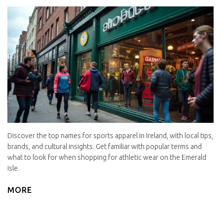
Discover the top names for sports apparel in Ireland, with local tips,
brands, and cultural insights. Get familiar with popular terms and
what to look for when shopping for athletic wear on the Emerald
Isle.
MORE