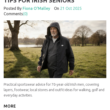
TIPS FOR IRISH SENIORS
Posted By
Fiona O'Malley
On
21 Oct 2025
Comments
(0)
Practical sportswear advice for 70‑year‑old Irish men, covering
layers, footwear, local stores and outfit ideas for walking, golf and
everyday activities.
MORE