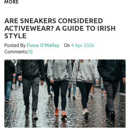
MORE
ARE SNEAKERS CONSIDERED
ACTIVEWEAR? A GUIDE TO IRISH
STYLE
Posted By
Fiona O'Malley
On
4 Apr 2026
Comments
(0)