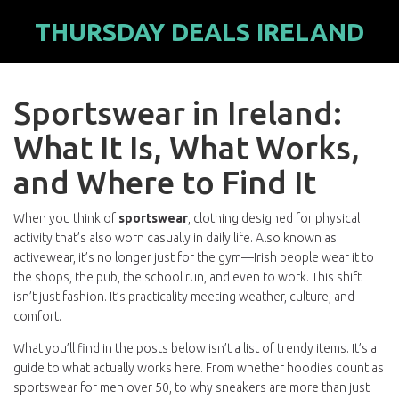
THURSDAY DEALS IRELAND
Sportswear in Ireland:
What It Is, What Works,
and Where to Find It
When you think of
sportswear
,
clothing designed for physical
activity that’s also worn casually in daily life
. Also known as
activewear
, it’s no longer just for the gym—Irish people wear it to
the shops, the pub, the school run, and even to work. This shift
isn’t just fashion. It’s practicality meeting weather, culture, and
comfort.
What you’ll find in the posts below isn’t a list of trendy items. It’s a
guide to what actually works here. From whether hoodies count as
sportswear for men over 50, to why sneakers are more than just