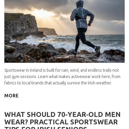
Sportswear in Ireland is built for rain, wind, and endless trails-not
just gym sessions. Learn what makes activewear work here, from
fabrics to local brands that actually survive the Irish weather.
MORE
WHAT SHOULD 70‑YEAR‑OLD MEN
WEAR? PRACTICAL SPORTSWEAR