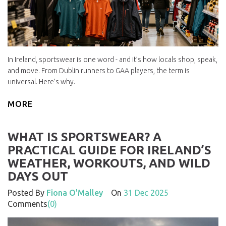
In Ireland, sportswear is one word - and it’s how locals shop, speak,
and move. From Dublin runners to GAA players, the term is
universal. Here’s why.
MORE
WHAT IS SPORTSWEAR? A
PRACTICAL GUIDE FOR IRELAND’S
WEATHER, WORKOUTS, AND WILD
DAYS OUT
Posted By
Fiona O'Malley
On
31 Dec 2025
Comments
(0)