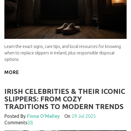
Learn the exact signs, care tips, and local resources for knowing
when to replace slippers in Ireland, plus responsible disposal
options.
MORE
IRISH CELEBRITIES & THEIR ICONIC
SLIPPERS: FROM COZY
TRADITIONS TO MODERN TRENDS
Posted By
Fiona O'Malley
On
29 Jul 2025
Comments
(0)