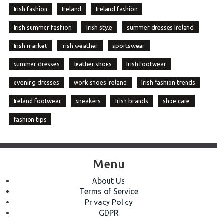
Irish fashion
Ireland
Ireland fashion
Irish summer fashion
Irish style
summer dresses Ireland
Irish market
Irish weather
sportswear
summer dresses
leather shoes
Irish footwear
evening dresses
work shoes Ireland
Irish fashion trends
Ireland footwear
sneakers
Irish brands
shoe care
fashion tips
Menu
About Us
Terms of Service
Privacy Policy
GDPR