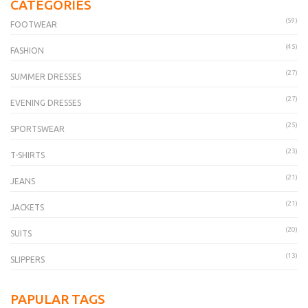
CATEGORIES
(59)
FOOTWEAR
(45)
FASHION
(27)
SUMMER DRESSES
(27)
EVENING DRESSES
(25)
SPORTSWEAR
(23)
T-SHIRTS
(21)
JEANS
(21)
JACKETS
(20)
SUITS
(13)
SLIPPERS
PAPULAR TAGS