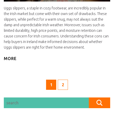
Uggs slippers, a staple in cozy footwear, are incredibly popular in
the Irish market but come with their own set of drawbacks. These
slippers, while perfect for a warm snug, may not always suit the
damp and unpredictable Irish weather. Moreover, issues such as
limited durability, high price points, and moisture retention can
cause concern for Irish consumers. Understanding these cons can
help buyers in Ireland make informed decisions about whether
Uggs slippers are right for their home environment.
MORE
1
2