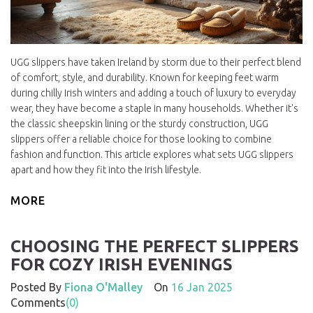
UGG slippers have taken Ireland by storm due to their perfect blend
of comfort, style, and durability. Known for keeping feet warm
during chilly Irish winters and adding a touch of luxury to everyday
wear, they have become a staple in many households. Whether it's
the classic sheepskin lining or the sturdy construction, UGG
slippers offer a reliable choice for those looking to combine
fashion and function. This article explores what sets UGG slippers
apart and how they fit into the Irish lifestyle.
MORE
CHOOSING THE PERFECT SLIPPERS
FOR COZY IRISH EVENINGS
Posted By
Fiona O'Malley
On
16 Jan 2025
Comments
(0)