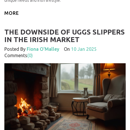
unique needs and Irish lifestyle.
MORE
THE DOWNSIDE OF UGGS SLIPPERS
IN THE IRISH MARKET
Posted By
Fiona O'Malley
On
10 Jan 2025
Comments
(0)