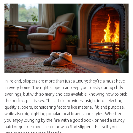
In Ireland, slippers are more than just a luxury; they're a must-have
in every home. The right slipper can keep you toasty during chilly
evenings, but with so many choices available, knowing how to pick
the perfect pair is key. This article provides insight into selecting
quality slippers, considering factors like material, fit, and purpose,
while also highlighting popular local brands and styles. Whether
you enjoy lounging by the fire with a good book or need a sturdy
pair for quick errands, learn how to find slippers that suit your