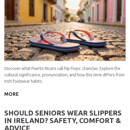
Discover what Puerto Ricans call flip-flops: chanclas. Explore the
cultural significance, pronunciation, and how this term differs from
Irish footwear habits.
MORE
SHOULD SENIORS WEAR SLIPPERS
IN IRELAND? SAFETY, COMFORT &
ADVICE