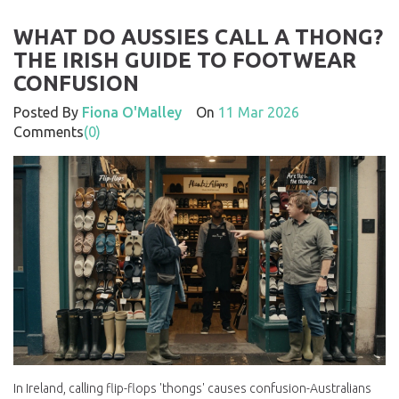
WHAT DO AUSSIES CALL A THONG?
THE IRISH GUIDE TO FOOTWEAR
CONFUSION
Posted By
Fiona O'Malley
On
11 Mar 2026
Comments
(0)
In Ireland, calling flip-flops 'thongs' causes confusion-Australians