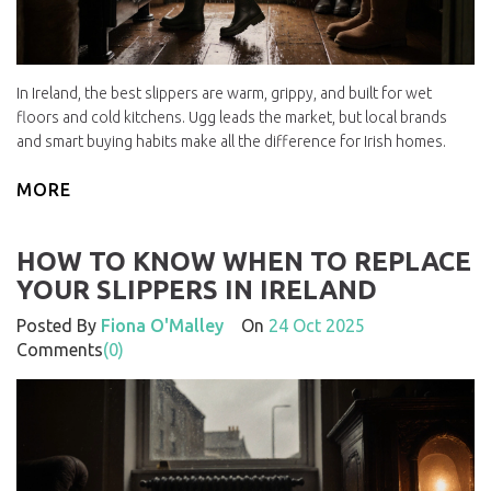
In Ireland, the best slippers are warm, grippy, and built for wet
floors and cold kitchens. Ugg leads the market, but local brands
and smart buying habits make all the difference for Irish homes.
MORE
HOW TO KNOW WHEN TO REPLACE
YOUR SLIPPERS IN IRELAND
Posted By
Fiona O'Malley
On
24 Oct 2025
Comments
(0)