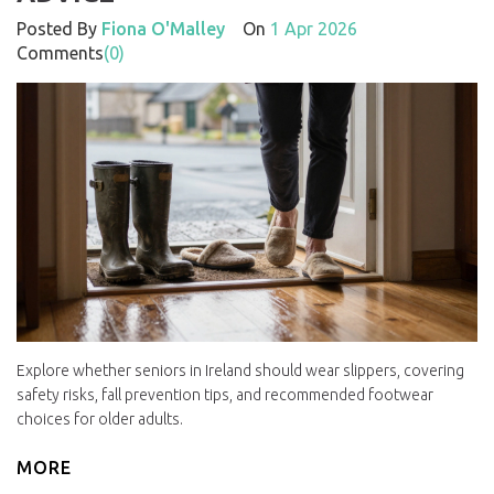
Posted By
Fiona O'Malley
On
1 Apr 2026
Comments
(0)
Explore whether seniors in Ireland should wear slippers, covering
safety risks, fall prevention tips, and recommended footwear
choices for older adults.
MORE