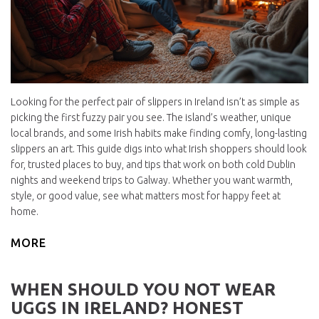
Looking for the perfect pair of slippers in Ireland isn’t as simple as
picking the first fuzzy pair you see. The island’s weather, unique
local brands, and some Irish habits make finding comfy, long-lasting
slippers an art. This guide digs into what Irish shoppers should look
for, trusted places to buy, and tips that work on both cold Dublin
nights and weekend trips to Galway. Whether you want warmth,
style, or good value, see what matters most for happy feet at
home.
MORE
WHEN SHOULD YOU NOT WEAR
UGGS IN IRELAND? HONEST