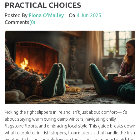
PRACTICAL CHOICES
Posted By
Fiona O'Malley
On
4 Jun 2025
Comments
(0)
Picking the right slippers in Ireland isn’t just about comfort—it’s
about staying warm during damp winters, navigating chilly
flagstone floors, and embracing local style. This guide breaks down
what to look for in Irish slippers, from materials that handle the Irish
weather to brands people love on the island. Learn how to pick the