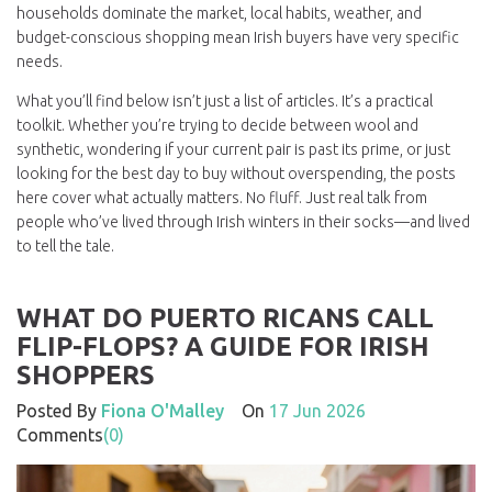
households
dominate the market, local habits, weather, and
budget-conscious shopping mean Irish buyers have very specific
needs.
What you’ll find below isn’t just a list of articles. It’s a practical
toolkit. Whether you’re trying to decide between wool and
synthetic, wondering if your current pair is past its prime, or just
looking for the best day to buy without overspending, the posts
here cover what actually matters. No fluff. Just real talk from
people who’ve lived through Irish winters in their socks—and lived
to tell the tale.
WHAT DO PUERTO RICANS CALL
FLIP-FLOPS? A GUIDE FOR IRISH
SHOPPERS
Posted By
Fiona O'Malley
On
17 Jun 2026
Comments
(0)