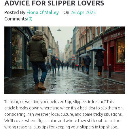
ADVICE FOR SLIPPER LOVERS
Posted By
Fiona O'Malley
On
26 Apr 2025
Comments
(0)
Thinking of wearing your beloved Ugg slippers in Ireland? This
article breaks down where and when it’s a bad idea to slip them on,
considering Irish weather, local culture, and some tricky situations.
We’ll cover where Uggs shine and where they stick out for all the
wrong reasons, plus tips for keeping your slippers in top shape.