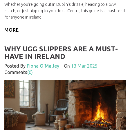
Whether you’re going out in Dublin’s drizzle, heading to a GAA
match, or just nipping to your local Centra, this guide is a must-read
for anyone in Ireland.
MORE
WHY UGG SLIPPERS ARE A MUST-
HAVE IN IRELAND
Posted By
Fiona O'Malley
On
13 Mar 2025
Comments
(0)