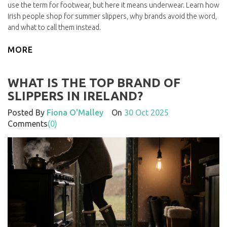
use the term for footwear, but here it means underwear. Learn how
Irish people shop for summer slippers, why brands avoid the word,
and what to call them instead.
MORE
WHAT IS THE TOP BRAND OF
SLIPPERS IN IRELAND?
Posted By
Fiona O'Malley
On
30 Oct 2025
Comments
(0)