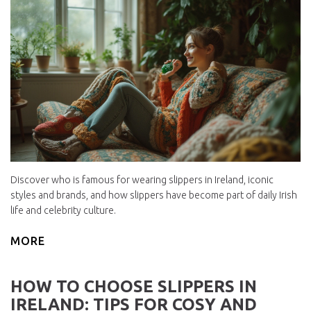
Discover who is famous for wearing slippers in Ireland, iconic
styles and brands, and how slippers have become part of daily Irish
life and celebrity culture.
MORE
HOW TO CHOOSE SLIPPERS IN
IRELAND: TIPS FOR COSY AND