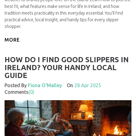
best fit, what features make sense for life in Ireland, and how
tradition meets practicality in this everyday essential. You’ll find
practical advice, local insight, and handy tips for every slipper
shopper.
MORE
HOW DO I FIND GOOD SLIPPERS IN
IRELAND? YOUR HANDY LOCAL
GUIDE
Posted By
Fiona O'Malley
On
28 Apr 2025
Comments
(0)