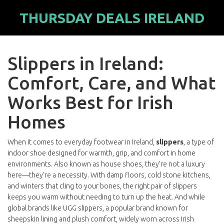
THURSDAY DEALS IRELAND
Slippers in Ireland:
Comfort, Care, and What
Works Best for Irish
Homes
When it comes to everyday footwear in Ireland,
slippers
,
a type of
indoor shoe designed for warmth, grip, and comfort in home
environments
. Also known as
house shoes
, they’re not a luxury
here—they’re a necessity.
With damp floors, cold stone kitchens,
and winters that cling to your bones, the right pair of slippers
keeps you warm without needing to turn up the heat. And while
global brands like
UGG slippers
,
a popular brand known for
sheepskin lining and plush comfort, widely worn across Irish