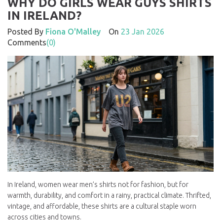
WHY DO GIRLS WEAR GUYS SHIRTS
IN IRELAND?
Posted By
Fiona O'Malley
On
23 Jan 2026
Comments
(0)
In Ireland, women wear men’s shirts not for fashion, but for
warmth, durability, and comfort in a rainy, practical climate. Thrifted,
vintage, and affordable, these shirts are a cultural staple worn
across cities and towns.