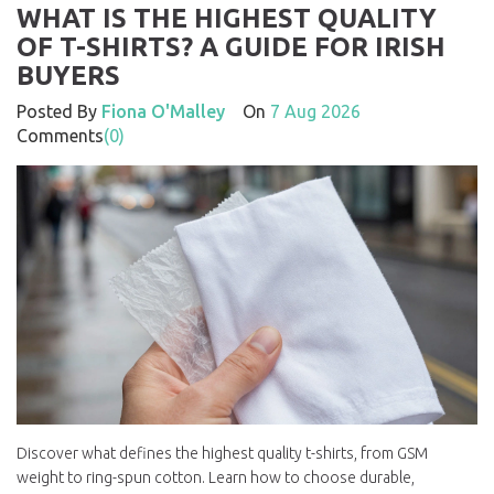
WHAT IS THE HIGHEST QUALITY
OF T-SHIRTS? A GUIDE FOR IRISH
BUYERS
Posted By
Fiona O'Malley
On
7 Aug 2026
Comments
(0)
Discover what defines the highest quality t-shirts, from GSM
weight to ring-spun cotton. Learn how to choose durable,