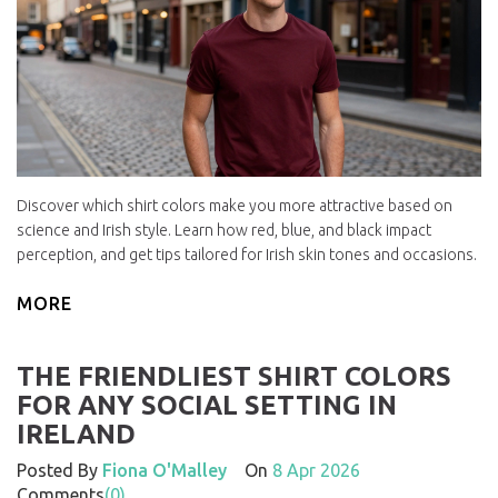
Discover which shirt colors make you more attractive based on
science and Irish style. Learn how red, blue, and black impact
perception, and get tips tailored for Irish skin tones and occasions.
MORE
THE FRIENDLIEST SHIRT COLORS
FOR ANY SOCIAL SETTING IN
IRELAND
Posted By
Fiona O'Malley
On
8 Apr 2026
Comments
(0)