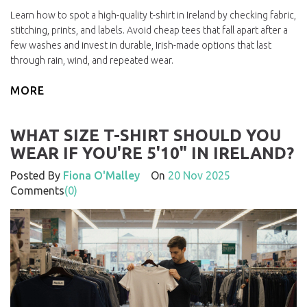
Learn how to spot a high-quality t-shirt in Ireland by checking fabric,
stitching, prints, and labels. Avoid cheap tees that fall apart after a
few washes and invest in durable, Irish-made options that last
through rain, wind, and repeated wear.
MORE
WHAT SIZE T-SHIRT SHOULD YOU
WEAR IF YOU'RE 5'10" IN IRELAND?
Posted By
Fiona O'Malley
On
20 Nov 2025
Comments
(0)