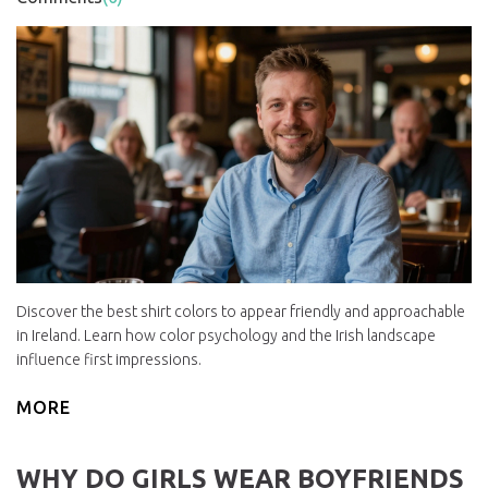
Discover the best shirt colors to appear friendly and approachable
in Ireland. Learn how color psychology and the Irish landscape
influence first impressions.
MORE
WHY DO GIRLS WEAR BOYFRIENDS