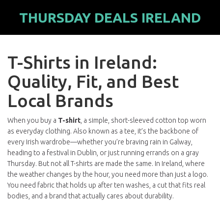
THURSDAY DEALS IRELAND
T-Shirts in Ireland:
Quality, Fit, and Best
Local Brands
When you buy a
T-shirt
,
a simple, short-sleeved cotton top worn
as everyday clothing
. Also known as a
tee
, it’s the backbone of
every Irish wardrobe—whether you’re braving rain in Galway,
heading to a festival in Dublin, or just running errands on a gray
Thursday.
But not all T-shirts are made the same. In Ireland, where
the weather changes by the hour, you need more than just a logo.
You need fabric that holds up after ten washes, a cut that fits real
bodies, and a brand that actually cares about durability.