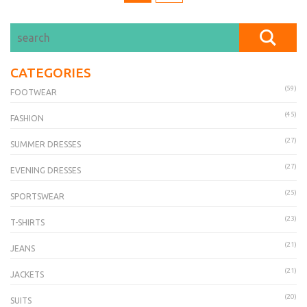
CATEGORIES
(59)
FOOTWEAR
(45)
FASHION
(27)
SUMMER DRESSES
(27)
EVENING DRESSES
(25)
SPORTSWEAR
(23)
T-SHIRTS
(21)
JEANS
(21)
JACKETS
(20)
SUITS