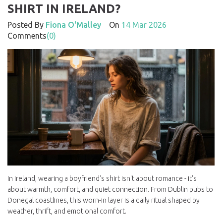
SHIRT IN IRELAND?
Posted By
Fiona O'Malley
On
14 Mar 2026
Comments
(0)
In Ireland, wearing a boyfriend's shirt isn't about romance - it's
about warmth, comfort, and quiet connection. From Dublin pubs to
Donegal coastlines, this worn-in layer is a daily ritual shaped by
weather, thrift, and emotional comfort.