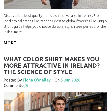
Discover the best quality men's t-shirts available in Ireland. From
local ethical brands like Ragged Priest to global favorites like Uniqlo
U, this guide helps you choose durable, stylish tees perfect for the
Irish climate.
MORE
WHAT COLOR SHIRT MAKES YOU
MORE ATTRACTIVE IN IRELAND?
THE SCIENCE OF STYLE
Posted By
Fiona O'Malley
On
5 Jun 2026
Comments
(0)