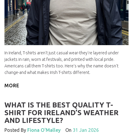
In Ireland, T-shirts aren't just casual wear-they're layered under
jackets in rain, worn at festivals, and printed with local pride.
Americans call them T-shirts too. Here's why the name doesn't
change-and what makes Irish T-shirts different.
MORE
WHAT IS THE BEST QUALITY T-
SHIRT FOR IRELAND’S WEATHER
AND LIFESTYLE?
Posted By
Fiona O'Malley
On
31 Jan 2026