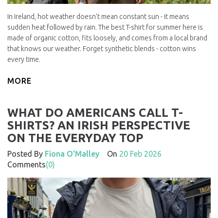
In Ireland, hot weather doesn’t mean constant sun - it means
sudden heat followed by rain. The best T-shirt for summer here is
made of organic cotton, fits loosely, and comes from a local brand
that knows our weather. Forget synthetic blends - cotton wins
every time.
MORE
WHAT DO AMERICANS CALL T-
SHIRTS? AN IRISH PERSPECTIVE
ON THE EVERYDAY TOP
Posted By
Fiona O'Malley
On
20 Feb 2026
Comments
(0)