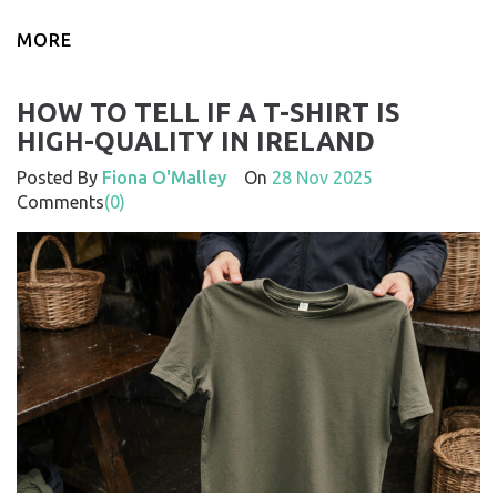
MORE
HOW TO TELL IF A T-SHIRT IS
HIGH-QUALITY IN IRELAND
Posted By
Fiona O'Malley
On
28 Nov 2025
Comments
(0)