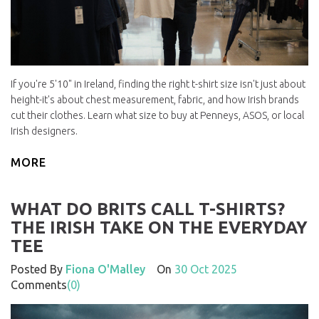
If you're 5'10" in Ireland, finding the right t-shirt size isn't just about
height-it's about chest measurement, fabric, and how Irish brands
cut their clothes. Learn what size to buy at Penneys, ASOS, or local
Irish designers.
MORE
WHAT DO BRITS CALL T-SHIRTS?
THE IRISH TAKE ON THE EVERYDAY
TEE
Posted By
Fiona O'Malley
On
30 Oct 2025
Comments
(0)