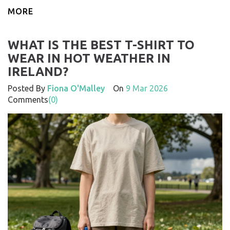
MORE
WHAT IS THE BEST T-SHIRT TO
WEAR IN HOT WEATHER IN
IRELAND?
Posted By
Fiona O'Malley
On
9 Mar 2026
Comments
(0)