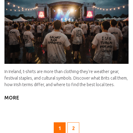
In Ireland, t-shirts are more than clothing-they're weather gear,
festival staples, and cultural symbols. Discover what Brits call them,
how Irish terms differ, and where to find the best local tees.
MORE
1
2