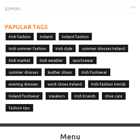
(13)
SLIPPERS
PAPULAR TAGS
Irish fashion
Ireland
Ireland fashion
Irish summer fashion
Irish style
summer dresses Ireland
Irish market
Irish weather
sportswear
summer dresses
leather shoes
Irish footwear
evening dresses
work shoes Ireland
Irish fashion trends
Ireland footwear
sneakers
Irish brands
shoe care
fashion tips
Menu