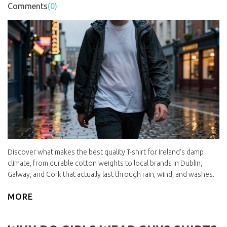
Comments
(0)
Discover what makes the best quality T-shirt for Ireland’s damp
climate, from durable cotton weights to local brands in Dublin,
Galway, and Cork that actually last through rain, wind, and washes.
MORE