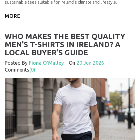
sustainable tees suitable for Ireland's climate and lifestyle.
MORE
WHO MAKES THE BEST QUALITY
MEN'S T-SHIRTS IN IRELAND? A
LOCAL BUYER’S GUIDE
Posted By
Fiona O'Malley
On
20 Jun 2026
Comments
(0)