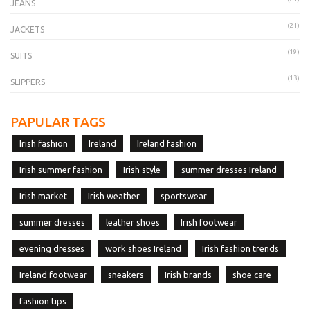
JEANS
(21)
JACKETS
(19)
SUITS
(13)
SLIPPERS
PAPULAR TAGS
Irish fashion
Ireland
Ireland fashion
Irish summer fashion
Irish style
summer dresses Ireland
Irish market
Irish weather
sportswear
summer dresses
leather shoes
Irish footwear
evening dresses
work shoes Ireland
Irish fashion trends
Ireland footwear
sneakers
Irish brands
shoe care
fashion tips