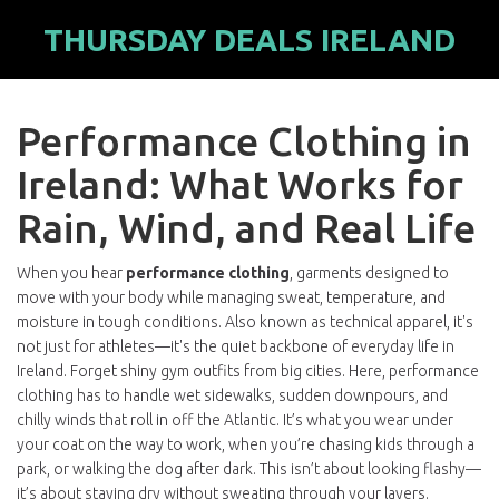
THURSDAY DEALS IRELAND
Performance Clothing in
Ireland: What Works for
Rain, Wind, and Real Life
When you hear
performance clothing
,
garments designed to
move with your body while managing sweat, temperature, and
moisture in tough conditions
. Also known as
technical apparel
, it's
not just for athletes—it's the quiet backbone of everyday life in
Ireland.
Forget shiny gym outfits from big cities. Here, performance
clothing has to handle wet sidewalks, sudden downpours, and
chilly winds that roll in off the Atlantic. It’s what you wear under
your coat on the way to work, when you’re chasing kids through a
park, or walking the dog after dark. This isn’t about looking flashy—
it’s about staying dry without sweating through your layers.