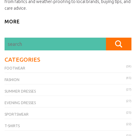
from fabrics and weather‑proofing to local brands, buying tips, and
care advice.
MORE
CATEGORIES
(59)
FOOTWEAR
(45)
FASHION
(27)
SUMMER DRESSES
(27)
EVENING DRESSES
(25)
SPORTSWEAR
(22)
T-SHIRTS
(21)