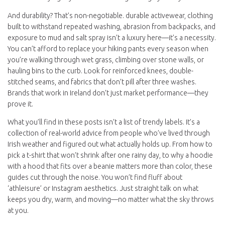
And durability? That’s non-negotiable.
durable activewear
,
clothing
built to withstand repeated washing, abrasion from backpacks, and
exposure to mud and salt spray
isn’t a luxury here—it’s a necessity.
You can’t afford to replace your hiking pants every season when
you’re walking through wet grass, climbing over stone walls, or
hauling bins to the curb. Look for reinforced knees, double-
stitched seams, and fabrics that don’t pill after three washes.
Brands that work in Ireland don’t just market performance—they
prove it.
What you’ll find in these posts isn’t a list of trendy labels. It’s a
collection of real-world advice from people who’ve lived through
Irish weather and figured out what actually holds up. From how to
pick a t-shirt that won’t shrink after one rainy day, to why a hoodie
with a hood that fits over a beanie matters more than color, these
guides cut through the noise. You won’t find fluff about
‘athleisure’ or Instagram aesthetics. Just straight talk on what
keeps you dry, warm, and moving—no matter what the sky throws
at you.