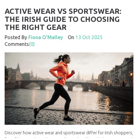
ACTIVE WEAR VS SPORTSWEAR:
THE IRISH GUIDE TO CHOOSING
THE RIGHT GEAR
Posted By
Fiona O'Malley
On
13 Oct 2025
Comments
(0)
Discover how active wear and sportswear differ for Irish shoppers,