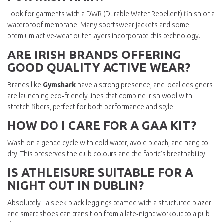
Look for garments with a DWR (Durable Water Repellent) finish or a
waterproof membrane. Many sportswear jackets and some
premium active‑wear outer layers incorporate this technology.
ARE IRISH BRANDS OFFERING
GOOD QUALITY ACTIVE WEAR?
Brands like
Gymshark
have a strong presence, and local designers
are launching eco‑friendly lines that combine Irish wool with
stretch fibers, perfect for both performance and style.
HOW DO I CARE FOR A GAA KIT?
Wash on a gentle cycle with cold water, avoid bleach, and hang to
dry. This preserves the club colours and the fabric’s breathability.
IS ATHLEISURE SUITABLE FOR A
NIGHT OUT IN DUBLIN?
Absolutely - a sleek black leggings teamed with a structured blazer
and smart shoes can transition from a late‑night workout to a pub