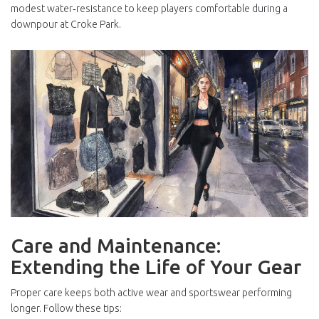
modest water‑resistance to keep players comfortable during a
downpour at Croke Park.
Care and Maintenance:
Extending the Life of Your Gear
Proper care keeps both active wear and sportswear performing
longer. Follow these tips: