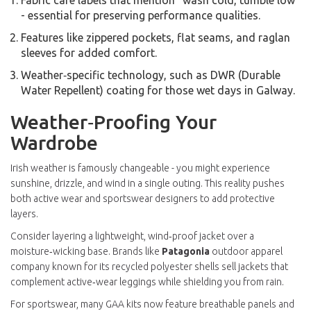
Fabric care labels that mention “wash cold, tumble low”
- essential for preserving performance qualities.
Features like zippered pockets, flat seams, and raglan
sleeves for added comfort.
Weather‑specific technology, such as DWR (Durable
Water Repellent) coating for those wet days in Galway.
Weather‑Proofing Your
Wardrobe
Irish weather is famously changeable - you might experience
sunshine, drizzle, and wind in a single outing. This reality pushes
both active wear and sportswear designers to add protective
layers.
Consider layering a lightweight, wind‑proof jacket over a
moisture‑wicking base. Brands like
Patagonia
outdoor apparel
company known for its recycled polyester shells
sell jackets that
complement active‑wear leggings while shielding you from rain.
For sportswear, many GAA kits now feature breathable panels and