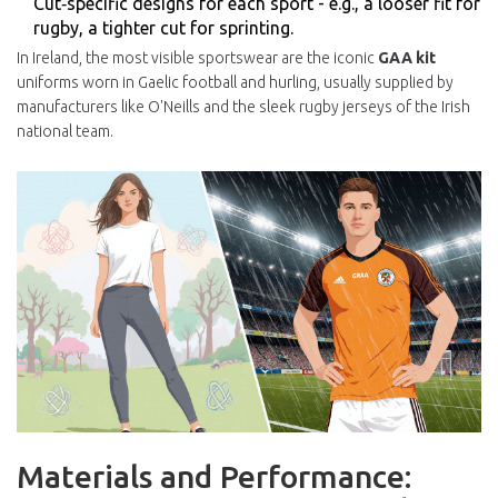
Cut‑specific designs for each sport - e.g., a looser fit for
rugby, a tighter cut for sprinting.
In Ireland, the most visible sportswear are the iconic
GAA kit
uniforms worn in Gaelic football and hurling, usually supplied by
manufacturers like O'Neills
and the sleek rugby jerseys of the Irish
national team.
Materials and Performance: