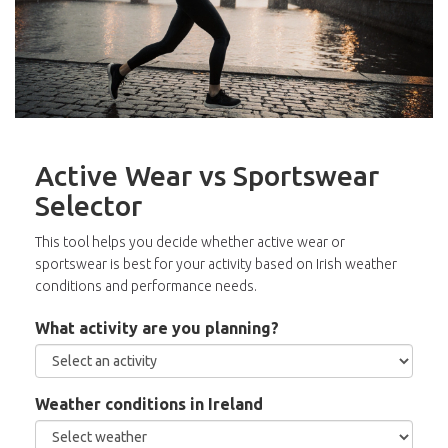
Active Wear vs Sportswear
Selector
This tool helps you decide whether active wear or
sportswear is best for your activity based on Irish weather
conditions and performance needs.
What activity are you planning?
Weather conditions in Ireland