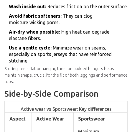
Wash inside out:
Reduces friction on the outer surface.
Avoid fabric softeners:
They can clog
moisture‑wicking pores.
Air‑dry when possible:
High heat can degrade
elastane fibers.
Use a gentle cycle:
Minimize wear on seams,
especially on sports jerseys that have reinforced
stitching.
Storing items flat or hanging them on padded hangers helps
maintain shape, crucial for the fit of both leggings and performance
tops.
Side‑by‑Side Comparison
Active wear vs Sportswear: Key differences
Aspect
Active Wear
Sportswear
Maximum