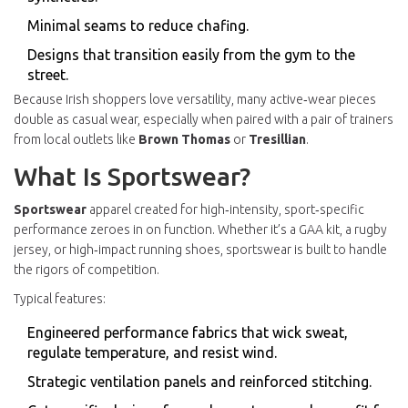
Minimal seams to reduce chafing.
Designs that transition easily from the gym to the
street.
Because Irish shoppers love versatility, many active‑wear pieces
double as casual wear, especially when paired with a pair of trainers
from local outlets like
Brown Thomas
or
Tresillian
.
What Is Sportswear?
Sportswear
apparel created for high‑intensity, sport‑specific
performance
zeroes in on function. Whether it’s a GAA kit, a rugby
jersey, or high‑impact running shoes, sportswear is built to handle
the rigors of competition.
Typical features:
Engineered performance fabrics that wick sweat,
regulate temperature, and resist wind.
Strategic ventilation panels and reinforced stitching.