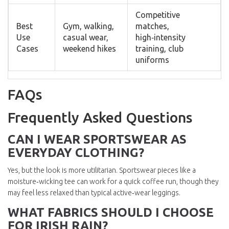
Competitive
Best
Gym, walking,
matches,
Use
casual wear,
high‑intensity
Cases
weekend hikes
training, club
uniforms
FAQs
Frequently Asked Questions
CAN I WEAR SPORTSWEAR AS
EVERYDAY CLOTHING?
Yes, but the look is more utilitarian. Sportswear pieces like a
moisture‑wicking tee can work for a quick coffee run, though they
may feel less relaxed than typical active‑wear leggings.
WHAT FABRICS SHOULD I CHOOSE
FOR IRISH RAIN?