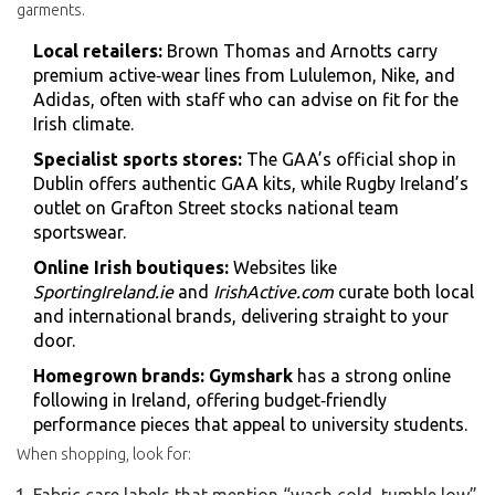
garments.
Local retailers:
Brown Thomas and Arnotts carry
premium active‑wear lines from Lululemon, Nike, and
Adidas, often with staff who can advise on fit for the
Irish climate.
Specialist sports stores:
The GAA’s official shop in
Dublin offers authentic GAA kits, while Rugby Ireland’s
outlet on Grafton Street stocks national team
sportswear.
Online Irish boutiques:
Websites like
SportingIreland.ie
and
IrishActive.com
curate both local
and international brands, delivering straight to your
door.
Homegrown brands:
Gymshark
has a strong online
following in Ireland, offering budget‑friendly
performance pieces that appeal to university students.
When shopping, look for: