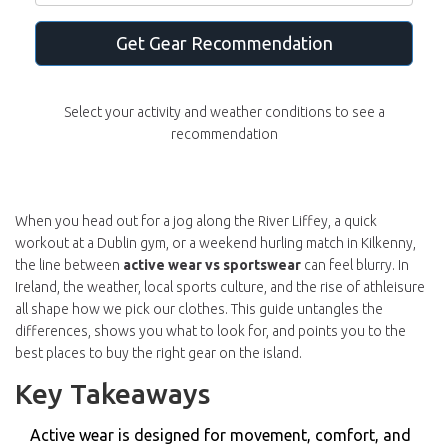
Get Gear Recommendation
Select your activity and weather conditions to see a
recommendation
When you head out for a jog along the River Liffey, a quick
workout at a Dublin gym, or a weekend hurling match in Kilkenny,
the line between
active wear vs sportswear
can feel blurry. In
Ireland, the weather, local sports culture, and the rise of athleisure
all shape how we pick our clothes. This guide untangles the
differences, shows you what to look for, and points you to the
best places to buy the right gear on the island.
Key Takeaways
Active wear is designed for movement, comfort, and