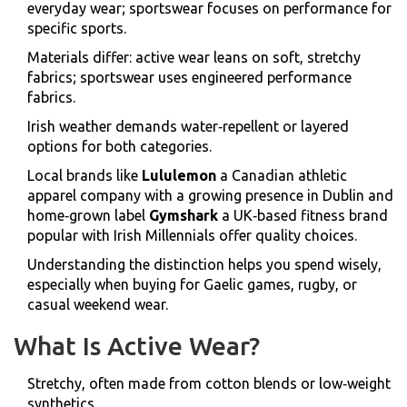
everyday wear; sportswear focuses on performance for
specific sports.
Materials differ: active wear leans on soft, stretchy
fabrics; sportswear uses engineered performance
fabrics.
Irish weather demands water‑repellent or layered
options for both categories.
Local brands like
Lululemon
a Canadian athletic
apparel company with a growing presence in Dublin
and
home‑grown label
Gymshark
a UK‑based fitness brand
popular with Irish Millennials
offer quality choices.
Understanding the distinction helps you spend wisely,
especially when buying for Gaelic games, rugby, or
casual weekend wear.
What Is Active Wear?
Stretchy, often made from cotton blends or low‑weight
synthetics.