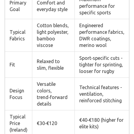
Primary
Comfort and
performance for
Goal
everyday style
specific sports
Cotton blends,
Engineered
Typical
light polyester,
performance fabrics,
Fabrics
bamboo
DWR coatings,
viscose
merino wool
Sport‑specific cuts -
Relaxed to
Fit
tighter for sprinting,
slim, flexible
looser for rugby
Versatile
Technical features -
Design
colors,
ventilation,
Focus
trend‑forward
reinforced stitching
details
Typical
€40‑€180 (higher for
Price
€30‑€120
elite kits)
(Ireland)