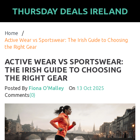
THURSDAY DEALS IRELAND
Home
/
Active Wear vs Sportswear: The Irish Guide to Choosing
the Right Gear
ACTIVE WEAR VS SPORTSWEAR:
THE IRISH GUIDE TO CHOOSING
THE RIGHT GEAR
Posted By
Fiona O'Malley
On
13 Oct 2025
Comments
(0)