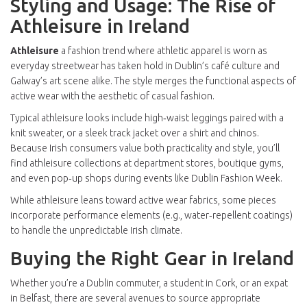
Styling and Usage: The Rise of
Athleisure in Ireland
Athleisure
a fashion trend where athletic apparel is worn as
everyday streetwear
has taken hold in Dublin’s café culture and
Galway’s art scene alike. The style merges the functional aspects of
active wear with the aesthetic of casual fashion.
Typical athleisure looks include high‑waist leggings paired with a
knit sweater, or a sleek track jacket over a shirt and chinos.
Because Irish consumers value both practicality and style, you’ll
find athleisure collections at department stores, boutique gyms,
and even pop‑up shops during events like Dublin Fashion Week.
While athleisure leans toward active wear fabrics, some pieces
incorporate performance elements (e.g., water‑repellent coatings)
to handle the unpredictable Irish climate.
Buying the Right Gear in Ireland
Whether you’re a Dublin commuter, a student in Cork, or an expat
in Belfast, there are several avenues to source appropriate