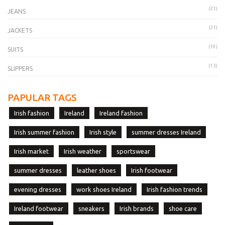
(21)
JEANS
(21)
JACKETS
(19)
SUITS
(13)
SLIPPERS
PAPULAR TAGS
Irish fashion
Ireland
Ireland fashion
Irish summer fashion
Irish style
summer dresses Ireland
Irish market
Irish weather
sportswear
summer dresses
leather shoes
Irish footwear
evening dresses
work shoes Ireland
Irish fashion trends
Ireland footwear
sneakers
Irish brands
shoe care