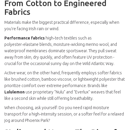
From Cotton to Engineered
Fabrics
Materials make the biggest practical difference, especially when
you’re facing Irish rain or wind.
Performance fabrics
high‑tech textiles such as
polyester‑elastane blends, moisture‑wicking merino wool, and
waterproof membranes
dominate sportswear. They pull sweat
away from skin, dry quickly, and often feature UV protection -
crucial for the occasional sunny day on the Wild Atlantic Way.
Active wear, on the other hand, frequently employs softer fabrics
like brushed cotton, bamboo viscose, or lightweight polyester that
prioritize comfort over extreme performance. Brands like
Lululemon
use proprietary “Nulu” and “Everlux” weaves that feel
like a second skin while still offering breathability.
When choosing, ask yourself: Do you need rapid moisture
transport for a high‑intensity session, or a softer feel for a relaxed
jog around Phoenix Park?