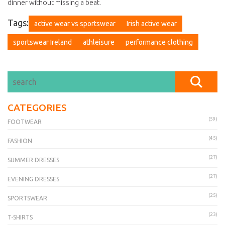
dinner without missing a beat.
Tags:
active wear vs sportswear
Irish active wear
sportswear Ireland
athleisure
performance clothing
CATEGORIES
(59)
FOOTWEAR
(45)
FASHION
(27)
SUMMER DRESSES
(27)
EVENING DRESSES
(25)
SPORTSWEAR
(23)
T-SHIRTS