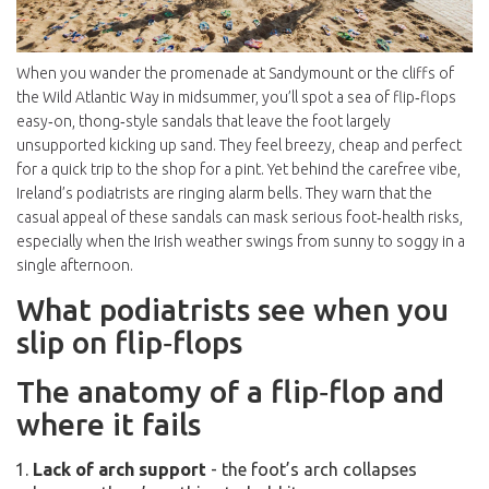
When you wander the promenade at Sandymount or the cliffs of
the Wild Atlantic Way in midsummer, you’ll spot a sea of
flip‑flops
easy‑on, thong‑style sandals that leave the foot largely
unsupported
kicking up sand. They feel breezy, cheap and perfect
for a quick trip to the shop for a pint. Yet behind the carefree vibe,
Ireland’s podiatrists are ringing alarm bells. They warn that the
casual appeal of these sandals can mask serious foot‑health risks,
especially when the Irish weather swings from sunny to soggy in a
single afternoon.
What podiatrists see when you
slip on flip‑flops
The anatomy of a flip‑flop and
where it fails
Lack of arch support
- the foot’s arch collapses