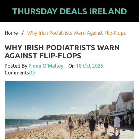
THURSDAY DEALS IRELAND
Home
/
Why Irish Podiatrists Warn Against Flip‑Flops
WHY IRISH PODIATRISTS WARN
AGAINST FLIP‑FLOPS
Posted By
Fiona O'Malley
On
18 Oct 2025
Comments
(0)