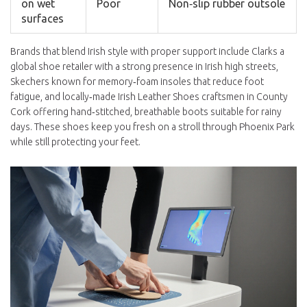
on wet
Poor
Non‑slip rubber outsole
surfaces
Brands that blend Irish style with proper support include
Clarks
a
global shoe retailer with a strong presence in Irish high streets
,
Skechers
known for memory‑foam insoles that reduce foot
fatigue
, and locally‑made
Irish Leather Shoes
craftsmen in County
Cork offering hand‑stitched, breathable boots suitable for rainy
days
. These shoes keep you fresh on a stroll through Phoenix Park
while still protecting your feet.