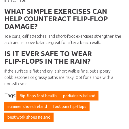
Irish climate.
WHAT SIMPLE EXERCISES CAN
HELP COUNTERACT FLIP‑FLOP
DAMAGE?
Toe curls, calf stretches, and short‑foot exercises strengthen the
arch and improve balance-great for after a beach walk.
IS IT EVER SAFE TO WEAR
FLIP‑FLOPS IN THE RAIN?
If the surface is flat and dry, a short walk is fine, but slippery
cobblestones or grassy paths are risky. Opt for a shoe with a
non‑slip sole.
Tags:
flip-flops foot health
podiatrists Ireland
summer shoes Ireland
foot pain flip-flops
best work shoes Ireland