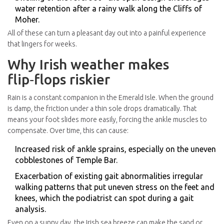
water retention after a rainy walk along the Cliffs of
Moher.
All of these can turn a pleasant day out into a painful experience
that lingers for weeks.
Why Irish weather makes
flip‑flops riskier
Rain is a constant companion in the Emerald Isle. When the ground
is damp, the friction under a thin sole drops dramatically. That
means your foot slides more easily, forcing the ankle muscles to
compensate. Over time, this can cause:
Increased risk of ankle sprains, especially on the uneven
cobblestones of Temple Bar.
Exacerbation of existing
gait abnormalities
irregular
walking patterns that put uneven stress on the feet and
knees
, which the podiatrist can spot during a gait
analysis.
Even on a sunny day, the Irish sea breeze can make the sand or