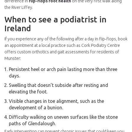
difference in
flip-flops foot health
on the very first walk along
the River Liffey.
When to see a podiatrist in
Ireland
If you experience any of the following after a day in flip‑flops, book
an appointment at a local practice such as
Cork Podiatry Centre
offers custom orthotics and gait assessments for residents of
Munster
:
Persistent heel or arch pain lasting more than three
days.
Swelling that doesn’t subside after resting and
elevating the foot.
Visible changes in toe alignment, such as the
development of a bunion.
Difficulty walking on uneven surfaces like the stone
paths of Glendalough.
Early intervention can prevent chronic issues that could keep you