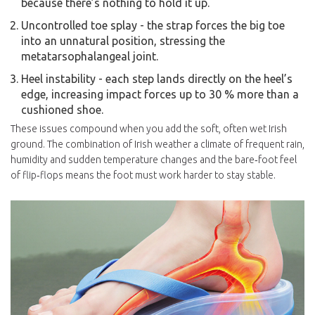
because there’s nothing to hold it up.
Uncontrolled toe splay - the strap forces the big toe
into an unnatural position, stressing the
metatarsophalangeal joint.
Heel instability - each step lands directly on the heel’s
edge, increasing impact forces up to 30 % more than a
cushioned shoe.
These issues compound when you add the soft, often wet Irish
ground. The combination of
Irish weather
a climate of frequent rain,
humidity and sudden temperature changes
and the bare‑foot feel
of flip‑flops means the foot must work harder to stay stable.