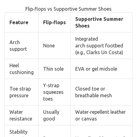
Flip‑flops vs Supportive Summer Shoes
Supportive Summer
Feature
Flip‑flops
Shoes
Integrated
Arch
None
arch‑support footbed
support
(e.g., Clarks Un Costa)
Heel
Thin sole
EVA or gel midsole
cushioning
Y‑strap
Toe strap
Closed toe or
squeezes
pressure
breathable mesh
toes
Water
Usually
Water‑repellent leather
resistance
good
or canvas
Stability