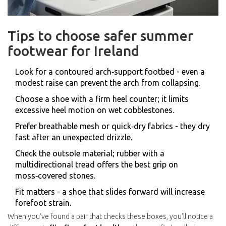
Tips to choose safer summer
footwear for Ireland
Look for a contoured arch‑support footbed - even a
modest raise can prevent the arch from collapsing.
Choose a shoe with a firm heel counter; it limits
excessive heel motion on wet cobblestones.
Prefer breathable mesh or quick‑dry fabrics - they dry
fast after an unexpected drizzle.
Check the outsole material; rubber with a
multidirectional tread offers the best grip on
moss‑covered stones.
Fit matters - a shoe that slides forward will increase
forefoot strain.
When you’ve found a pair that checks these boxes, you’ll notice a