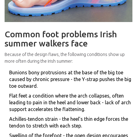
Common foot problems Irish
summer walkers face
Because of the design flaws, the following conditions show up
more often during the Irish summer:
Bunions
bony protrusions at the base of the big toe
caused by chronic pressure
- the Y‑strap pushes the big
toe outward.
Flat feet
a condition where the arch collapses, often
leading to pain in the heel and lower back
- lack of arch
support accelerates the flattening.
Achilles‑tendon strain - the heel’s thin edge forces the
tendon to stretch with each step.
Swelling of the forefoot - the open design encourages