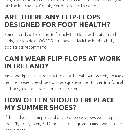
off the beaches of County Kerry for years to come.
ARE THERE ANY FLIP‑FLOPS
DESIGNED FOR FOOT HEALTH?
Some brands offer orthotic‑friendly flip‑flops with built‑in arch
pads, like Vionic or OOFOS, but they still lack the heel stability
podiatrists recommend.
CAN I WEAR FLIP‑FLOPS AT WORK
IN IRELAND?
Most workplaces, especially those with health‑and‑safety policies,
require closed‑toe shoes with adequate support. Even in informal
settings, a sturdier summer shoe is safer.
HOW OFTEN SHOULD I REPLACE
MY SUMMER SHOES?
If the midsole is compressed or the outsole shows wear, replace
them. Typically every 6‑12 months for regular summer wear in the