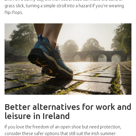
grass slick, turning a simple stroll into a hazard if you’re wearing
flip‑flops.
Better alternatives for work and
leisure in Ireland
If you love the freedom of an open shoe but need protection,
consider these safer options that still suit the Irish summer: