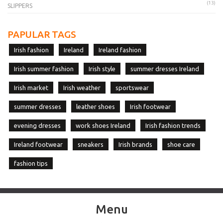
(13)
SLIPPERS
PAPULAR TAGS
Irish fashion
Ireland
Ireland fashion
Irish summer fashion
Irish style
summer dresses Ireland
Irish market
Irish weather
sportswear
summer dresses
leather shoes
Irish footwear
evening dresses
work shoes Ireland
Irish fashion trends
Ireland footwear
sneakers
Irish brands
shoe care
fashion tips
Menu