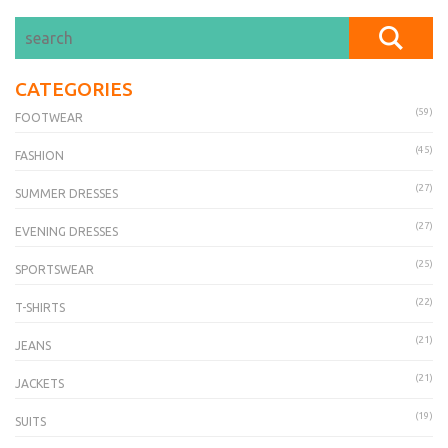
CATEGORIES
(59)
FOOTWEAR
(45)
FASHION
(27)
SUMMER DRESSES
(27)
EVENING DRESSES
(25)
SPORTSWEAR
(22)
T-SHIRTS
(21)
JEANS
(21)
JACKETS
(19)
SUITS