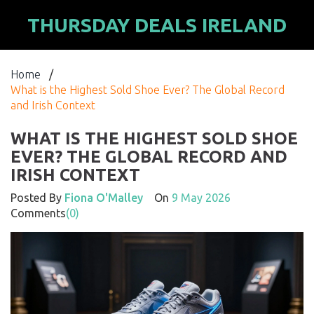
THURSDAY DEALS IRELAND
Home
/
What is the Highest Sold Shoe Ever? The Global Record
and Irish Context
WHAT IS THE HIGHEST SOLD SHOE
EVER? THE GLOBAL RECORD AND
IRISH CONTEXT
Posted By
Fiona O'Malley
On
9 May 2026
Comments
(0)