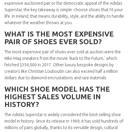
expensive auctioned pair or the democratic appeal of the Adidas
Superstar, the key takeaway is simple: choose shoes that fit your
life. In Ireland, that means durability, style, and the ability to handle
whatever the weather throws at you.
WHAT IS THE MOST EXPENSIVE
PAIR OF SHOES EVER SOLD?
The most expensive pair of shoes ever sold at auction were the
Nike Mag sneakers from the movie 'Back to the Future,' which
fetched $354,000 in 2017. Other luxury bespoke designs by
creators like Christian Louboutin can also exceed half a million
dollars due to diamond encrustations and rare materials.
WHICH SHOE MODEL HAS THE
HIGHEST SALES VOLUME IN
HISTORY?
The Adidas Superstar is widely considered the best-selling shoe
model in history. Since its release in 1969, it has sold hundreds of
millions of pairs globally, thanks to its versatile design, cultural