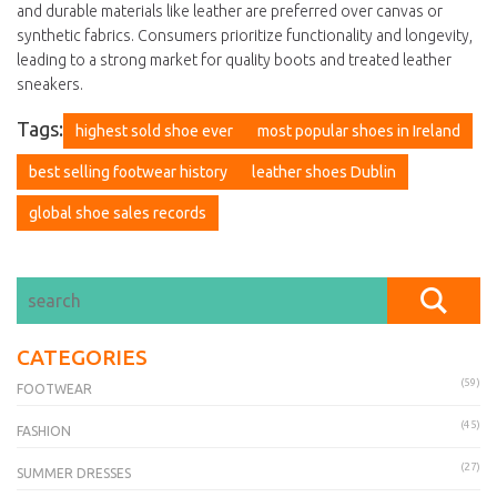
and durable materials like leather are preferred over canvas or
synthetic fabrics. Consumers prioritize functionality and longevity,
leading to a strong market for quality boots and treated leather
sneakers.
Tags:
highest sold shoe ever
most popular shoes in Ireland
best selling footwear history
leather shoes Dublin
global shoe sales records
CATEGORIES
(59)
FOOTWEAR
(45)
FASHION
(27)
SUMMER DRESSES