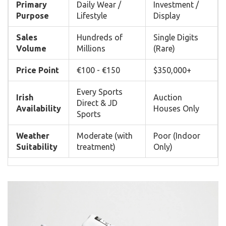
Primary
Daily Wear /
Investment /
Purpose
Lifestyle
Display
Sales
Hundreds of
Single Digits
Volume
Millions
(Rare)
Price Point
€100 - €150
$350,000+
Every Sports
Irish
Auction
Direct & JD
Availability
Houses Only
Sports
Weather
Moderate (with
Poor (Indoor
Suitability
treatment)
Only)