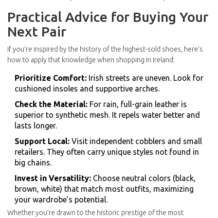
Practical Advice for Buying Your
Next Pair
If you’re inspired by the history of the highest-sold shoes, here’s
how to apply that knowledge when shopping in Ireland:
Prioritize Comfort:
Irish streets are uneven. Look for
cushioned insoles and supportive arches.
Check the Material:
For rain, full-grain leather is
superior to synthetic mesh. It repels water better and
lasts longer.
Support Local:
Visit independent cobblers and small
retailers. They often carry unique styles not found in
big chains.
Invest in Versatility:
Choose neutral colors (black,
brown, white) that match most outfits, maximizing
your wardrobe’s potential.
Whether you’re drawn to the historic prestige of the most