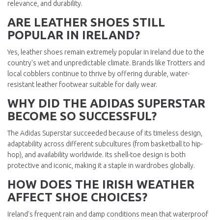
relevance, and durability.
ARE LEATHER SHOES STILL
POPULAR IN IRELAND?
Yes, leather shoes remain extremely popular in Ireland due to the
country's wet and unpredictable climate. Brands like Trotters and
local cobblers continue to thrive by offering durable, water-
resistant leather footwear suitable for daily wear.
WHY DID THE ADIDAS SUPERSTAR
BECOME SO SUCCESSFUL?
The Adidas Superstar succeeded because of its timeless design,
adaptability across different subcultures (from basketball to hip-
hop), and availability worldwide. Its shell-toe design is both
protective and iconic, making it a staple in wardrobes globally.
HOW DOES THE IRISH WEATHER
AFFECT SHOE CHOICES?
Ireland's frequent rain and damp conditions mean that waterproof