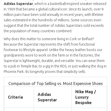
Adidas Superstar
, which is
a basketball-inspired sneaker released
in 1969 that became a global cultural icon
.
Since its launch, over 8
million pairs have been sold annually in recent years, with lifetime
sales estimated in the hundreds of millions. Some sources even
suggest that the total number of Adidas Superstars sold exceeds
the population of many countries combined.
Why does this matter to someone living in Cork or Belfast?
Because the Superstar represents the shift from functional
footwear to lifestyle apparel. Unlike the heavy leather boots our
grandparents wore to work on the farm or in the factories, the
Superstar is lightweight, durable, and versatile. You can wear them
to a pub in Temple Bar, to a gig in the RDS, or just walking the dog in
Phoenix Park. Its longevity proves that simplicity sells.
Comparison of Top Selling vs. Most Expensive Shoes
Nike Mag /
Adidas
Criteria
Luxury
Superstar
Bespoke