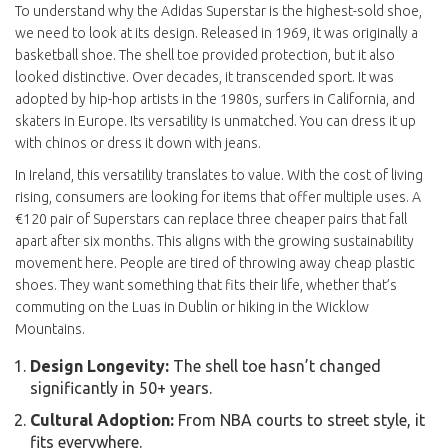
To understand why the Adidas Superstar is the highest-sold shoe,
we need to look at its design. Released in 1969, it was originally a
basketball shoe. The shell toe provided protection, but it also
looked distinctive. Over decades, it transcended sport. It was
adopted by hip-hop artists in the 1980s, surfers in California, and
skaters in Europe. Its versatility is unmatched. You can dress it up
with chinos or dress it down with jeans.
In Ireland, this versatility translates to value. With the cost of living
rising, consumers are looking for items that offer multiple uses. A
€120 pair of Superstars can replace three cheaper pairs that fall
apart after six months. This aligns with the growing sustainability
movement here. People are tired of throwing away cheap plastic
shoes. They want something that fits their life, whether that’s
commuting on the Luas in Dublin or hiking in the Wicklow
Mountains.
Design Longevity:
The shell toe hasn’t changed
significantly in 50+ years.
Cultural Adoption:
From NBA courts to street style, it
fits everywhere.