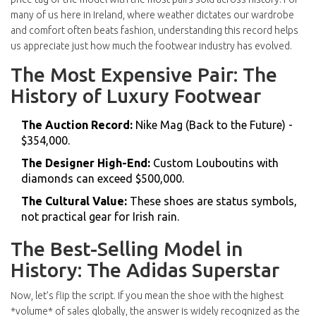
many of us here in Ireland, where weather dictates our wardrobe
and comfort often beats fashion, understanding this record helps
us appreciate just how much the footwear industry has evolved.
The Most Expensive Pair: The
History of Luxury Footwear
The Auction Record:
Nike Mag (Back to the Future) -
$354,000.
The Designer High-End:
Custom Louboutins with
diamonds can exceed $500,000.
The Cultural Value:
These shoes are status symbols,
not practical gear for Irish rain.
The Best-Selling Model in
History: The Adidas Superstar
Now, let’s flip the script. If you mean the shoe with the highest
*volume* of sales globally, the answer is widely recognized as the