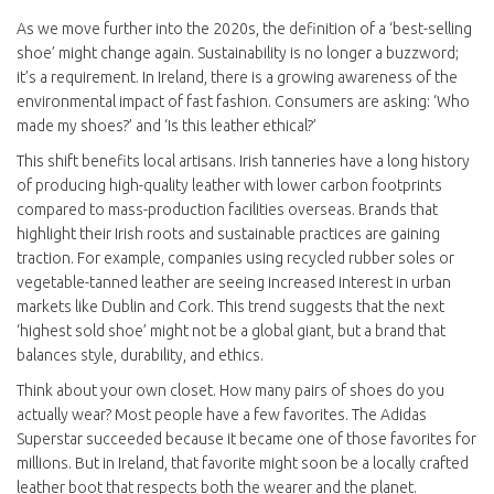
As we move further into the 2020s, the definition of a ‘best-selling
shoe’ might change again. Sustainability is no longer a buzzword;
it’s a requirement. In Ireland, there is a growing awareness of the
environmental impact of fast fashion. Consumers are asking: ‘Who
made my shoes?’ and ‘Is this leather ethical?’
This shift benefits local artisans. Irish tanneries have a long history
of producing high-quality leather with lower carbon footprints
compared to mass-production facilities overseas. Brands that
highlight their Irish roots and sustainable practices are gaining
traction. For example, companies using recycled rubber soles or
vegetable-tanned leather are seeing increased interest in urban
markets like Dublin and Cork. This trend suggests that the next
‘highest sold shoe’ might not be a global giant, but a brand that
balances style, durability, and ethics.
Think about your own closet. How many pairs of shoes do you
actually wear? Most people have a few favorites. The Adidas
Superstar succeeded because it became one of those favorites for
millions. But in Ireland, that favorite might soon be a locally crafted
leather boot that respects both the wearer and the planet.