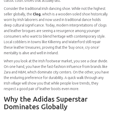
classic court shoes that actually last.
Consider the traditional Irish dancing shoe. While not the highest
seller globally, the
Clog
, which is
a wooden-soled shoe historically
worn by Irish laborers and now used in traditional dance
holds
deep cultural significance. Today, modern interpretations of clogs
and leather brogues are seeing a resurgence among younger
consumers who want to blend heritage with contemporary style.
Local cobblers in towns like Kilkenny and Waterford still repair
these leather treasures, proving that the ‘buy once, cry once’
mentality is alive and well in Ireland.
When you look at the
Irish footwear market
, you see a clear divide.
On one hand, you have the fast-fashion influence from brands like
Zara and H&M, which dominate city centers. On the other, you have
the enduring preference for durability. A quick walk through any
Irish village will show you that while people love trends, they
respect a good pair of leather boots even more.
Why the Adidas Superstar
Dominates Globally