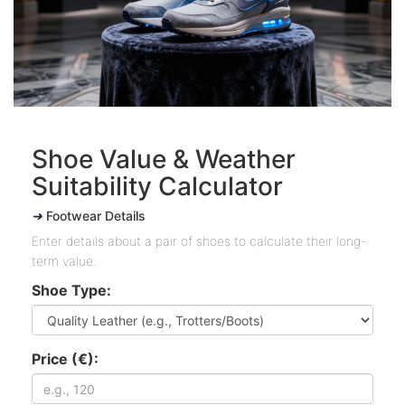
Shoe Value & Weather
Suitability Calculator
➜
Footwear Details
Enter details about a pair of shoes to calculate their long-
term value.
Shoe Type:
Price (€):