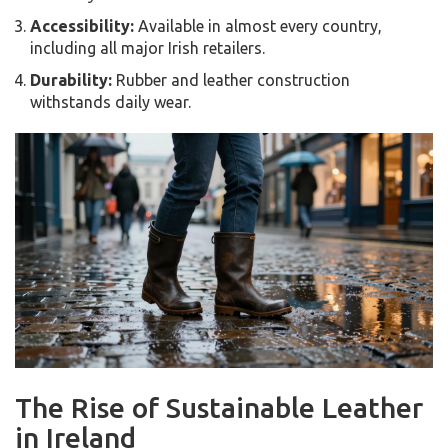
Accessibility:
Available in almost every country,
including all major Irish retailers.
Durability:
Rubber and leather construction
withstands daily wear.
The Rise of Sustainable Leather
in Ireland