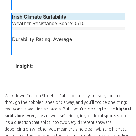
Irish Climate Suitability
Weather Resistance Score:
0/10
Durability Rating:
Average
Insight:
Walk down Grafton Street in Dublin on a rainy Tuesday, or stroll
through the cobbled lanes of Galway, and you’ll notice one thing:
everyone is wearing sneakers. But if you’re looking for the
highest
sold shoe ever
, the answer isn’t hiding in your local sports store.
It’s a question that splits into two very different answers
depending on whether you mean the single pair with the highest
price tag or the model with the most pairs sold across history. For