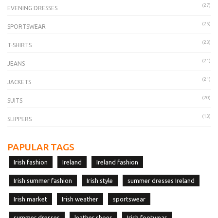
(27)
EVENING DRESSES
(25)
SPORTSWEAR
(23)
T-SHIRTS
(21)
JEANS
(21)
JACKETS
(20)
SUITS
(13)
SLIPPERS
PAPULAR TAGS
Irish fashion
Ireland
Ireland fashion
Irish summer fashion
Irish style
summer dresses Ireland
Irish market
Irish weather
sportswear
summer dresses
leather shoes
Irish footwear