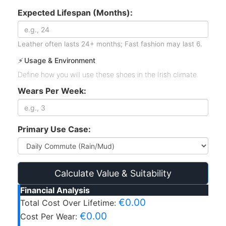
Expected Lifespan (Months):
Leather often lasts 24+ months; Fast fashion may last 6.
⚡
Usage & Environment
Define how you will use these shoes in the Irish climate.
Wears Per Week:
Primary Use Case:
Calculate Value & Suitability
Financial Analysis
€0.00
Total Cost Over Lifetime:
€0.00
Cost Per Wear: