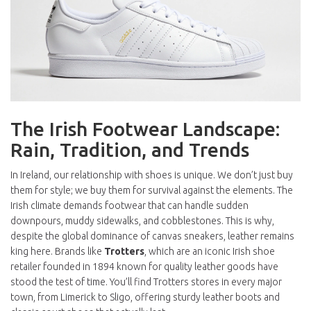
The Irish Footwear Landscape:
Rain, Tradition, and Trends
In Ireland, our relationship with shoes is unique. We don’t just buy
them for style; we buy them for survival against the elements. The
Irish climate demands footwear that can handle sudden
downpours, muddy sidewalks, and cobblestones. This is why,
despite the global dominance of canvas sneakers, leather remains
king here. Brands like
Trotters
, which are
an iconic Irish shoe
retailer founded in 1894 known for quality leather goods
have
stood the test of time. You’ll find Trotters stores in every major
town, from Limerick to Sligo, offering sturdy leather boots and