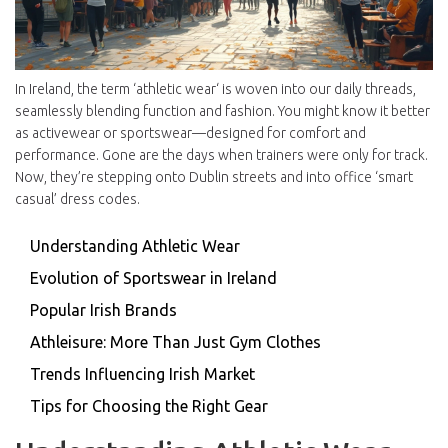
In Ireland, the term ‘athletic wear‘ is woven into our daily threads,
seamlessly blending function and fashion. You might know it better
as activewear or sportswear—designed for comfort and
performance. Gone are the days when trainers were only for track.
Now, they’re stepping onto Dublin streets and into office ‘smart
casual’ dress codes.
Understanding Athletic Wear
Evolution of Sportswear in Ireland
Popular Irish Brands
Athleisure: More Than Just Gym Clothes
Trends Influencing Irish Market
Tips for Choosing the Right Gear