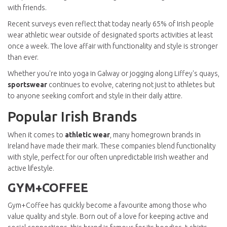
with friends.
Recent surveys even reflect that today nearly 65% of Irish people
wear athletic wear outside of designated sports activities at least
once a week. The love affair with functionality and style is stronger
than ever.
Whether you're into yoga in Galway or jogging along Liffey's quays,
sportswear
continues to evolve, catering not just to athletes but
to anyone seeking comfort and style in their daily attire.
Popular Irish Brands
When it comes to
athletic wear
, many homegrown brands in
Ireland have made their mark. These companies blend functionality
with style, perfect for our often unpredictable Irish weather and
active lifestyle.
GYM+COFFEE
Gym+Coffee has quickly become a favourite among those who
value quality and style. Born out of a love for keeping active and