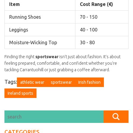
Item
Cost Range (€)
Running Shoes
70 - 150
Leggings
40 - 100
Moisture-Wicking Top
30 - 80
Finding the right
sportswear
isn’t just about fashion. It’s about
feeling prepared, comfortable, and confident whether you’re
tackling Carrantuohill or just grabbing a coffee afterward.
Tags:
athletic wear
sportswear
Irish fashion
Ireland sports
CATEGORIES