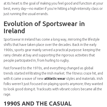
at its heart is the goal of making you feel good and function at your
best, every day—no matter if you're hitting a high-intensity class or
just running the usual errands.
Evolution of Sportswear in
Ireland
Sportswear in Ireland has come a long way, mirroring the lifestyle
shifts that have taken place over the decades. Back in the early
1900s, sports gear mainly served a practical purpose: keeping the
rainy climate at bay and supporting the rigorous activities that
people participated in, from hurling to rugby.
Fast forward to the 1970s, and everything changed as global
trends started infiltrating the Irish market. The fitness craze hit, and
with it came a wave of new
athletic wear
styles and materials. Irish
folks weren’t just focused on playing sports anymore; they wanted
to look good doing it. Tracksuits with vibrant colors became all the
rage.
1990S AND THE CASUAL