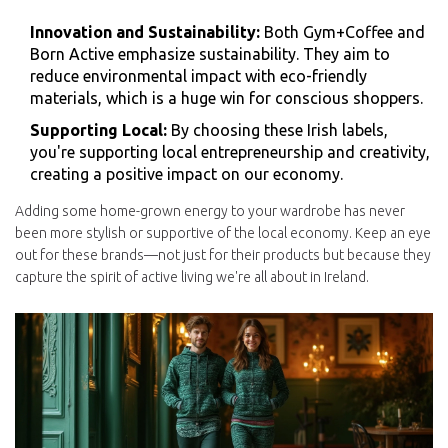
Innovation and Sustainability:
Both Gym+Coffee and
Born Active emphasize sustainability. They aim to
reduce environmental impact with eco-friendly
materials, which is a huge win for conscious shoppers.
Supporting Local:
By choosing these Irish labels,
you're supporting local entrepreneurship and creativity,
creating a positive impact on our economy.
Adding some home-grown energy to your wardrobe has never
been more stylish or supportive of the local economy. Keep an eye
out for these brands—not just for their products but because they
capture the spirit of active living we're all about in Ireland.