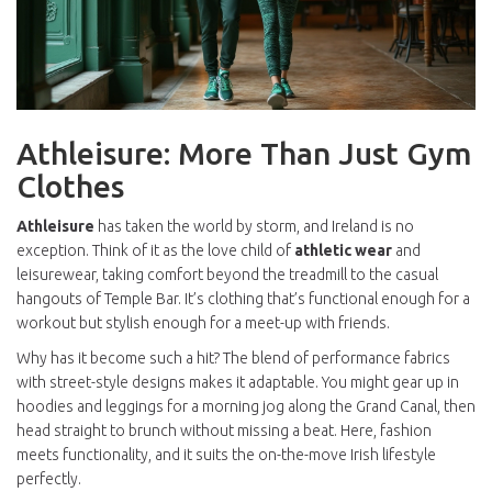
Athleisure: More Than Just Gym
Clothes
Athleisure
has taken the world by storm, and Ireland is no
exception. Think of it as the love child of
athletic wear
and
leisurewear, taking comfort beyond the treadmill to the casual
hangouts of Temple Bar. It’s clothing that’s functional enough for a
workout but stylish enough for a meet-up with friends.
Why has it become such a hit? The blend of performance fabrics
with street-style designs makes it adaptable. You might gear up in
hoodies and leggings for a morning jog along the Grand Canal, then
head straight to brunch without missing a beat. Here, fashion
meets functionality, and it suits the on-the-move Irish lifestyle
perfectly.