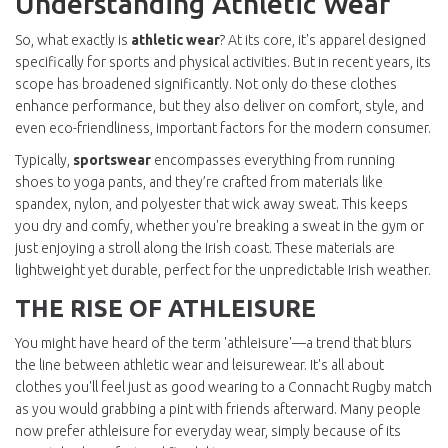
Understanding Athletic Wear
So, what exactly is
athletic wear
? At its core, it's apparel designed
specifically for sports and physical activities. But in recent years, its
scope has broadened significantly. Not only do these clothes
enhance performance, but they also deliver on comfort, style, and
even eco-friendliness, important factors for the modern consumer.
Typically,
sportswear
encompasses everything from running
shoes to yoga pants, and they’re crafted from materials like
spandex, nylon, and polyester that wick away sweat. This keeps
you dry and comfy, whether you're breaking a sweat in the gym or
just enjoying a stroll along the Irish coast. These materials are
lightweight yet durable, perfect for the unpredictable Irish weather.
THE RISE OF ATHLEISURE
You might have heard of the term 'athleisure'—a trend that blurs
the line between athletic wear and leisurewear. It's all about
clothes you'll feel just as good wearing to a Connacht Rugby match
as you would grabbing a pint with friends afterward. Many people
now prefer athleisure for everyday wear, simply because of its