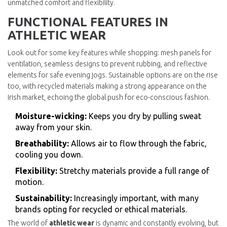
unmatched comfort and flexibility.
FUNCTIONAL FEATURES IN
ATHLETIC WEAR
Look out for some key features while shopping: mesh panels for
ventilation, seamless designs to prevent rubbing, and reflective
elements for safe evening jogs. Sustainable options are on the rise
too, with recycled materials making a strong appearance on the
Irish market, echoing the global push for eco-conscious fashion.
Moisture-wicking:
Keeps you dry by pulling sweat
away from your skin.
Breathability:
Allows air to flow through the fabric,
cooling you down.
Flexibility:
Stretchy materials provide a full range of
motion.
Sustainability:
Increasingly important, with many
brands opting for recycled or ethical materials.
The world of
athletic wear
is dynamic and constantly evolving, but