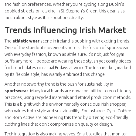
and fashion preferences. Whether you're cycling along Dublin’s
cobbled streets or relaxing in St. Stephen's Green, this gear is as
much about style as it is about practicality.
Trends Influencing Irish Market
The
athletic wear
scene in Ireland is bubbling with exciting trends.
One of the standout movements here is the fusion of sportswear
with everyday fashion, known as athleisure. It's not just for gym
buffs anymore—people are wearing these stylish yet comfy pieces
for brunch dates or casual Fridays at work. The Irish market, marked
by its flexible style, has warmly embraced this change.
Another noteworthy trend is the push for sustainability in
sportswear
. Many local brands are now committing to eco-friendly
practices, using recycled materials and ethical production methods.
This is a big hit with the environmentally conscious Irish shopper,
who values both style and sustainability. For instance, Gym+Coffee
and Born Active are pioneering this trend by offering eco-friendly
clothing lines that don't compromise on quality or design.
Tech integration is also making waves. Smart textiles that monitor