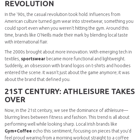
REVOLUTION
In the '90s, the casual revolution took hold. Influences from
American culture turned gym wear into streetwear, something you
could sport even when you weren't hitting the gym. Around this
time, brands like O’Neills made their mark by blending local taste
with international flair.
The 2000s brought about more innovation. With emerging tech in
textiles,
sportswear
became more functional and lightweight.
Suddenly, an obsession with brand logos on t-shirts and hoodies
entered the scene. It wasn’t just about the game anymore; it was
about the brand that defined you.
21ST CENTURY: ATHLEISURE TAKES
OVER
Now, in the 21st century, we see the dominance of athleisure—
blurring lines between fitness and fashion. This trend is all about
performing well while looking sharp. Local Irish brands like
Gym+Coffee
echo this sentiment, focusing on pieces that you’d
feel proud wearing from a morning workout straight to a coffee