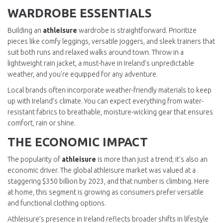
WARDROBE ESSENTIALS
Building an
athleisure
wardrobe is straightforward. Prioritize
pieces like comfy leggings, versatile joggers, and sleek trainers that
suit both runs and relaxed walks around town. Throw in a
lightweight rain jacket, a must-have in Ireland's unpredictable
weather, and you're equipped for any adventure.
Local brands often incorporate weather-friendly materials to keep
up with Ireland’s climate. You can expect everything from water-
resistant fabrics to breathable, moisture-wicking gear that ensures
comfort, rain or shine.
THE ECONOMIC IMPACT
The popularity of
athleisure
is more than just a trend; it's also an
economic driver. The global athleisure market was valued at a
staggering $350 billion by 2023, and that number is climbing. Here
at home, this segment is growing as consumers prefer versatile
and functional clothing options.
Athleisure’s presence in Ireland reflects broader shifts in lifestyle