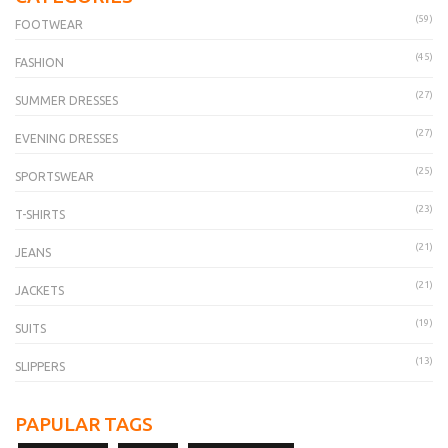
(59)
FOOTWEAR
(45)
FASHION
(27)
SUMMER DRESSES
(27)
EVENING DRESSES
(25)
SPORTSWEAR
(23)
T-SHIRTS
(21)
JEANS
(21)
JACKETS
(19)
SUITS
(13)
SLIPPERS
PAPULAR TAGS