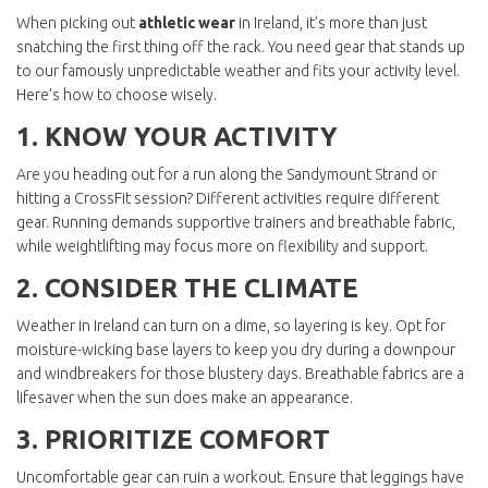
When picking out
athletic wear
in Ireland, it’s more than just
snatching the first thing off the rack. You need gear that stands up
to our famously unpredictable weather and fits your activity level.
Here’s how to choose wisely.
1. KNOW YOUR ACTIVITY
Are you heading out for a run along the Sandymount Strand or
hitting a CrossFit session? Different activities require different
gear. Running demands supportive trainers and breathable fabric,
while weightlifting may focus more on flexibility and support.
2. CONSIDER THE CLIMATE
Weather in Ireland can turn on a dime, so layering is key. Opt for
moisture-wicking base layers to keep you dry during a downpour
and windbreakers for those blustery days. Breathable fabrics are a
lifesaver when the sun does make an appearance.
3. PRIORITIZE COMFORT
Uncomfortable gear can ruin a workout. Ensure that leggings have