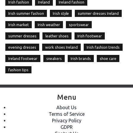
Irish fashion
Ireland
Ireland fashion
Irish summer fashion
Irish style
summer dresses Ireland
Irish market
Irish weather
sportswear
summer dresses
leather shoes
Irish footwear
evening dresses
work shoes Ireland
Irish fashion trends
Ireland footwear
sneakers
Irish brands
shoe care
fashion tips
Menu
About Us
Terms of Service
Privacy Policy
GDPR