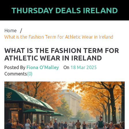
THURSDAY DEALS IRELAND
Home
/
What is the Fashion Term for Athletic Wear in Ireland
WHAT IS THE FASHION TERM FOR
ATHLETIC WEAR IN IRELAND
Posted By
Fiona O'Malley
On
18 Mar 2025
Comments
(0)