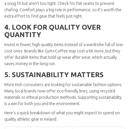
a snug fit but aren’t too tight. Check for flat seams to prevent
chafing. Comfort plays a big role in performance, so it’s worth the
extra effort to find gear that feels just right.
4. LOOK FOR QUALITY OVER
QUANTITY
Invest in fewer, high-quality items instead of a wardrobe full of low-
cost ones. Brands like Gym+Coffee may cost a bit more, but they
offer durable items that hold up wear after wear, which actually
saves money in the long run.
5. SUSTAINABILITY MATTERS
More Irish consumers are looking for sustainable fashion options.
Many local brands now offer eco-friendly lines, using recycled
materials or ethical production methods. Supporting sustainability
is a win for both you and the environment.
Here’s a quick breakdown of what you might expect to spend on
quality athletic gear in Ireland: