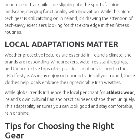
heart rate or track miles are slipping into the sports fashion
landscape, merging functionality with innovation. While this high-
tech gear is still catching on in Ireland, it's drawing the attention of
tech-savvy exercisers looking for that extra edge in their fitness
routines.
LOCAL ADAPTATIONS MATTER
Weather-protective features are essential in Ireland’s climate, and
brands are responding. Windbreakers, water-resistant leggings,
and UV-protective tops offer practical solutions tailored to the
Irish lifestyle. As many enjoy outdoor activities all year round, these
clothes help locals embrace the unpredictable Irish weather.
While global trends influence the local penchant for
athletic wear
,
Ireland’s own cultural flair and practical needs shape them uniquely.
This adaptability ensures you can look good and stay comfortable,
rain or shine.
Tips for Choosing the Right
Gear