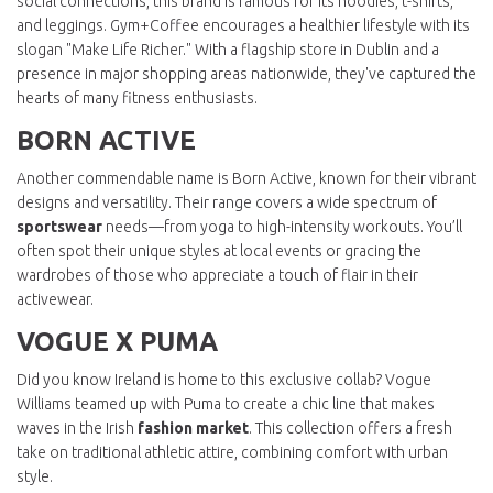
social connections, this brand is famous for its hoodies, t-shirts,
and leggings. Gym+Coffee encourages a healthier lifestyle with its
slogan "Make Life Richer." With a flagship store in Dublin and a
presence in major shopping areas nationwide, they've captured the
hearts of many fitness enthusiasts.
BORN ACTIVE
Another commendable name is Born Active, known for their vibrant
designs and versatility. Their range covers a wide spectrum of
sportswear
needs—from yoga to high-intensity workouts. You’ll
often spot their unique styles at local events or gracing the
wardrobes of those who appreciate a touch of flair in their
activewear.
VOGUE X PUMA
Did you know Ireland is home to this exclusive collab? Vogue
Williams teamed up with Puma to create a chic line that makes
waves in the Irish
fashion market
. This collection offers a fresh
take on traditional athletic attire, combining comfort with urban
style.