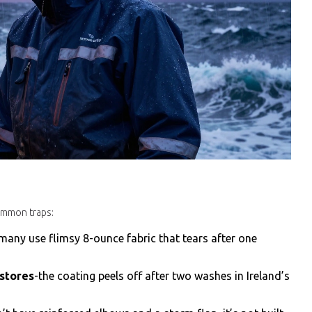
common traps:
many use flimsy 8-ounce fabric that tears after one
 stores
-the coating peels off after two washes in Ireland’s