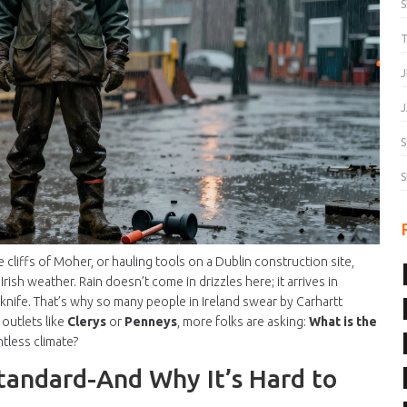
T
J
J
S
S
cliffs of Moher, or hauling tools on a Dublin construction site,
 Irish weather. Rain doesn’t come in drizzles here; it arrives in
a knife. That’s why so many people in Ireland swear by Carhartt
 outlets like
Clerys
or
Penneys
, more folks are asking:
What is the
ntless climate?
tandard-And Why It’s Hard to