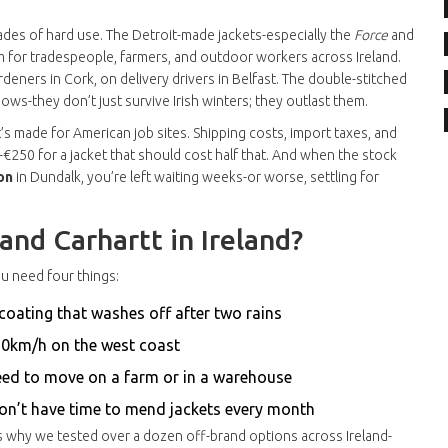
decades of hard use. The Detroit-made jackets-especially the
Force
and
 for tradespeople, farmers, and outdoor workers across Ireland.
deners in Cork, on delivery drivers in Belfast. The double-stitched
ws-they don’t just survive Irish winters; they outlast them.
It’s made for American job sites. Shipping costs, import taxes, and
-€250 for a jacket that should cost half that. And when the stock
on
in Dundalk, you’re left waiting weeks-or worse, settling for
nd Carhartt in Ireland?
You need four things:
coating that washes off after two rains
 70km/h on the west coast
need to move on a farm or in a warehouse
don’t have time to mend jackets every month
’s why we tested over a dozen off-brand options across Ireland-