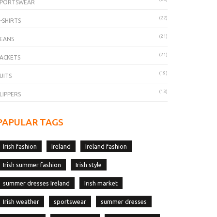
SPORTSWEAR
(22)
-SHIRTS
(21)
EANS
(21)
ACKETS
(19)
UITS
(13)
LIPPERS
PAPULAR TAGS
Irish fashion
Ireland
Ireland fashion
Irish summer fashion
Irish style
summer dresses Ireland
Irish market
Irish weather
sportswear
summer dresses