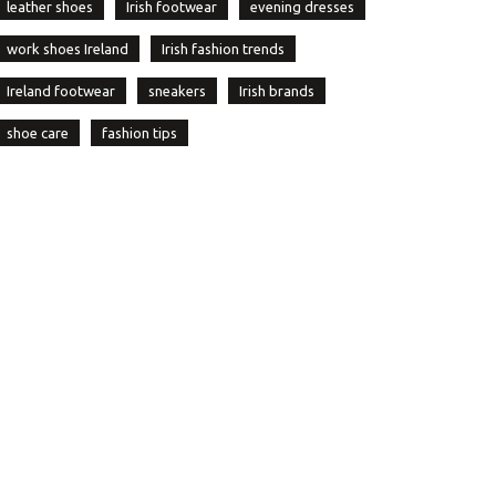
leather shoes
Irish footwear
evening dresses
work shoes Ireland
Irish fashion trends
Ireland footwear
sneakers
Irish brands
shoe care
fashion tips