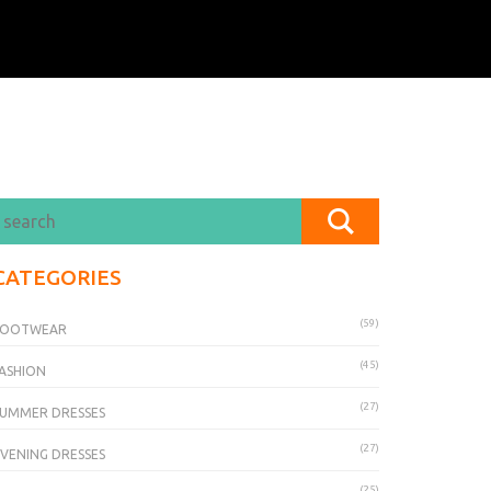
CATEGORIES
(59)
FOOTWEAR
(45)
ASHION
(27)
UMMER DRESSES
(27)
VENING DRESSES
(25)