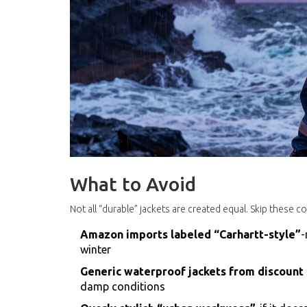
What to Avoid
Not all “durable” jackets are created equal. Skip these 
Amazon imports labeled “Carhartt-style”
-
winter
Generic waterproof jackets from discount
damp conditions