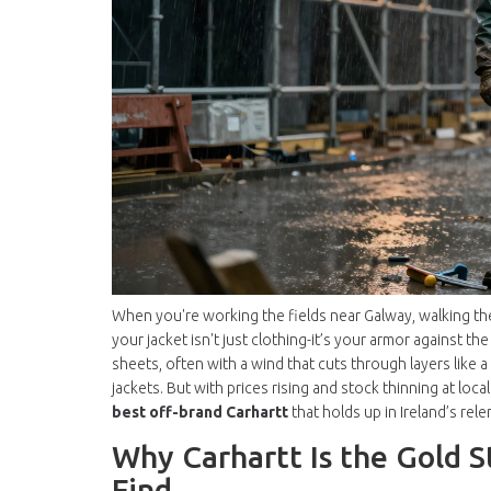
When you're working the fields near Galway, walking the 
your jacket isn't just clothing-it’s your armor against the
sheets, often with a wind that cuts through layers like 
jackets. But with prices rising and stock thinning at local
best off-brand Carhartt
that holds up in Ireland’s rele
Why Carhartt Is the Gold S
Find