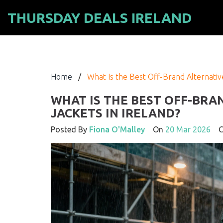
THURSDAY DEALS IRELAND
Home
/
What Is the Best Off-Brand Alternative
WHAT IS THE BEST OFF-BRA
JACKETS IN IRELAND?
Posted By
Fiona O'Malley
On
20 Mar 2026
Co