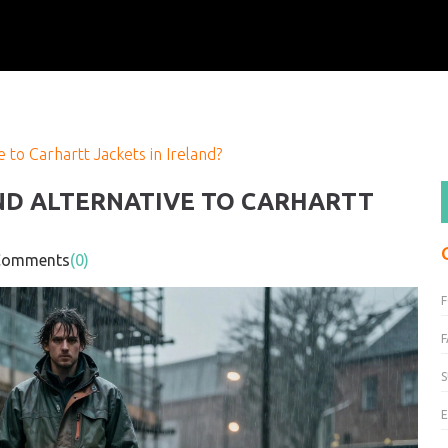
 to Carhartt Jackets in Ireland?
ND ALTERNATIVE TO CARHARTT
mments
(0)
F
S
E