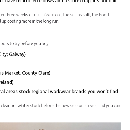
sn’t have reinforced elbows and a storm flap, it’s not built
fter three weeks of rain in Wexford, the seams split, the hood
d up costing more in the long run.
 spots to try before you buy:
City; Galway)
nis Market, County Clare)
reland)
ral areas stock regional workwear brands you won’t find
ps clear out winter stock before the new season arrives, and you can