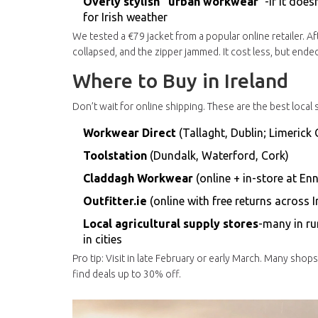
Overly stylish “urban workwear”
-if it doe
for Irish weather
We tested a €79 jacket from a popular online retailer. A
collapsed, and the zipper jammed. It cost less, but ende
Where to Buy in Ireland
Don’t wait for online shipping. These are the best local
Workwear Direct
(Tallaght, Dublin; Limerick 
Toolstation
(Dundalk, Waterford, Cork)
Claddagh Workwear
(online + in-store at En
Outfitter.ie
(online with free returns across I
Local agricultural supply stores
-many in ru
in cities
Pro tip: Visit in late February or early March. Many sho
find deals up to 30% off.