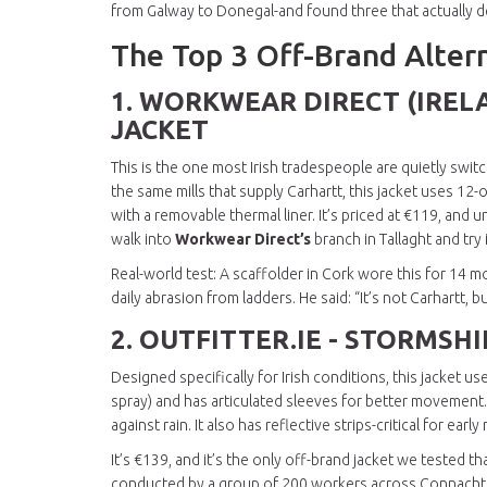
from Galway to Donegal-and found three that actually de
The Top 3 Off-Brand Altern
1.
WORKWEAR DIRECT (IREL
JACKET
This is the one most Irish tradespeople are quietly swit
the same mills that supply Carhartt, this jacket uses 1
with a removable thermal liner. It’s priced at €119, and
walk into
Workwear Direct’s
branch in Tallaght and try 
Real-world test: A scaffolder in Cork wore this for 14 mo
daily abrasion from ladders. He said: “It’s not Carhartt, b
2.
OUTFITTER.IE - STORMSH
Designed specifically for Irish conditions, this jacket 
spray) and has articulated sleeves for better movement. T
against rain. It also has reflective strips-critical for ear
It’s €139, and it’s the only off-brand jacket we tested t
conducted by a group of 200 workers across Connacht an