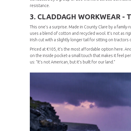
resistance.
3.
CLADDAGH WORKWEAR - T
This one’s a surprise. Made in County Clare by a family
uses a blend of cotton and recycled wool. It’s not as rigi
Irish cut with a slightly longer tail for sitting on tractor
Priced at €105, it’s the most affordable option here. And if
on the inside pocket-a small touch that makes it feel per
us: “It’s not American, but it’s built for our land.”