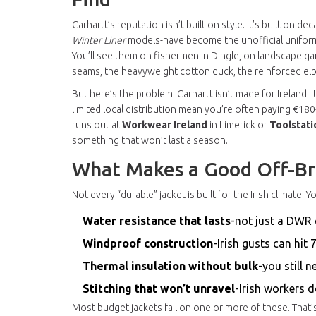
Carhartt’s reputation isn’t built on style. It’s built on 
Winter Liner
models-have become the unofficial uniform
You’ll see them on fishermen in Dingle, on landscape gar
seams, the heavyweight cotton duck, the reinforced elbo
But here’s the problem: Carhartt isn’t made for Ireland. 
limited local distribution mean you’re often paying €180
runs out at
Workwear Ireland
in Limerick or
Toolstati
something that won’t last a season.
What Makes a Good Off-Bra
Not every “durable” jacket is built for the Irish climate. 
Water resistance that lasts
-not just a DWR 
Windproof construction
-Irish gusts can hit
Thermal insulation without bulk
-you still 
Stitching that won’t unravel
-Irish workers 
Most budget jackets fail on one or more of these. That