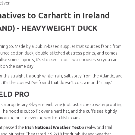
liver.
atives to Carhartt in Ireland
AND) - HEAVYWEIGHT DUCK
ching to. Made by a Dublin-based supplier that sources fabric from
2-ounce cotton duck, double-stitched at stress points, and comes
 unlike some imports, it’s stocked in local warehouses-so you can
it on the same day.
nths straight through winter rain, salt spray from the Atlantic, and
ut it’s the closest I’ve found that doesn’t cost a month’s pay.”
IELD PRO
uses a proprietary 3-layer membrane (not just a cheap waterproofing
he hood is cut to fit over a hard hat, and the cuffs seal tightly
ly morning or late evening work on Irish roads.
hat passed the
Irish National Weather Test
-a real-world trial
d Munster. They rated it 9.2/10 for durability and weather