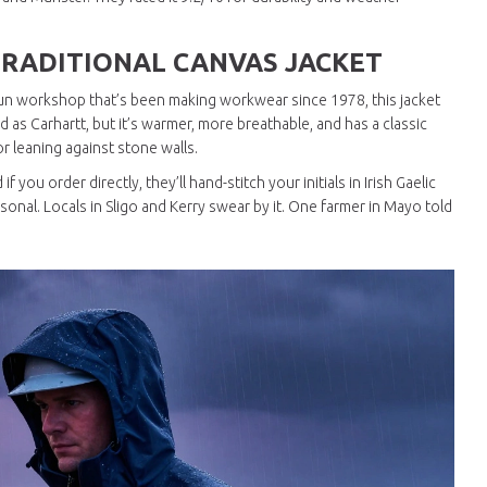
RADITIONAL CANVAS JACKET
-run workshop that’s been making workwear since 1978, this jacket
d as Carhartt, but it’s warmer, more breathable, and has a classic
s or leaning against stone walls.
 you order directly, they’ll hand-stitch your initials in Irish Gaelic
sonal. Locals in Sligo and Kerry swear by it. One farmer in Mayo told