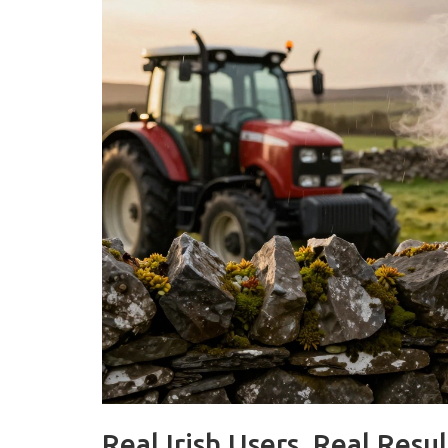
Real Irish Users, Real Resul