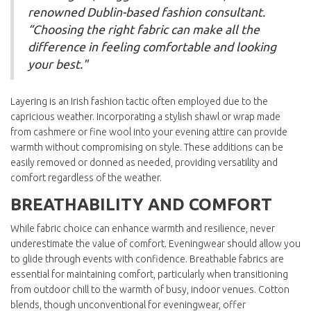
renowned Dublin-based fashion consultant.
“Choosing the right fabric can make all the
difference in feeling comfortable and looking
your best."
Layering is an Irish fashion tactic often employed due to the
capricious weather. Incorporating a stylish shawl or wrap made
from cashmere or fine wool into your evening attire can provide
warmth without compromising on style. These additions can be
easily removed or donned as needed, providing versatility and
comfort regardless of the weather.
BREATHABILITY AND COMFORT
While fabric choice can enhance warmth and resilience, never
underestimate the value of comfort. Eveningwear should allow you
to glide through events with confidence. Breathable fabrics are
essential for maintaining comfort, particularly when transitioning
from outdoor chill to the warmth of busy, indoor venues. Cotton
blends, though unconventional for eveningwear, offer