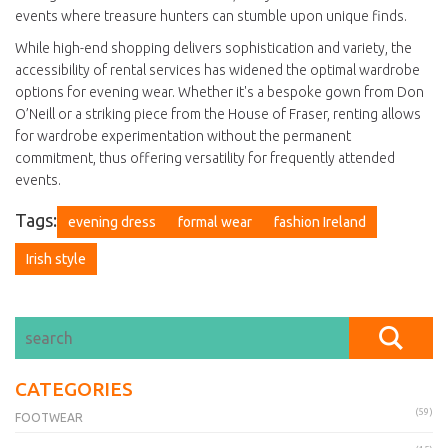
events where treasure hunters can stumble upon unique finds.
While high-end shopping delivers sophistication and variety, the
accessibility of rental services has widened the optimal wardrobe
options for evening wear. Whether it's a bespoke gown from Don
O’Neill or a striking piece from the House of Fraser, renting allows
for wardrobe experimentation without the permanent
commitment, thus offering versatility for frequently attended
events.
Tags:
evening dress
formal wear
fashion Ireland
Irish style
CATEGORIES
(59)
FOOTWEAR