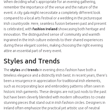
When deciding what's appropriate for an evening gathering,
remember the importance of the venue and the nature of the
event. A city gala might necessitate a completely different look
compared to a local arts festival or a wedding in the picturesque
Irish countryside. Here, seamless fusion between past and present
is celebrated, with
fashion Ireland
showcasing both heritage and
innovation. The distinguished sense of community and warmth
ingrained in the Irish culture extends to their shared experiences
during these elegant soirées, making choosing the right evening
attire an essential part of every event.
Styles and Trends
The
styles
and
trends
in evening dress fashion have both a
timeless elegance and a distinctly Irish twist. In recent years, there’s
been a resurgence in appreciation for traditional Irish elements,
such as incorporating lace and embroidery patterns often seen in
historic Irish garments. These designs are not just nods to the past
but have been cleverly blended with modern silhouettes to create
stunning pieces that stand out in Irish fashion circles. Designers in
Ireland often emphasize the practical yet artistic use of neutral