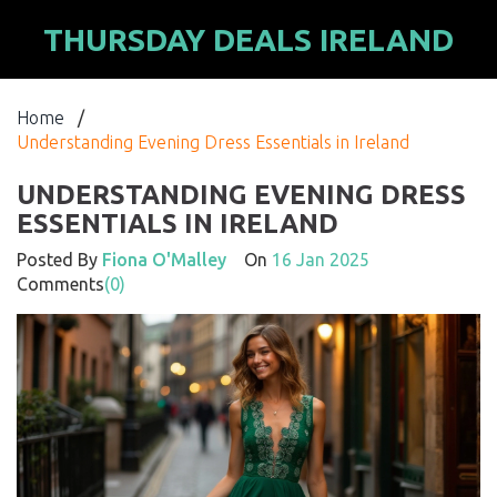
THURSDAY DEALS IRELAND
Home
/
Understanding Evening Dress Essentials in Ireland
UNDERSTANDING EVENING DRESS
ESSENTIALS IN IRELAND
Posted By
Fiona O'Malley
On
16 Jan 2025
Comments
(0)