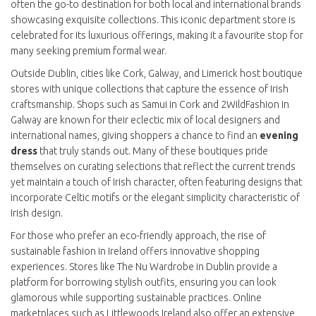
often the go-to destination for both local and international brands
showcasing exquisite collections. This iconic department store is
celebrated for its luxurious offerings, making it a favourite stop for
many seeking premium formal wear.
Outside Dublin, cities like Cork, Galway, and Limerick host boutique
stores with unique collections that capture the essence of Irish
craftsmanship. Shops such as Samui in Cork and 2WildFashion in
Galway are known for their eclectic mix of local designers and
international names, giving shoppers a chance to find an
evening
dress
that truly stands out. Many of these boutiques pride
themselves on curating selections that reflect the current trends
yet maintain a touch of Irish character, often featuring designs that
incorporate Celtic motifs or the elegant simplicity characteristic of
Irish design.
For those who prefer an eco-friendly approach, the rise of
sustainable fashion in Ireland offers innovative shopping
experiences. Stores like The Nu Wardrobe in Dublin provide a
platform for borrowing stylish outfits, ensuring you can look
glamorous while supporting sustainable practices. Online
marketplaces such as Littlewoods Ireland also offer an extensive