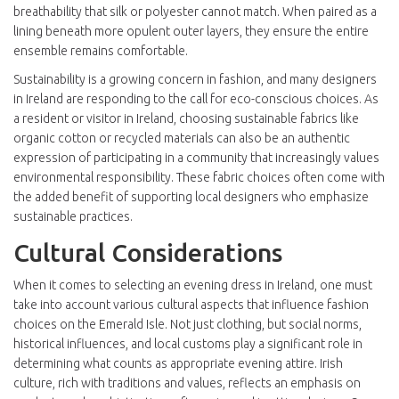
breathability that silk or polyester cannot match. When paired as a
lining beneath more opulent outer layers, they ensure the entire
ensemble remains comfortable.
Sustainability is a growing concern in fashion, and many designers
in Ireland are responding to the call for eco-conscious choices. As
a resident or visitor in Ireland, choosing sustainable fabrics like
organic cotton or recycled materials can also be an authentic
expression of participating in a community that increasingly values
environmental responsibility. These fabric choices often come with
the added benefit of supporting local designers who emphasize
sustainable practices.
Cultural Considerations
When it comes to selecting an evening dress in Ireland, one must
take into account various cultural aspects that influence fashion
choices on the Emerald Isle. Not just clothing, but social norms,
historical influences, and local customs play a significant role in
determining what counts as appropriate evening attire. Irish
culture, rich with traditions and values, reflects an emphasis on