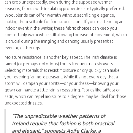
can drop unexpectedly, even during the supposed warmer
seasons, fabrics with insulating properties are typically preferred.
Wool blends can offer warmth without sacrificing elegance,
making them suitable for formal occasions. If you're attending an
indoor event in the winter, these fabric choices can keep you
comfortably warm while still allowing for ease of movement, which
is crucial during the mingling and dancing usually present at
evening gatherings.
Moisture resistance is another key aspect. The Irish climate is
famed (or perhaps notorious) for its frequent rain showers.
Selecting materials that resist moisture or dry quickly can make
your evening far more pleasant. While it’s not every day that a
storm will dampen your spirits—or your dress—knowing your
gown can handle a little rain is reassuring. Fabrics like taffeta or
satin, which can repel moisture to a degree, may be ideal for those
unexpected drizzles.
"The unpredictable weather patterns of
Ireland require that fashion is both practical
and elegant,” suggests Aoife Clarke, a