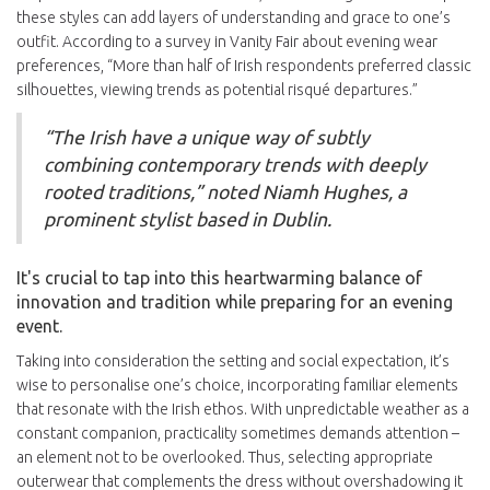
these styles can add layers of understanding and grace to one’s
outfit. According to a survey in Vanity Fair about evening wear
preferences, “More than half of Irish respondents preferred classic
silhouettes, viewing trends as potential risqué departures.”
“The Irish have a unique way of subtly
combining contemporary trends with deeply
rooted traditions,” noted Niamh Hughes, a
prominent stylist based in Dublin.
It's crucial to tap into this heartwarming balance of
innovation and tradition while preparing for an evening
event.
Taking into consideration the setting and social expectation, it’s
wise to personalise one’s choice, incorporating familiar elements
that resonate with the Irish ethos. With unpredictable weather as a
constant companion, practicality sometimes demands attention –
an element not to be overlooked. Thus, selecting appropriate
outerwear that complements the dress without overshadowing it