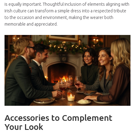
is equally important. Thoughtful inclusion of elements aligning with
Irish culture can transform a simple dress into a respected tribute
to the occasion and environment, making the wearer both
memorable and appreciated.
Accessories to Complement
Your Look