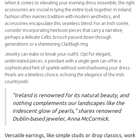
When it comes to elevating your evening dress ensemble, the right
accessories are crucial in tying the entire look together. In Ireland,
fashion often marries tradition with modern aesthetics, and
accessories encapsulate this seamless blend. For an Irish soirée,
consider incorporating heirloom pieces that carry a narrative,
perhaps a delicate Celtic brooch passed down through
generations or a shimmering Claddagh ring.
Jewelry can make or break your outfit. Opt for elegant,
understated pieces. A pendant with a single gem can offer a
sophisticated hint of sparkle without overshadowing your dress.
Pearls are a timeless choice, echoing the elegance of the Irish
countryside.
"Ireland is renowned for its natural beauty, and
nothing complements our landscapes like the
iridescent glow of pearls," shares renowned
Dublin-based jeweler, Anna McCormick.
Versatile earrings, like simple studs or drop classics, work