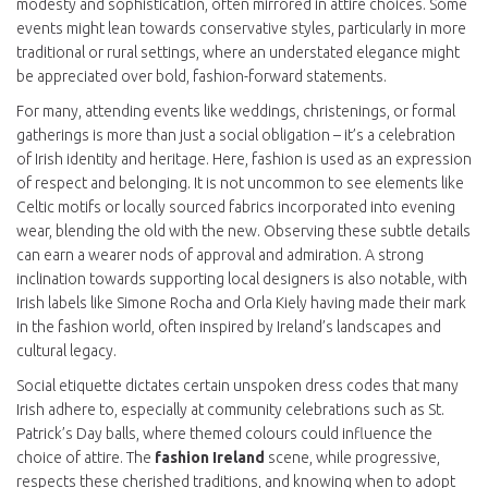
modesty and sophistication, often mirrored in attire choices. Some
events might lean towards conservative styles, particularly in more
traditional or rural settings, where an understated elegance might
be appreciated over bold, fashion-forward statements.
For many, attending events like weddings, christenings, or formal
gatherings is more than just a social obligation – it’s a celebration
of Irish identity and heritage. Here, fashion is used as an expression
of respect and belonging. It is not uncommon to see elements like
Celtic motifs or locally sourced fabrics incorporated into evening
wear, blending the old with the new. Observing these subtle details
can earn a wearer nods of approval and admiration. A strong
inclination towards supporting local designers is also notable, with
Irish labels like Simone Rocha and Orla Kiely having made their mark
in the fashion world, often inspired by Ireland’s landscapes and
cultural legacy.
Social etiquette dictates certain unspoken dress codes that many
Irish adhere to, especially at community celebrations such as St.
Patrick’s Day balls, where themed colours could influence the
choice of attire. The
fashion Ireland
scene, while progressive,
respects these cherished traditions, and knowing when to adopt