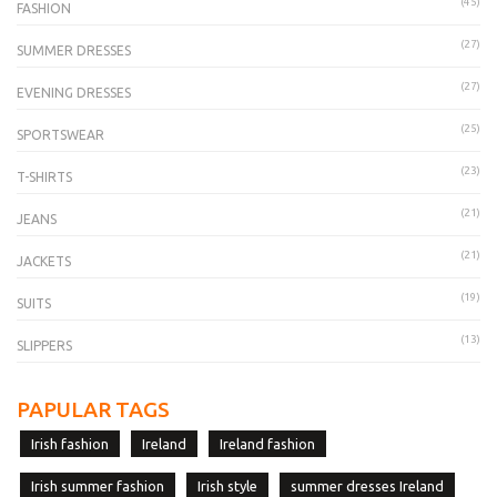
(45)
FASHION
(27)
SUMMER DRESSES
(27)
EVENING DRESSES
(25)
SPORTSWEAR
(23)
T-SHIRTS
(21)
JEANS
(21)
JACKETS
(19)
SUITS
(13)
SLIPPERS
PAPULAR TAGS
Irish fashion
Ireland
Ireland fashion
Irish summer fashion
Irish style
summer dresses Ireland