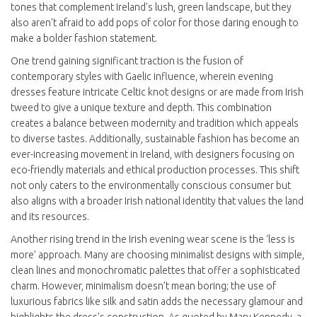
tones that complement Ireland's lush, green landscape, but they
also aren't afraid to add pops of color for those daring enough to
make a bolder fashion statement.
One trend gaining significant traction is the fusion of
contemporary styles with Gaelic influence, wherein evening
dresses feature intricate Celtic knot designs or are made from Irish
tweed to give a unique texture and depth. This combination
creates a balance between modernity and tradition which appeals
to diverse tastes. Additionally, sustainable fashion has become an
ever-increasing movement in Ireland, with designers focusing on
eco-friendly materials and ethical production processes. This shift
not only caters to the environmentally conscious consumer but
also aligns with a broader Irish national identity that values the land
and its resources.
Another rising trend in the Irish evening wear scene is the ‘less is
more’ approach. Many are choosing minimalist designs with simple,
clean lines and monochromatic palettes that offer a sophisticated
charm. However, minimalism doesn’t mean boring; the use of
luxurious fabrics like silk and satin adds the necessary glamour and