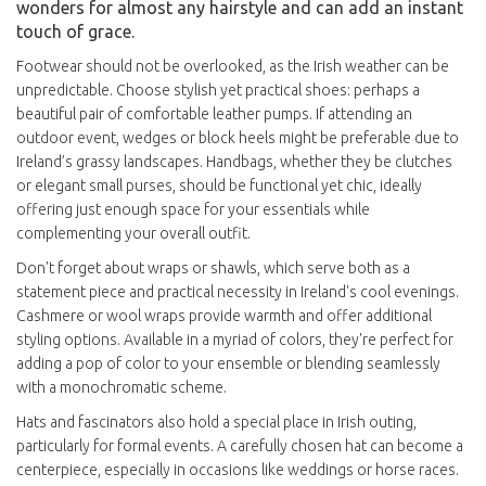
wonders for almost any hairstyle and can add an instant
touch of grace.
Footwear should not be overlooked, as the Irish weather can be
unpredictable. Choose stylish yet practical shoes: perhaps a
beautiful pair of comfortable leather pumps. If attending an
outdoor event, wedges or block heels might be preferable due to
Ireland’s grassy landscapes. Handbags, whether they be clutches
or elegant small purses, should be functional yet chic, ideally
offering just enough space for your essentials while
complementing your overall outfit.
Don't forget about wraps or shawls, which serve both as a
statement piece and practical necessity in Ireland's cool evenings.
Cashmere or wool wraps provide warmth and offer additional
styling options. Available in a myriad of colors, they're perfect for
adding a pop of color to your ensemble or blending seamlessly
with a monochromatic scheme.
Hats and fascinators also hold a special place in Irish outing,
particularly for formal events. A carefully chosen hat can become a
centerpiece, especially in occasions like weddings or horse races.