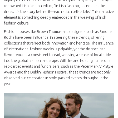
highlights the dress's construction. As quoted by Mary Kennedy, a
renowned Irish fashion editor, "In Irish fashion, it's not just the
dress. It's the story behind it—each stitch tells a tale." This narrative
element is something deeply embedded in the weaving of Irish
fashion culture.
Fashion houses like Brown Thomas and designers such as Simone
Rocha have been influential in steering these trends, offering
collections that reflect both innovation and heritage. The influence
of international fashion weeks is palpable, yet the distinct Irish
flavor remains a consistent thread, weaving a sense of local pride
into the global fashion landscape. With Ireland hosting numerous
red-carpet events and fundraisers, such as the Peter Mark VIP Style
Awards and the Dublin Fashion Festival, these trends are not only
observed but celebrated in style-packed events throughout the
year.