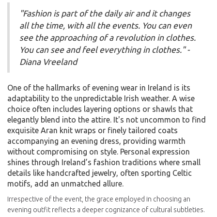
"Fashion is part of the daily air and it changes
all the time, with all the events. You can even
see the approaching of a revolution in clothes.
You can see and feel everything in clothes." -
Diana Vreeland
One of the hallmarks of evening wear in Ireland is its
adaptability to the unpredictable Irish weather. A wise
choice often includes layering options or shawls that
elegantly blend into the attire. It's not uncommon to find
exquisite Aran knit wraps or finely tailored coats
accompanying an evening dress, providing warmth
without compromising on style. Personal expression
shines through Ireland’s fashion traditions where small
details like handcrafted jewelry, often sporting Celtic
motifs, add an unmatched allure.
Irrespective of the event, the grace employed in choosing an
evening outfit reflects a deeper cognizance of cultural subtleties.