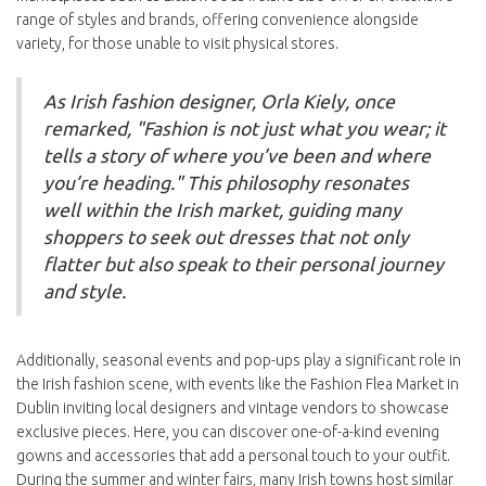
range of styles and brands, offering convenience alongside
variety, for those unable to visit physical stores.
As Irish fashion designer, Orla Kiely, once
remarked, "Fashion is not just what you wear; it
tells a story of where you’ve been and where
you’re heading." This philosophy resonates
well within the Irish market, guiding many
shoppers to seek out dresses that not only
flatter but also speak to their personal journey
and style.
Additionally, seasonal events and pop-ups play a significant role in
the Irish fashion scene, with events like the Fashion Flea Market in
Dublin inviting local designers and vintage vendors to showcase
exclusive pieces. Here, you can discover one-of-a-kind evening
gowns and accessories that add a personal touch to your outfit.
During the summer and winter fairs, many Irish towns host similar