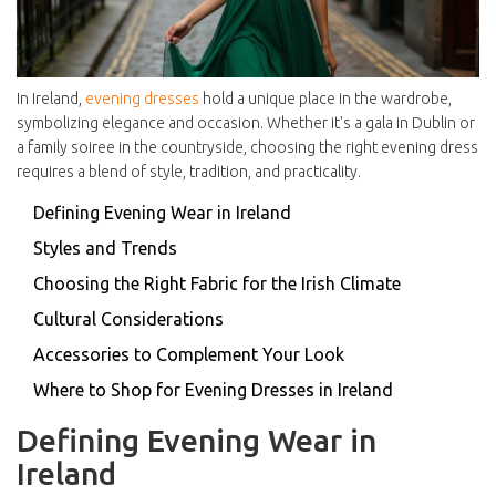
In Ireland,
evening dresses
hold a unique place in the wardrobe,
symbolizing elegance and occasion. Whether it's a gala in Dublin or
a family soiree in the countryside, choosing the right evening dress
requires a blend of style, tradition, and practicality.
Defining Evening Wear in Ireland
Styles and Trends
Choosing the Right Fabric for the Irish Climate
Cultural Considerations
Accessories to Complement Your Look
Where to Shop for Evening Dresses in Ireland
Defining Evening Wear in
Ireland