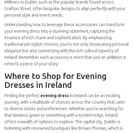
Milliners in Dublin, such as the popular brands found across
Grafton Street, offer bespoke designs to align perfectly with your
personal style and event needs.
Understanding how to leverage these accessories can transform
your evening dress into a stunning statement, capturing the
essence of Irish charm and sophistication. By emphasizing
traditional yet stylish choices, you're not only showcasing personal
elegance but also connecting with the rich cultural tapestry of
Ireland. Remember, each accessory is more than just an addition; it
reflects a piece of your story.
Where to Shop for Evening
Dresses in Ireland
Finding the perfect
evening dress
in Ireland can be an exciting
journey, with a multitude of choices across the country that cater
to diverse tastes and preferences. Whether you're searching for
that timeless gown or something with a modern edge, Ireland
offers a wealth of options to explore. The capital city, Dublin, is
brimming with renowned boutiques like Brown Thomas, which is