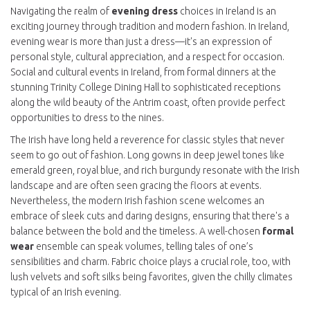
Navigating the realm of
evening dress
choices in Ireland is an
exciting journey through tradition and modern fashion. In Ireland,
evening wear is more than just a dress—it's an expression of
personal style, cultural appreciation, and a respect for occasion.
Social and cultural events in Ireland, from formal dinners at the
stunning Trinity College Dining Hall to sophisticated receptions
along the wild beauty of the Antrim coast, often provide perfect
opportunities to dress to the nines.
The Irish have long held a reverence for classic styles that never
seem to go out of fashion. Long gowns in deep jewel tones like
emerald green, royal blue, and rich burgundy resonate with the Irish
landscape and are often seen gracing the floors at events.
Nevertheless, the modern Irish fashion scene welcomes an
embrace of sleek cuts and daring designs, ensuring that there's a
balance between the bold and the timeless. A well-chosen
formal
wear
ensemble can speak volumes, telling tales of one’s
sensibilities and charm. Fabric choice plays a crucial role, too, with
lush velvets and soft silks being favorites, given the chilly climates
typical of an Irish evening.