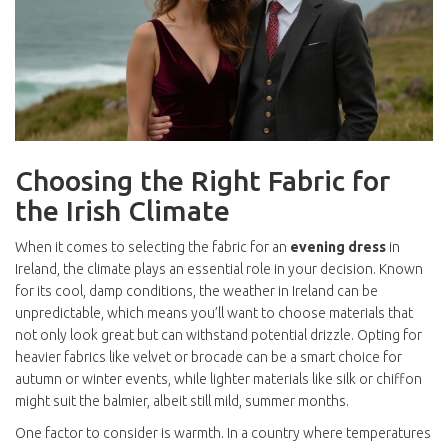
Choosing the Right Fabric for
the Irish Climate
When it comes to selecting the fabric for an
evening dress
in
Ireland, the climate plays an essential role in your decision. Known
for its cool, damp conditions, the weather in Ireland can be
unpredictable, which means you’ll want to choose materials that
not only look great but can withstand potential drizzle. Opting for
heavier fabrics like velvet or brocade can be a smart choice for
autumn or winter events, while lighter materials like silk or chiffon
might suit the balmier, albeit still mild, summer months.
One factor to consider is warmth. In a country where temperatures