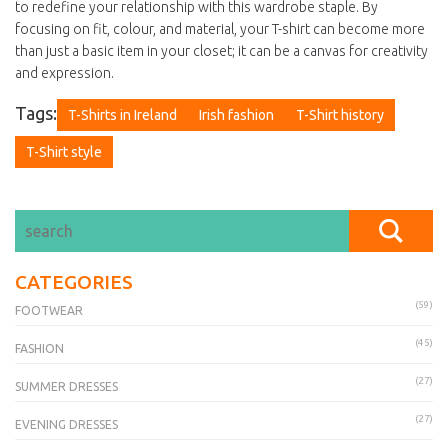
to redefine your relationship with this wardrobe staple. By
focusing on fit, colour, and material, your T-shirt can become more
than just a basic item in your closet; it can be a canvas for creativity
and expression.
Tags:
T-Shirts in Ireland
Irish fashion
T-Shirt history
T-Shirt style
CATEGORIES
(59)
FOOTWEAR
(45)
FASHION
(27)
SUMMER DRESSES
(27)
EVENING DRESSES