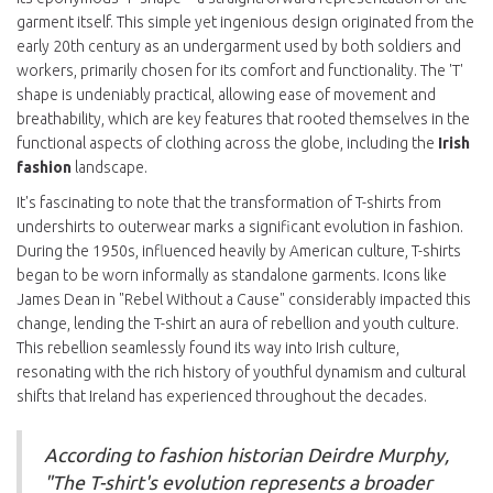
garment itself. This simple yet ingenious design originated from the
early 20th century as an undergarment used by both soldiers and
workers, primarily chosen for its comfort and functionality. The 'T'
shape is undeniably practical, allowing ease of movement and
breathability, which are key features that rooted themselves in the
functional aspects of clothing across the globe, including the
Irish
fashion
landscape.
It's fascinating to note that the transformation of T-shirts from
undershirts to outerwear marks a significant evolution in fashion.
During the 1950s, influenced heavily by American culture, T-shirts
began to be worn informally as standalone garments. Icons like
James Dean in "Rebel Without a Cause" considerably impacted this
change, lending the T-shirt an aura of rebellion and youth culture.
This rebellion seamlessly found its way into Irish culture,
resonating with the rich history of youthful dynamism and cultural
shifts that Ireland has experienced throughout the decades.
According to fashion historian Deirdre Murphy,
"The T-shirt's evolution represents a broader