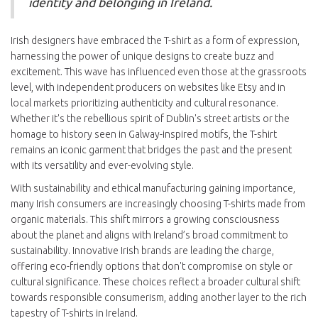
identity and belonging in Ireland.
Irish designers have embraced the T-shirt as a form of expression,
harnessing the power of unique designs to create buzz and
excitement. This wave has influenced even those at the grassroots
level, with independent producers on websites like Etsy and in
local markets prioritizing authenticity and cultural resonance.
Whether it's the rebellious spirit of Dublin's street artists or the
homage to history seen in Galway-inspired motifs, the T-shirt
remains an iconic garment that bridges the past and the present
with its versatility and ever-evolving style.
With sustainability and ethical manufacturing gaining importance,
many Irish consumers are increasingly choosing T-shirts made from
organic materials. This shift mirrors a growing consciousness
about the planet and aligns with Ireland’s broad commitment to
sustainability. Innovative Irish brands are leading the charge,
offering eco-friendly options that don't compromise on style or
cultural significance. These choices reflect a broader cultural shift
towards responsible consumerism, adding another layer to the rich
tapestry of T-shirts in Ireland.