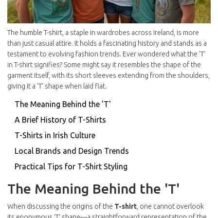
The humble T-shirt, a staple in wardrobes across Ireland, is more
than just casual attire. It holds a fascinating history and stands as a
testament to evolving fashion trends. Ever wondered what the 'T'
in T-shirt signifies? Some might say it resembles the shape of the
garment itself, with its short sleeves extending from the shoulders,
giving it a 'T' shape when laid flat.
The Meaning Behind the 'T'
A Brief History of T-Shirts
T-Shirts in Irish Culture
Local Brands and Design Trends
Practical Tips for T-Shirt Styling
The Meaning Behind the 'T'
When discussing the origins of the
T-shirt
, one cannot overlook
its eponymous 'T' shape—a straightforward representation of the