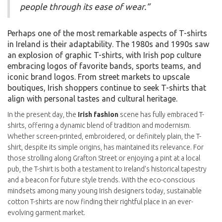
people through its ease of wear.”
Perhaps one of the most remarkable aspects of T-shirts
in Ireland is their adaptability. The 1980s and 1990s saw
an explosion of graphic T-shirts, with Irish pop culture
embracing logos of favorite bands, sports teams, and
iconic brand logos. From street markets to upscale
boutiques, Irish shoppers continue to seek T-shirts that
align with personal tastes and cultural heritage.
In the present day, the
Irish fashion
scene has fully embraced T-
shirts, offering a dynamic blend of tradition and modernism.
Whether screen-printed, embroidered, or definitely plain, the T-
shirt, despite its simple origins, has maintained its relevance. For
those strolling along Grafton Street or enjoying a pint at a local
pub, the T-shirt is both a testament to Ireland's historical tapestry
and a beacon for future style trends. With the eco-conscious
mindsets among many young Irish designers today, sustainable
cotton T-shirts are now finding their rightful place in an ever-
evolving garment market.