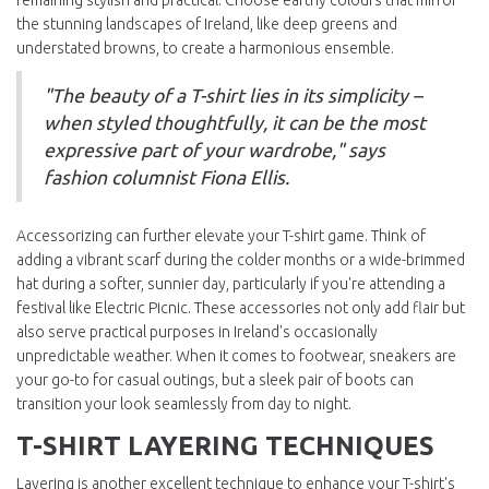
remaining stylish and practical. Choose earthy colours that mirror
the stunning landscapes of Ireland, like deep greens and
understated browns, to create a harmonious ensemble.
"The beauty of a T-shirt lies in its simplicity –
when styled thoughtfully, it can be the most
expressive part of your wardrobe," says
fashion columnist Fiona Ellis.
Accessorizing can further elevate your T-shirt game. Think of
adding a vibrant scarf during the colder months or a wide-brimmed
hat during a softer, sunnier day, particularly if you're attending a
festival like Electric Picnic. These accessories not only add flair but
also serve practical purposes in Ireland's occasionally
unpredictable weather. When it comes to footwear, sneakers are
your go-to for casual outings, but a sleek pair of boots can
transition your look seamlessly from day to night.
T-SHIRT LAYERING TECHNIQUES
Layering is another excellent technique to enhance your T-shirt's