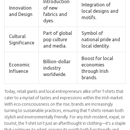
Introduction
Integration of
Innovation
of new
local designs and
and Design
fabrics and
motifs.
dyes.
Part of global
Symbol of
Cultural
pop culture
national pride and
Significance
and media.
local identity.
Boost for local
Billion-dollar
Economic
economies
industry
Influence
through Irish
worldwide.
brands.
Today, retail giants and local entrepreneurs alike offer T-shirts that
cater to a myriad of tastes and expressions within the Irish market.
With eco-consciousness on the rise, brands are increasingly
turning to sustainable practices, ensuring that T-shirts remain both
stylish and environmentally friendly. For any Irish resident, expat, or
tourist, the T-shirt isn't just an afterthought in clothing—it’s a staple
that continues to adapt, proving its worth both functionally and