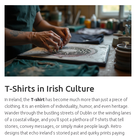
T-Shirts in Irish Culture
In Ireland, the
T-shirt
has become much more than just a piece of
clothing. It is an emblem of individuality, humor, and even heritage.
Wander through the bustling streets of Dublin or the winding lanes
of a coastal village, and you'll spot a plethora of T-shirts that tell
stories, convey messages, or simply make people laugh. Retro
designs that echo Ireland's storied past and quirky prints paying