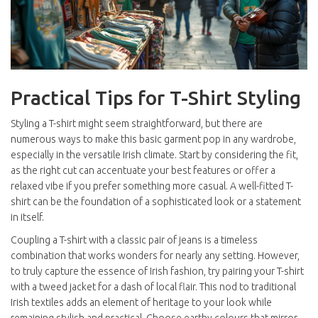
Practical Tips for T-Shirt Styling
Styling a T-shirt might seem straightforward, but there are
numerous ways to make this basic garment pop in any wardrobe,
especially in the versatile Irish climate. Start by considering the fit,
as the right cut can accentuate your best features or offer a
relaxed vibe if you prefer something more casual. A well-fitted T-
shirt can be the foundation of a sophisticated look or a statement
in itself.
Coupling a T-shirt with a classic pair of jeans is a timeless
combination that works wonders for nearly any setting. However,
to truly capture the essence of Irish fashion, try pairing your T-shirt
with a tweed jacket for a dash of local flair. This nod to traditional
Irish textiles adds an element of heritage to your look while