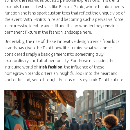
spirit of the festivities but also personal expressions. This trend
extends to music festivals like Electric Picnic, where fashion meets
function and fans sport custom tees that reflect the unique vibe of
the event. With T-Shirts in Ireland becoming such a pervasive force
in expressing identity and attitude, it’s no wonder they remain a
permanent fixture in the fashion landscape here.
Undeniably, the rise of these innovative design trends from local
brands has given the T-shirt new life, turning what was once
considered simply a basic garment into something truly
extraordinary and full of personality. For those navigating the
intriguing world of
Irish fashion
, the influence of these
homegrown brands offers an insightful look into the heart and
soul of Ireland, seen through the lens of its dynamic T-shirt culture.