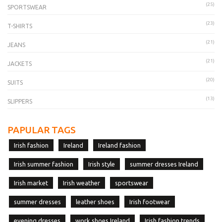
(25)
SPORTSWEAR
(23)
T-SHIRTS
(21)
JEANS
(21)
JACKETS
(20)
SUITS
(13)
SLIPPERS
PAPULAR TAGS
Irish fashion
Ireland
Ireland fashion
Irish summer fashion
Irish style
summer dresses Ireland
Irish market
Irish weather
sportswear
summer dresses
leather shoes
Irish footwear
evening dresses
work shoes Ireland
Irish fashion trends