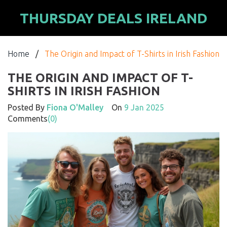
THURSDAY DEALS IRELAND
Home
/
The Origin and Impact of T-Shirts in Irish Fashion
THE ORIGIN AND IMPACT OF T-
SHIRTS IN IRISH FASHION
Posted By
Fiona O'Malley
On
9 Jan 2025
Comments
(0)