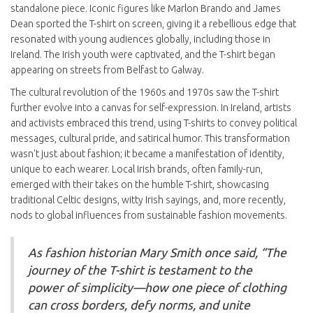
standalone piece. Iconic figures like Marlon Brando and James
Dean sported the T-shirt on screen, giving it a rebellious edge that
resonated with young audiences globally, including those in
Ireland. The Irish youth were captivated, and the T-shirt began
appearing on streets from Belfast to Galway.
The cultural revolution of the 1960s and 1970s saw the T-shirt
further evolve into a canvas for self-expression. In Ireland, artists
and activists embraced this trend, using T-shirts to convey political
messages, cultural pride, and satirical humor. This transformation
wasn't just about fashion; it became a manifestation of identity,
unique to each wearer. Local Irish brands, often family-run,
emerged with their takes on the humble T-shirt, showcasing
traditional Celtic designs, witty Irish sayings, and, more recently,
nods to global influences from sustainable fashion movements.
As fashion historian Mary Smith once said, “The
journey of the T-shirt is testament to the
power of simplicity—how one piece of clothing
can cross borders, defy norms, and unite