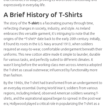
expressively in everyday life.
A Brief History of T-Shirts
The story of the
T-shirt
is a fascinating journey through time,
reflecting changes in society, industry, and style. As Ireland
embraces this versatile garment, it's intriguing to note that the
origins of the *T-shirt* date back to the early 20th century. Initially,
it found its roots in the U.S. Navy around 1913, when soldiers
required an easy-to-wear, comfortable undergarment beneath their
uniforms. This new cotton attire made it simple to launder, durable
for various tasks, and perfectly suited to different climates. It
wasn't long before the working-class men across America adopted
the T-shirt as casual outerwear, influenced by functionality more
than fashion.
By the 1940s, the T-shirt had transformed from an undergarment to
an everyday essential. During World War II, soldiers from various
regions, including Ireland, observed American soldiers wearing T-
shirts, and the aspirational appeal began to spread. In the post-war
era, Hollywood played a critical role in popularizing the T-shirt as a