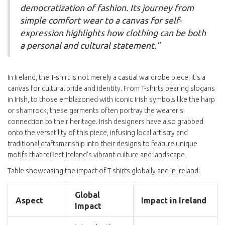
democratization of fashion. Its journey from
simple comfort wear to a canvas for self-
expression highlights how clothing can be both
a personal and cultural statement."
In Ireland, the T-shirt is not merely a casual wardrobe piece; it’s a
canvas for cultural pride and identity. From T-shirts bearing slogans
in Irish, to those emblazoned with iconic Irish symbols like the harp
or shamrock, these garments often portray the wearer's
connection to their heritage. Irish designers have also grabbed
onto the versatility of this piece, infusing local artistry and
traditional craftsmanship into their designs to feature unique
motifs that reflect Ireland's vibrant culture and landscape.
Table showcasing the impact of T-shirts globally and in Ireland:
Global
Aspect
Impact in Ireland
Impact