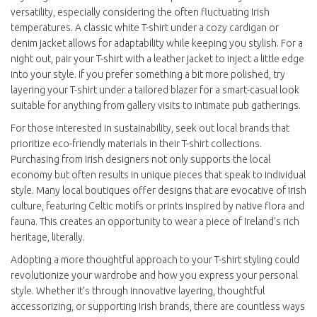
versatility, especially considering the often fluctuating Irish
temperatures. A classic white T-shirt under a cozy cardigan or
denim jacket allows for adaptability while keeping you stylish. For a
night out, pair your T-shirt with a leather jacket to inject a little edge
into your style. If you prefer something a bit more polished, try
layering your T-shirt under a tailored blazer for a smart-casual look
suitable for anything from gallery visits to intimate pub gatherings.
For those interested in sustainability, seek out local brands that
prioritize eco-friendly materials in their T-shirt collections.
Purchasing from Irish designers not only supports the local
economy but often results in unique pieces that speak to individual
style. Many local boutiques offer designs that are evocative of Irish
culture, featuring Celtic motifs or prints inspired by native flora and
fauna. This creates an opportunity to wear a piece of Ireland's rich
heritage, literally.
Adopting a more thoughtful approach to your T-shirt styling could
revolutionize your wardrobe and how you express your personal
style. Whether it's through innovative layering, thoughtful
accessorizing, or supporting Irish brands, there are countless ways