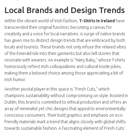
Local Brands and Design Trends
Within the vibrant world of Irish fashion,
T-Shirts in Ireland
have
transcended their original function, becoming a canvas for
creativity and a voice for local narratives. A surge of native brands
has given rise to distinct design trends that are embraced by both
locals and tourists. These brands not only infuse the relaxed vibes
of the Emerald Isle into their garments but also tell stories that
resonate with wearers. An example is "Hairy Baby," whose T-shirts
humorously reflect Irish colloquialisms and cultural inside jokes,
making them a beloved choice among those appreciating a bit of
Irish humor.
Another pivotal player in this space is "Fresh Cuts," which
champions sustainability without compromising on style. Rooted in
Dublin, this brand is committed to ethical production and offers an
array of minimalist yet chic designs that appeal to environmentally-
conscious consumers. Their bold graphics and emphasis on eco-
friendly materials mark a trend that aligns closely with global shifts
towards sustainable fashion. A fascinating element of Fresh Cuts'