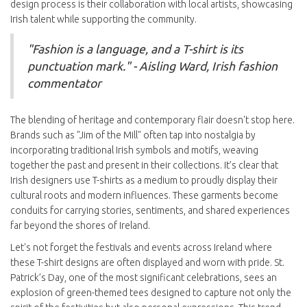
design process is their collaboration with local artists, showcasing
Irish talent while supporting the community.
"Fashion is a language, and a T-shirt is its
punctuation mark." - Aisling Ward, Irish fashion
commentator
The blending of heritage and contemporary flair doesn't stop here.
Brands such as "Jim of the Mill" often tap into nostalgia by
incorporating traditional Irish symbols and motifs, weaving
together the past and present in their collections. It’s clear that
Irish designers use T-shirts as a medium to proudly display their
cultural roots and modern influences. These garments become
conduits for carrying stories, sentiments, and shared experiences
far beyond the shores of Ireland.
Let's not forget the festivals and events across Ireland where
these T-shirt designs are often displayed and worn with pride. St.
Patrick’s Day, one of the most significant celebrations, sees an
explosion of green-themed tees designed to capture not only the