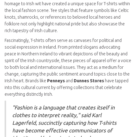
homage to Irish wit have created a unique space for T-shirts within
the local fashion scene. Tee styles that feature symbols like Celtic
knots, shamrocks, or references to beloved local heroes and
folklore not only highlight national pride but also showcase the
rich tapestry of Irish culture.
Fascinatingly, T-shirts often serve as canvases for political and
social expression in Ireland. From printed slogans advocating
peace in Northern Ireland to vibrant depictions of the beauty and
spirit of the Irish countryside, these pieces of apparel offer a voice
to both local and international issues. They act as a medium for
change, capturing the public sentiment around topics close to the
Irish heart. Brands like
Penneys
and
Dunnes Stores
have tapped
into this cultural current by offering collections that celebrate
everything distinctly Irish.
"Fashion is a language that creates itself in
clothes to interpret reality," said Karl
Lagerfeld, succinctly capturing how T-shirts
have become effective communicators of