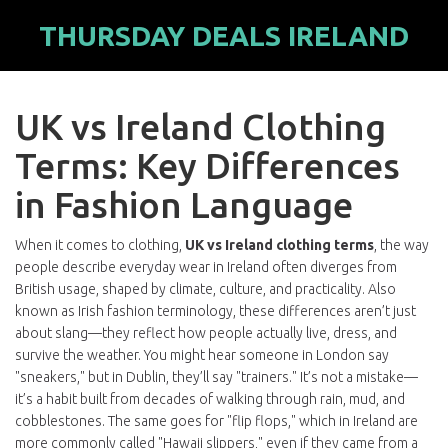
THURSDAY DEALS IRELAND
UK vs Ireland Clothing
Terms: Key Differences
in Fashion Language
When it comes to clothing,
UK vs Ireland clothing terms
,
the way
people describe everyday wear in Ireland often diverges from
British usage, shaped by climate, culture, and practicality
. Also
known as
Irish fashion terminology
, these differences aren’t just
about slang—they reflect how people actually live, dress, and
survive the weather.
You might hear someone in London say
"sneakers," but in Dublin, they’ll say "trainers." It’s not a mistake—
it’s a habit built from decades of walking through rain, mud, and
cobblestones. The same goes for "flip flops," which in Ireland are
more commonly called "Hawaii slippers," even if they came from a