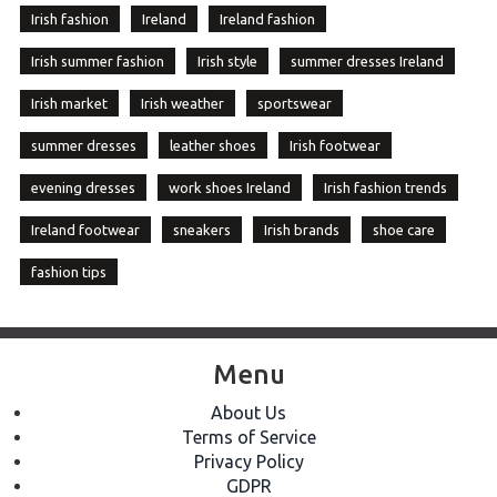
Irish fashion
Ireland
Ireland fashion
Irish summer fashion
Irish style
summer dresses Ireland
Irish market
Irish weather
sportswear
summer dresses
leather shoes
Irish footwear
evening dresses
work shoes Ireland
Irish fashion trends
Ireland footwear
sneakers
Irish brands
shoe care
fashion tips
Menu
About Us
Terms of Service
Privacy Policy
GDPR