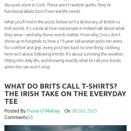
discount store in Cork. These aren’t random quirks; they’re
functional labels born from real-life needs.
What you’ll find in the posts below isn’t a dictionary of British vs
Irish words. It’s a look at how real people in Ireland talk about what
they wear—and why those words matter. From why Crocs don’t
show up in hospitals to how a 75-year-old woman picks her jeans
for comfort and grip, every post ties back to one thing: clothing
here isn’t about following trends. It’s about surviving the weather,
fitting into daily life, and knowing exactly what to call your boots
when the rain won’t stop.
WHAT DO BRITS CALL T-SHIRTS?
THE IRISH TAKE ON THE EVERYDAY
TEE
Posted By
Fiona O'Malley
On
30 Oct 2025
Comments
(0)