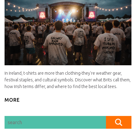
In Ireland, t-shirts are more than clothing-they're weather gear,
festival staples, and cultural symbols. Discover what Brits call them,
how Irish terms differ, and where to find the best local tees.
MORE