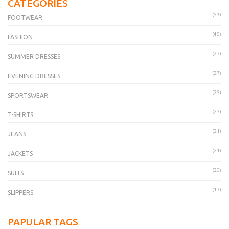
CATEGORIES
(59)
FOOTWEAR
(45)
FASHION
(27)
SUMMER DRESSES
(27)
EVENING DRESSES
(25)
SPORTSWEAR
(23)
T-SHIRTS
(21)
JEANS
(21)
JACKETS
(20)
SUITS
(13)
SLIPPERS
PAPULAR TAGS