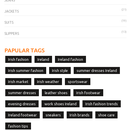
JEANS
(21)
JACKETS
(19)
SUITS
(13)
SLIPPERS
PAPULAR TAGS
Irish fashion
Ireland
Ireland fashion
Irish summer fashion
Irish style
summer dresses Ireland
Irish market
Irish weather
sportswear
summer dresses
leather shoes
Irish footwear
evening dresses
work shoes Ireland
Irish fashion trends
Ireland footwear
sneakers
Irish brands
shoe care
fashion tips