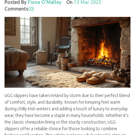
Posted By
Fiona O'Malley
On
13 Mar 2025
Comments
(0)
UGG slippers have taken Ireland by storm due to their perfect blend
of comfort, style, and durability. Known for keeping feet warm
during chilly Irish winters and adding a touch of luxury to everyday
wear, they have become a staple in many households. Whether it's
the classic sheepskin lining or the sturdy construction, UGG
slippers offer a reliable choice for those looking to combine