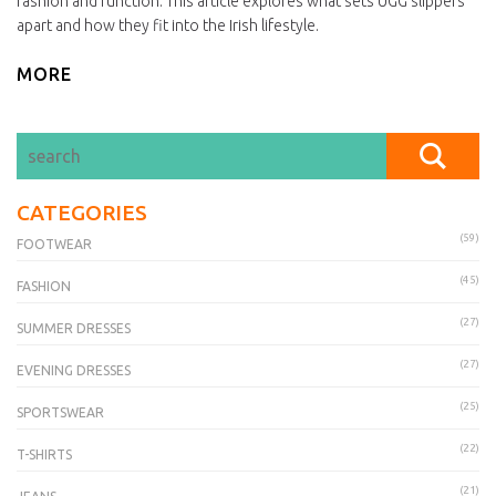
fashion and function. This article explores what sets UGG slippers
apart and how they fit into the Irish lifestyle.
MORE
CATEGORIES
(59)
FOOTWEAR
(45)
FASHION
(27)
SUMMER DRESSES
(27)
EVENING DRESSES
(25)
SPORTSWEAR
(22)
T-SHIRTS
(21)