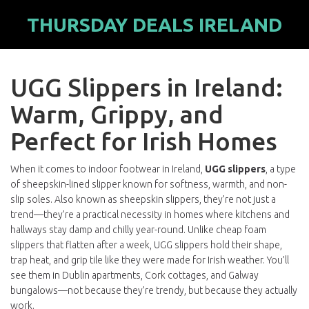
THURSDAY DEALS IRELAND
UGG Slippers in Ireland:
Warm, Grippy, and
Perfect for Irish Homes
When it comes to indoor footwear in Ireland,
UGG slippers
,
a type
of sheepskin-lined slipper known for softness, warmth, and non-
slip soles
. Also known as
sheepskin slippers
, they’re not just a
trend—they’re a practical necessity in homes where kitchens and
hallways stay damp and chilly year-round.
Unlike cheap foam
slippers that flatten after a week, UGG slippers hold their shape,
trap heat, and grip tile like they were made for Irish weather. You’ll
see them in Dublin apartments, Cork cottages, and Galway
bungalows—not because they’re trendy, but because they actually
work.