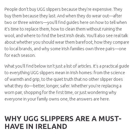
People don’t buy UGG slippers because they’re expensive. They
buy them because they last. And when they do wear out—after
two or three winters—you’ll find guides here on how to tell when
it’s time to replace them, how to clean them without ruining the
wool, and where to find the best Irish deals. You’ll also see real talk
about whether you should wear them barefoot, how they compare
to local brands, and why some Irish families own three pairs—one
for each season.
What you’ll find below isn’t just a list of articles. It’s a practical guide
to everything UGG slippers mean in Irish homes: from the science
of warmth and grip, to the quiet truth that no other slipper does
what they do—better, longer, safer. Whether you’re replacing a
worn pair, shopping for the first time, or just wondering why
everyone in your family owns one, the answers are here.
WHY UGG SLIPPERS ARE A MUST-
HAVE IN IRELAND