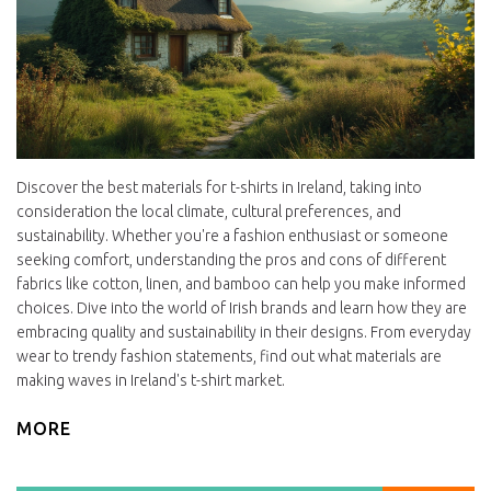
Discover the best materials for t-shirts in Ireland, taking into
consideration the local climate, cultural preferences, and
sustainability. Whether you're a fashion enthusiast or someone
seeking comfort, understanding the pros and cons of different
fabrics like cotton, linen, and bamboo can help you make informed
choices. Dive into the world of Irish brands and learn how they are
embracing quality and sustainability in their designs. From everyday
wear to trendy fashion statements, find out what materials are
making waves in Ireland's t-shirt market.
MORE