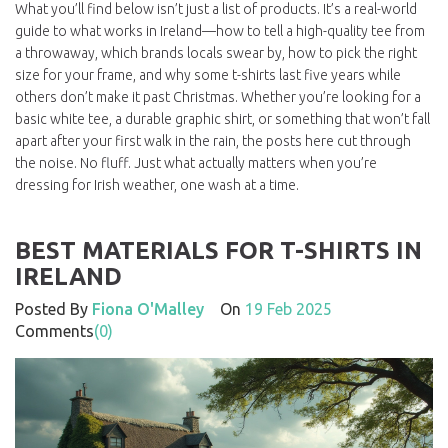
What you’ll find below isn’t just a list of products. It’s a real-world
guide to what works in Ireland—how to tell a high-quality tee from
a throwaway, which brands locals swear by, how to pick the right
size for your frame, and why some t-shirts last five years while
others don’t make it past Christmas. Whether you’re looking for a
basic white tee, a durable graphic shirt, or something that won’t fall
apart after your first walk in the rain, the posts here cut through
the noise. No fluff. Just what actually matters when you’re
dressing for Irish weather, one wash at a time.
BEST MATERIALS FOR T-SHIRTS IN
IRELAND
Posted By
Fiona O'Malley
On
19 Feb 2025
Comments
(0)