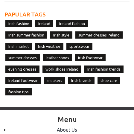
PAPULAR TAGS
Irish fashion
Ireland
Ireland fashion
Irish summer fashion
Irish style
summer dresses Ireland
Irish market
Irish weather
sportswear
summer dresses
leather shoes
Irish footwear
evening dresses
work shoes Ireland
Irish fashion trends
Ireland footwear
sneakers
Irish brands
shoe care
fashion tips
Menu
About Us