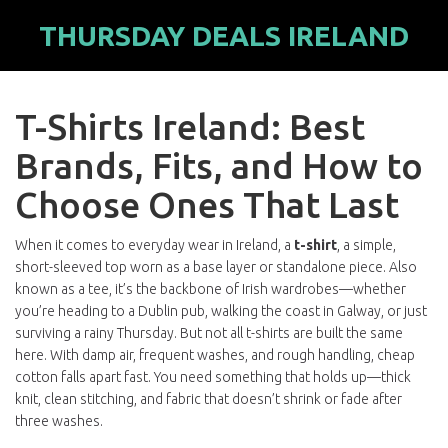
THURSDAY DEALS IRELAND
T-Shirts Ireland: Best
Brands, Fits, and How to
Choose Ones That Last
When it comes to everyday wear in Ireland, a
t-shirt
,
a simple,
short-sleeved top worn as a base layer or standalone piece
. Also
known as a
tee
, it’s the backbone of Irish wardrobes—whether
you’re heading to a Dublin pub, walking the coast in Galway, or just
surviving a rainy Thursday.
But not all t-shirts are built the same
here. With damp air, frequent washes, and rough handling, cheap
cotton falls apart fast. You need something that holds up—thick
knit, clean stitching, and fabric that doesn’t shrink or fade after
three washes.