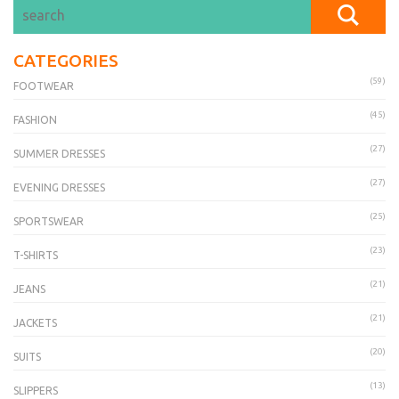
CATEGORIES
(59)
FOOTWEAR
(45)
FASHION
(27)
SUMMER DRESSES
(27)
EVENING DRESSES
(25)
SPORTSWEAR
(23)
T-SHIRTS
(21)
JEANS
(21)
JACKETS
(20)
SUITS
(13)
SLIPPERS