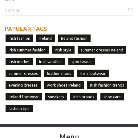
(13)
SLIPPERS
PAPULAR TAGS
Irish fashion
Ireland
Ireland fashion
Irish summer fashion
Irish style
summer dresses Ireland
Irish market
Irish weather
sportswear
summer dresses
leather shoes
Irish footwear
evening dresses
work shoes Ireland
Irish fashion trends
Ireland footwear
sneakers
Irish brands
shoe care
fashion tips
Menu