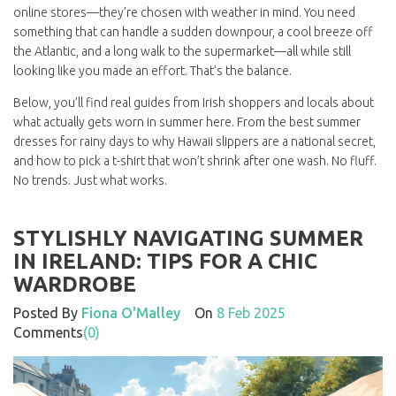
online stores—they’re chosen with weather in mind. You need
something that can handle a sudden downpour, a cool breeze off
the Atlantic, and a long walk to the supermarket—all while still
looking like you made an effort. That’s the balance.
Below, you’ll find real guides from Irish shoppers and locals about
what actually gets worn in summer here. From the best summer
dresses for rainy days to why Hawaii slippers are a national secret,
and how to pick a t-shirt that won’t shrink after one wash. No fluff.
No trends. Just what works.
STYLISHLY NAVIGATING SUMMER
IN IRELAND: TIPS FOR A CHIC
WARDROBE
Posted By
Fiona O'Malley
On
8 Feb 2025
Comments
(0)