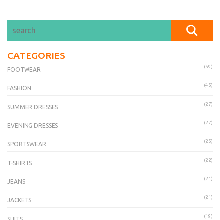
CATEGORIES
(59)
FOOTWEAR
(45)
FASHION
(27)
SUMMER DRESSES
(27)
EVENING DRESSES
(25)
SPORTSWEAR
(22)
T-SHIRTS
(21)
JEANS
(21)
JACKETS
(19)
SUITS