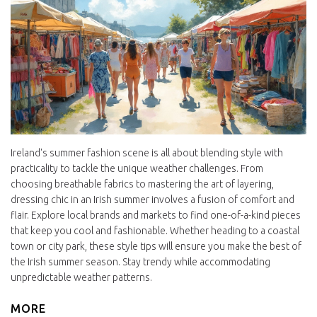
Ireland's summer fashion scene is all about blending style with
practicality to tackle the unique weather challenges. From
choosing breathable fabrics to mastering the art of layering,
dressing chic in an Irish summer involves a fusion of comfort and
flair. Explore local brands and markets to find one-of-a-kind pieces
that keep you cool and fashionable. Whether heading to a coastal
town or city park, these style tips will ensure you make the best of
the Irish summer season. Stay trendy while accommodating
unpredictable weather patterns.
MORE