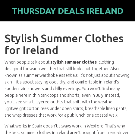
THURSDAY DEALS IRELAND
Stylish Summer Clothes
for Ireland
When people talk about
stylish summer clothes
,
clothing
designed for warm weather that still looks put-together
. Also
known as
summer wardrobe essentials
, it’s not just about showing
skin—it’s about staying cool, dry, and comfortable in Ireland’s
sudden rain showers and chilly evenings.
You won’t find many
people here in thin tank tops and shorts, even in July. Instead,
you’ll see smart, layered outfits that shift with the weather—
lightweight cotton tees under open shirts, breathable linen pants,
and wrap dresses that work for a pub lunch or a coastal walk.
What works in Spain doesn’t always work in Wexford. That’s why
the best summer clothes in Ireland aren’t bought from trend-driven