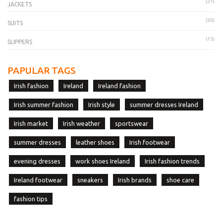
(21)
JACKETS
(20)
SUITS
(13)
SLIPPERS
PAPULAR TAGS
Irish fashion
Ireland
Ireland fashion
Irish summer fashion
Irish style
summer dresses Ireland
Irish market
Irish weather
sportswear
summer dresses
leather shoes
Irish footwear
evening dresses
work shoes Ireland
Irish fashion trends
Ireland footwear
sneakers
Irish brands
shoe care
fashion tips