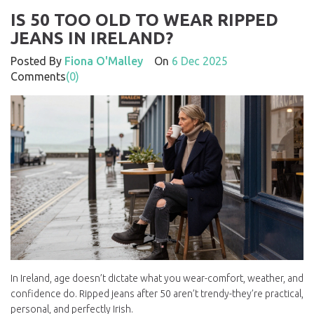
IS 50 TOO OLD TO WEAR RIPPED
JEANS IN IRELAND?
Posted By
Fiona O'Malley
On
6 Dec 2025
Comments
(0)
In Ireland, age doesn’t dictate what you wear-comfort, weather, and
confidence do. Ripped jeans after 50 aren’t trendy-they’re practical,
personal, and perfectly Irish.