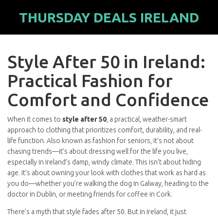
THURSDAY DEALS IRELAND
Style After 50 in Ireland:
Practical Fashion for
Comfort and Confidence
When it comes to
style after 50
,
a practical, weather-smart
approach to clothing that prioritizes comfort, durability, and real-
life function
. Also known as
fashion for seniors
, it’s not about
chasing trends—it’s about dressing well for the life you live,
especially in Ireland’s damp, windy climate.
This isn’t about hiding
age. It’s about owning your look with clothes that work as hard as
you do—whether you’re walking the dog in Galway, heading to the
doctor in Dublin, or meeting friends for coffee in Cork.
There’s a myth that style fades after 50. But in Ireland, it just