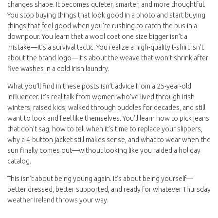
changes shape. It becomes quieter, smarter, and more thoughtful.
You stop buying things that look good in a photo and start buying
things that feel good when you’re rushing to catch the bus in a
downpour. You learn that a wool coat one size bigger isn’t a
mistake—it’s a survival tactic. You realize a high-quality t-shirt isn’t
about the brand logo—it’s about the weave that won’t shrink after
five washes in a cold Irish laundry.
What you’ll find in these posts isn’t advice from a 25-year-old
influencer. It’s real talk from women who’ve lived through Irish
winters, raised kids, walked through puddles for decades, and still
want to look and feel like themselves. You’ll learn how to pick jeans
that don’t sag, how to tell when it’s time to replace your slippers,
why a 4-button jacket still makes sense, and what to wear when the
sun finally comes out—without looking like you raided a holiday
catalog.
This isn’t about being young again. It’s about being yourself—
better dressed, better supported, and ready for whatever Thursday
weather Ireland throws your way.