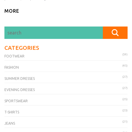
MORE
CATEGORIES
(59)
FOOTWEAR
(45)
FASHION
(27)
SUMMER DRESSES
(27)
EVENING DRESSES
(25)
SPORTSWEAR
(23)
T-SHIRTS
(21)
JEANS