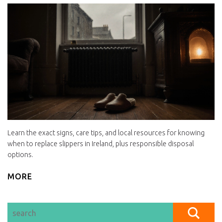
Learn the exact signs, care tips, and local resources for knowing
when to replace slippers in Ireland, plus responsible disposal
options.
MORE