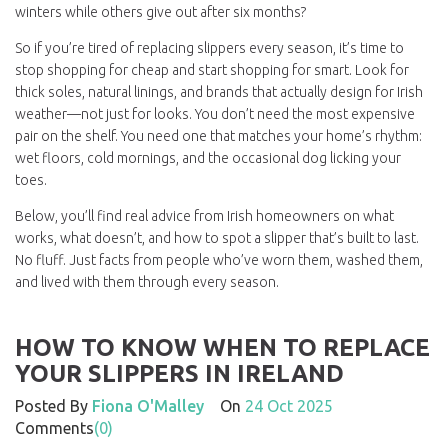
winters while others give out after six months?
So if you’re tired of replacing slippers every season, it’s time to
stop shopping for cheap and start shopping for smart. Look for
thick soles, natural linings, and brands that actually design for Irish
weather—not just for looks. You don’t need the most expensive
pair on the shelf. You need one that matches your home’s rhythm:
wet floors, cold mornings, and the occasional dog licking your
toes.
Below, you’ll find real advice from Irish homeowners on what
works, what doesn’t, and how to spot a slipper that’s built to last.
No fluff. Just facts from people who’ve worn them, washed them,
and lived with them through every season.
HOW TO KNOW WHEN TO REPLACE
YOUR SLIPPERS IN IRELAND
Posted By
Fiona O'Malley
On
24 Oct 2025
Comments
(0)