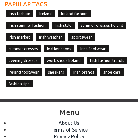
PAPULAR TAGS
Irish fashion
Ireland
Ireland fashion
Irish summer fashion
Irish style
summer dresses Ireland
Irish market
Irish weather
sportswear
summer dresses
leather shoes
Irish footwear
evening dresses
work shoes Ireland
Irish fashion trends
Ireland footwear
sneakers
Irish brands
shoe care
fashion tips
Menu
About Us
Terms of Service
Privacy Policy