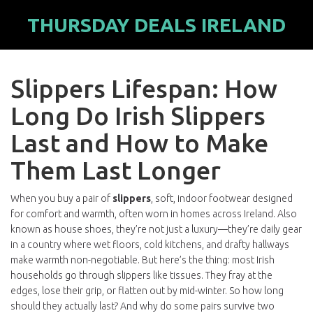
THURSDAY DEALS IRELAND
Slippers Lifespan: How
Long Do Irish Slippers
Last and How to Make
Them Last Longer
When you buy a pair of
slippers
,
soft, indoor footwear designed
for comfort and warmth, often worn in homes across Ireland
. Also
known as
house shoes
, they’re not just a luxury—they’re daily gear
in a country where wet floors, cold kitchens, and drafty hallways
make warmth non-negotiable.
But here’s the thing: most Irish
households go through slippers like tissues. They fray at the
edges, lose their grip, or flatten out by mid-winter. So how long
should they actually last? And why do some pairs survive two