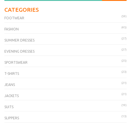
CATEGORIES
(59)
FOOTWEAR
(45)
FASHION
(27)
SUMMER DRESSES
(27)
EVENING DRESSES
(25)
SPORTSWEAR
(23)
T-SHIRTS
(21)
JEANS
(21)
JACKETS
(19)
SUITS
(13)
SLIPPERS