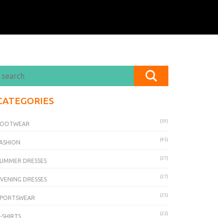
CATEGORIES
(59)
FOOTWEAR
(45)
ASHION
(27)
UMMER DRESSES
(27)
VENING DRESSES
(25)
SPORTSWEAR
(22)
-SHIRTS