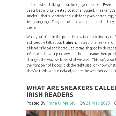
fashion when talking about bold, layered looks
. Even i
describes a long, pleated coat or a rugged, knee-length j
singlet
—that’s Scottish and Irish for a plain cotton top,
living language. They’re the leftovers of shared history,
the rain.
What you’ll find in the posts below isn’t a dictionary o
Irish people talk about
trainers
instead of sneakers, or 
a blend of local and borrowed terms shaped by decades o
influence shows up in how Irish brands name their prod
changes the way we label what we wear. This isn’t about 
the right pair of boots, pick the right size, or know wh
They’re tools. And in Ireland, where the weather doesn’
WHAT ARE SNEAKERS CALLED
IRISH READERS
Posted By
Fiona O'Malley
On
21 May 2025
C