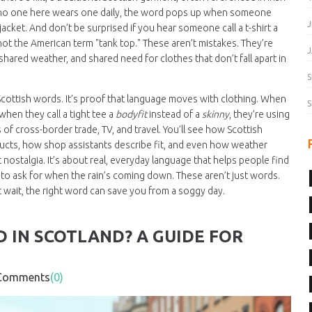
f no one here wears one daily, the word pops up when someone
J
acket. And don’t be surprised if you hear someone call a t-shirt a
 not the American term "tank top." These aren’t mistakes. They’re
J
 shared weather, and shared need for clothes that don’t fall apart in
S
f Scottish words. It’s proof that language moves with clothing. When
S
when they call a tight tee a
bodyfit
instead of a
skinny
, they’re using
f cross-border trade, TV, and travel. You’ll see how Scottish
ucts, how shop assistants describe fit, and even how weather
nostalgia. It’s about real, everyday language that helps people find
at to ask for when the rain’s coming down. These aren’t just words.
t wait, the right word can save you from a soggy day.
 IN SCOTLAND? A GUIDE FOR
omments
(0)