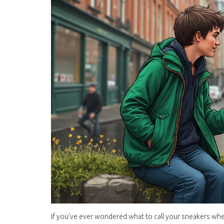
If you’ve ever wondered what to call your sneakers whe