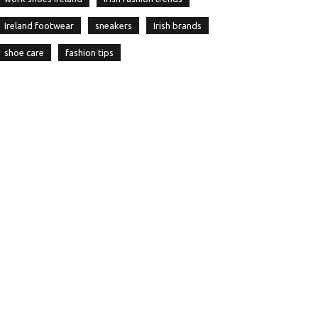
Ireland footwear
sneakers
Irish brands
shoe care
fashion tips