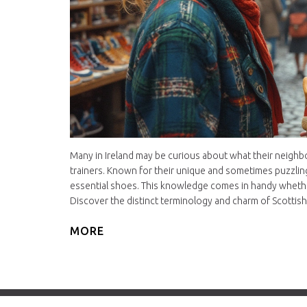
Many in Ireland may be curious about what their neighbo
trainers. Known for their unique and sometimes puzzlin
essential shoes. This knowledge comes in handy whether 
Discover the distinct terminology and charm of Scottish
MORE