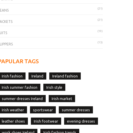
(21)
EANS
(21)
ACKETS
(19)
UITS
(13)
LIPPERS
PAPULAR TAGS
Irish fashion
Ireland
Ireland fashion
Irish summer fashion
Irish style
summer dresses Ireland
Irish market
Irish weather
sportswear
summer dresses
leather shoes
Irish footwear
evening dresses
work shoes Ireland
Irish fashion trends