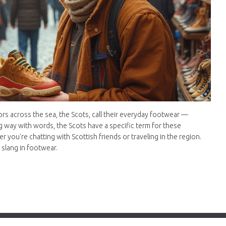
rs across the sea, the Scots, call their everyday footwear —
g way with words, the Scots have a specific term for these
you're chatting with Scottish friends or traveling in the region.
 slang in footwear.