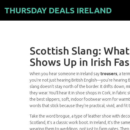
THURSDAY DEALS IRELAND
Scottish Slang: What
Shows Up in Irish Fa
When you hear someone in Ireland say
trousers
,
a term
you’re not just hearing British English—you’re hearing th
slang doesn’t stay north of the border. It drifts down, 
they wear. You’ll hear it in shoe shops in Cork, in fabr
the best
slippers
,
soft, indoor footwear worn for warm
words that stick because they’re practical, vivid, and fit
Take the word
brogue
,
a type of leather shoe with deco
Scotland, it’s a classic work boot. In Ireland, it’s the sa
wearing them to weddings, not just to farm gates. Then