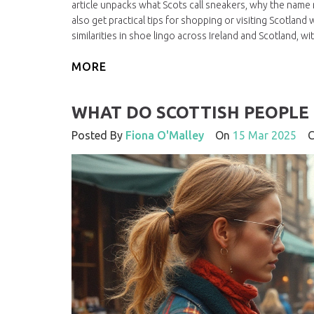
article unpacks what Scots call sneakers, why the name m
also get practical tips for shopping or visiting Scotland
similarities in shoe lingo across Ireland and Scotland, w
MORE
WHAT DO SCOTTISH PEOPLE 
Posted By
Fiona O'Malley
On
15 Mar 2025
Co