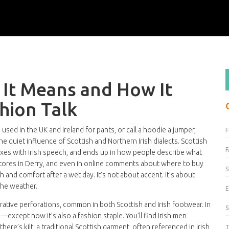
 It Means and How It
shion Talk
 used in the UK and Ireland for pants
, or call a hoodie a
jumper
,
e quiet influence of Scottish and Northern Irish dialects. Scottish
F
mixes with Irish speech, and ends up in how people describe what
ic stores in Derry, and even in online comments about where to buy
S
th and comfort
after a wet day. It’s not about accent. It’s about
 the weather.
E
rative perforations, common in both Scottish and Irish footwear
. In
me—except now it’s also a fashion staple. You’ll find Irish men
 there’s
kilt
,
a traditional Scottish garment, often referenced in Irish
T