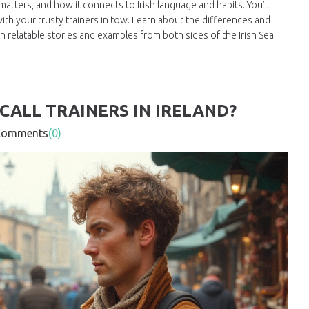
atters, and how it connects to Irish language and habits. You’ll
 with your trusty trainers in tow. Learn about the differences and
ith relatable stories and examples from both sides of the Irish Sea.
CALL TRAINERS IN IRELAND?
mments
(0)