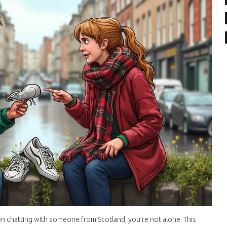
n chatting with someone from Scotland, you’re not alone. This