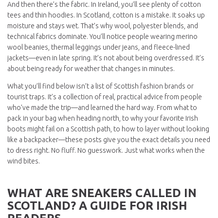
And then there’s the fabric. In Ireland, you’ll see plenty of cotton
tees and thin hoodies. In Scotland, cotton is a mistake. It soaks up
moisture and stays wet. That’s why wool, polyester blends, and
technical fabrics dominate. You’ll notice people wearing merino
wool beanies, thermal leggings under jeans, and fleece-lined
jackets—even in late spring. It’s not about being overdressed. It’s
about being ready for weather that changes in minutes.
What you’ll find below isn’t a list of Scottish fashion brands or
tourist traps. It’s a collection of real, practical advice from people
who’ve made the trip—and learned the hard way. From what to
pack in your bag when heading north, to why your favorite Irish
boots might fail on a Scottish path, to how to layer without looking
like a backpacker—these posts give you the exact details you need
to dress right. No fluff. No guesswork. Just what works when the
wind bites.
WHAT ARE SNEAKERS CALLED IN
SCOTLAND? A GUIDE FOR IRISH