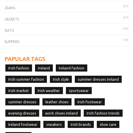
(21)
JEANS
(21)
JACKETS
(19)
SUITS
(13)
SLIPPERS
PAPULAR TAGS
Irish fashion
Ireland
Ireland fashion
Irish summer fashion
Irish style
summer dresses Ireland
Irish market
Irish weather
sportswear
summer dresses
leather shoes
Irish footwear
evening dresses
work shoes Ireland
Irish fashion trends
Ireland footwear
sneakers
Irish brands
shoe care