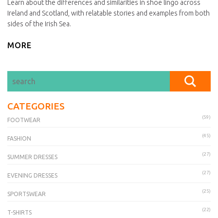
Learn about the differences and similarities in shoe lingo across
Ireland and Scotland, with relatable stories and examples from both
sides of the Irish Sea.
MORE
CATEGORIES
(59)
FOOTWEAR
(45)
FASHION
(27)
SUMMER DRESSES
(27)
EVENING DRESSES
(25)
SPORTSWEAR
(22)
T-SHIRTS