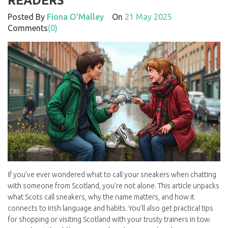
READERS
Posted By
Fiona O'Malley
On
21 May 2025
Comments
(0)
If you’ve ever wondered what to call your sneakers when chatting
with someone from Scotland, you’re not alone. This article unpacks
what Scots call sneakers, why the name matters, and how it
connects to Irish language and habits. You’ll also get practical tips
for shopping or visiting Scotland with your trusty trainers in tow.