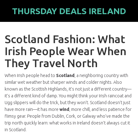
THURSDAY DEALS IRELAND
Scotland Fashion: What
Irish People Wear When
They Travel North
When Irish people head to
Scotland
,
a neighboring country with
similar wet weather but sharper winds and colder nights
. Also
known as
the Scottish Highlands
, it’s not just a different country—
it’s a different kind of damp.
You might think your Irish raincoat and
Ugg slippers will do the trick, but they won’t. Scotland doesn’t just
have more rain—it has more
wind
, more chill, and less patience for
flimsy gear. People from Dublin, Cork, or Galway who’ve made the
trip north quickly learn: what works in Ireland doesn’t always cut it
in Scotland.