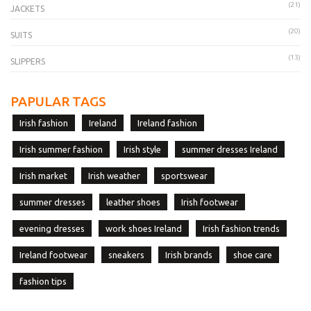
(21)
JACKETS
(20)
SUITS
(13)
SLIPPERS
PAPULAR TAGS
Irish fashion
Ireland
Ireland fashion
Irish summer fashion
Irish style
summer dresses Ireland
Irish market
Irish weather
sportswear
summer dresses
leather shoes
Irish footwear
evening dresses
work shoes Ireland
Irish fashion trends
Ireland footwear
sneakers
Irish brands
shoe care
fashion tips