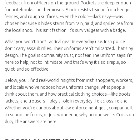
feedback from officers on the ground. Pockets are deep enough
for notebooks and thermoses. Fabric resists tearing from hedges,
fences, and rough surfaces. Even the color—dark navy—was
chosen because it hides stains from rain, mud, and spilled tea from
the local shop. This isn’t fashion. It’s survival gear with a badge.
What you won’t find? Tactical gear in everyday use. Irish police
don’t carry assault rifles. Their uniforms aren’t militarized. That’s by
design. The goal is community trust, not fear. The uniform says: I’m
here to help, not to intimidate. And that’s why it’s so simple, so
quiet, and so effective.
Below, you’ll find real-world insights from Irish shoppers, workers,
and locals who’ve noticed how uniforms change, what people
think about them, and how practical clothing choices—like boots,
jackets, and trousers—play a role in everyday life across Ireland.
Whether you’re curious about law enforcement gear, comparing it
to school uniforms, or just wondering why no one wears Crocs on
duty, the answers are here.