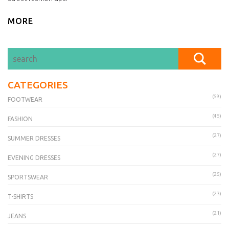
MORE
CATEGORIES
(59)
FOOTWEAR
(45)
FASHION
(27)
SUMMER DRESSES
(27)
EVENING DRESSES
(25)
SPORTSWEAR
(23)
T-SHIRTS
(21)
JEANS