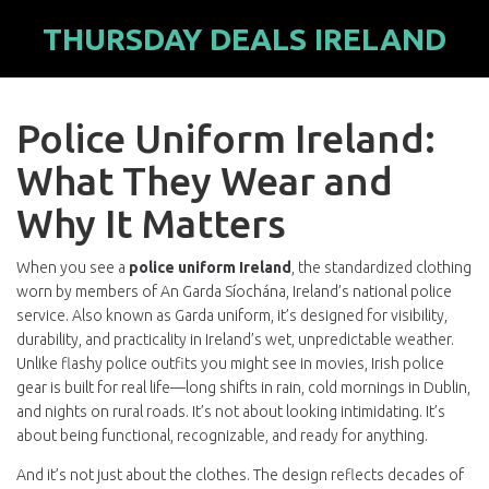
THURSDAY DEALS IRELAND
Police Uniform Ireland:
What They Wear and
Why It Matters
When you see a
police uniform Ireland
,
the standardized clothing
worn by members of An Garda Síochána, Ireland’s national police
service
. Also known as
Garda uniform
, it’s designed for visibility,
durability, and practicality in Ireland’s wet, unpredictable weather.
Unlike flashy police outfits you might see in movies, Irish police
gear is built for real life—long shifts in rain, cold mornings in Dublin,
and nights on rural roads. It’s not about looking intimidating. It’s
about being functional, recognizable, and ready for anything.
And it’s not just about the clothes. The design reflects decades of