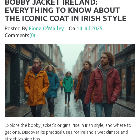
BOBBY JACKET IRELAND:
EVERYTHING TO KNOW ABOUT
THE ICONIC COAT IN IRISH STYLE
Posted By
Fiona O'Malley
On
14 Jul 2025
Comments
(0)
Explore the bobby jacket’s origins, rise in Irish style, and where to
get one. Discover its practical uses for Ireland’s wet climate and
street fashion tips.