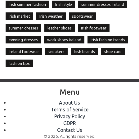
Irish summer fashion
Irish style
summer dresses Ireland
Irish market
Irish weather
sportswear
summer dresses
leather shoes
Irish footwear
evening dresses
work shoes Ireland
Irish fashion trends
Ireland footwear
sneakers
Irish brands
shoe care
fashion tips
Menu
About Us
Terms of Service
Privacy Policy
GDPR
Contact Us
© 2026. All rights reserved.