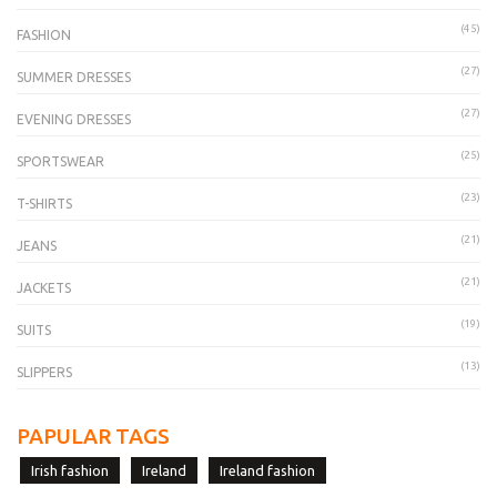
(45)
FASHION
(27)
SUMMER DRESSES
(27)
EVENING DRESSES
(25)
SPORTSWEAR
(23)
T-SHIRTS
(21)
JEANS
(21)
JACKETS
(19)
SUITS
(13)
SLIPPERS
PAPULAR TAGS
Irish fashion
Ireland
Ireland fashion