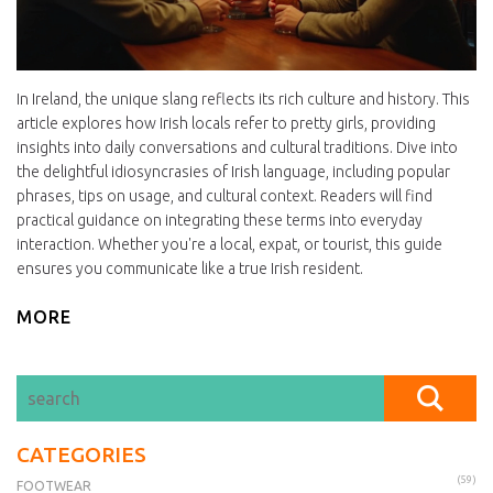
In Ireland, the unique slang reflects its rich culture and history. This
article explores how Irish locals refer to pretty girls, providing
insights into daily conversations and cultural traditions. Dive into
the delightful idiosyncrasies of Irish language, including popular
phrases, tips on usage, and cultural context. Readers will find
practical guidance on integrating these terms into everyday
interaction. Whether you're a local, expat, or tourist, this guide
ensures you communicate like a true Irish resident.
MORE
CATEGORIES
(59)
FOOTWEAR