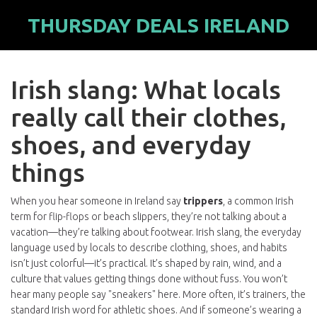
THURSDAY DEALS IRELAND
Irish slang: What locals
really call their clothes,
shoes, and everyday
things
When you hear someone in Ireland say
trippers
,
a common Irish
term for flip-flops or beach slippers
, they’re not talking about a
vacation—they’re talking about footwear.
Irish slang
,
the everyday
language used by locals to describe clothing, shoes, and habits
isn’t just colorful—it’s practical. It’s shaped by rain, wind, and a
culture that values getting things done without fuss. You won’t
hear many people say "sneakers" here. More often, it’s
trainers
,
the
standard Irish word for athletic shoes
. And if someone’s wearing a