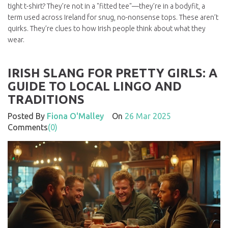
tight t-shirt? They’re not in a "fitted tee"—they’re in a
bodyfit
,
a
term used across Ireland for snug, no-nonsense tops
. These aren’t
quirks. They’re clues to how Irish people think about what they
wear.
IRISH SLANG FOR PRETTY GIRLS: A
GUIDE TO LOCAL LINGO AND
TRADITIONS
Posted By
Fiona O'Malley
On
26 Mar 2025
Comments
(0)