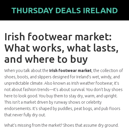
THURSDAY DEALS IRELAND
Irish footwear market:
What works, what lasts,
and where to buy
When you talk about the
Irish footwear market
,
the collection of
shoes, boots, and slippers designed for Ireland’s wet, windy, and
unpredictable climate
. Also known as
Irish weather footwear
, it’s
not about fashion trends—it’s about survival. You don’t buy shoes
here to look good. You buy them to stay dry, warm, and upright.
This isn’t a market driven by runway shows or celebrity
endorsements. It’s shaped by puddles, peat bogs, and pub floors
that never fully dry out.
What’s missing from the market? Shoes that assume dry ground.