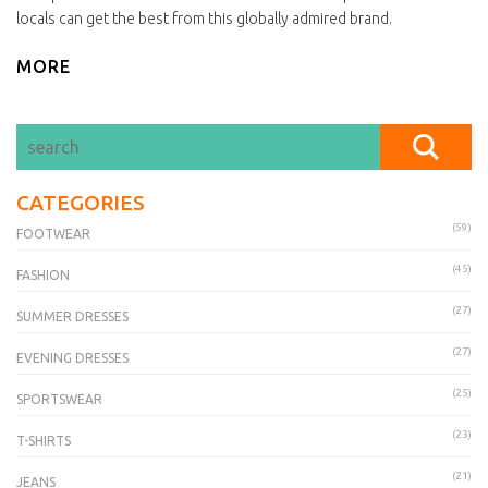
locals can get the best from this globally admired brand.
MORE
CATEGORIES
(59)
FOOTWEAR
(45)
FASHION
(27)
SUMMER DRESSES
(27)
EVENING DRESSES
(25)
SPORTSWEAR
(23)
T-SHIRTS
(21)
JEANS