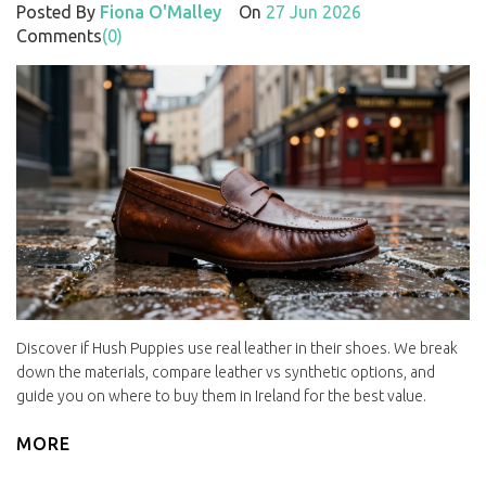
Posted By
Fiona O'Malley
On
27 Jun 2026
Comments
(0)
Discover if Hush Puppies use real leather in their shoes. We break
down the materials, compare leather vs synthetic options, and
guide you on where to buy them in Ireland for the best value.
MORE