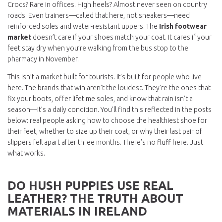
Crocs? Rare in offices. High heels? Almost never seen on country
roads. Even trainers—called that here, not sneakers—need
reinforced soles and water-resistant uppers. The
Irish footwear
market
doesn’t care if your shoes match your coat. It cares if your
feet stay dry when you’re walking from the bus stop to the
pharmacy in November.
This isn’t a market built for tourists. It’s built for people who live
here. The brands that win aren’t the loudest. They’re the ones that
fix your boots, offer lifetime soles, and know that rain isn’t a
season—it’s a daily condition. You’ll find this reflected in the posts
below: real people asking how to choose the healthiest shoe for
their feet, whether to size up their coat, or why their last pair of
slippers fell apart after three months. There’s no fluff here. Just
what works.
DO HUSH PUPPIES USE REAL
LEATHER? THE TRUTH ABOUT
MATERIALS IN IRELAND