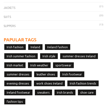
(21)
JACKETS
(20)
SUITS
(13)
SLIPPERS
PAPULAR TAGS
Irish fashion
Ireland
Ireland fashion
Irish summer fashion
Irish style
summer dresses Ireland
Irish market
Irish weather
sportswear
summer dresses
leather shoes
Irish footwear
evening dresses
work shoes Ireland
Irish fashion trends
Ireland footwear
sneakers
Irish brands
shoe care
fashion tips