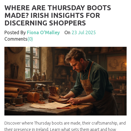
WHERE ARE THURSDAY BOOTS
MADE? IRISH INSIGHTS FOR
DISCERNING SHOPPERS
Posted By
Fiona O'Malley
On
23 Jul 2025
Comments
(0)
Discover where Thursday boots are made, their craftsmanship, and
their presence in Ireland. Learn what sets them apart and how