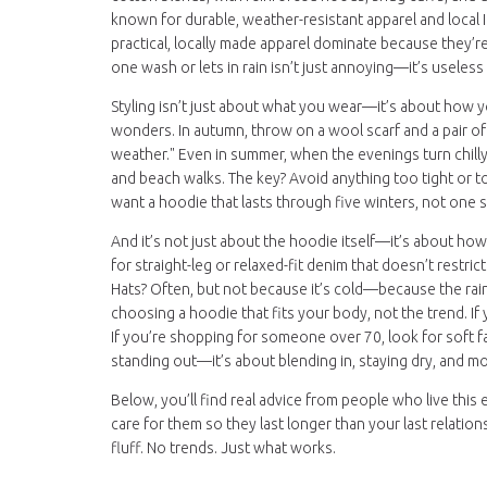
known for durable, weather-resistant apparel
and local I
practical, locally made apparel
dominate because they’re b
one wash or lets in rain isn’t just annoying—it’s useless
Styling isn’t just about what you wear—it’s about how yo
wonders. In autumn, throw on a wool scarf and a pair of
weather." Even in summer, when the evenings turn chilly,
and beach walks. The key? Avoid anything too tight or too f
want a hoodie that lasts through five winters, not one 
And it’s not just about the hoodie itself—it’s about how
for straight-leg or relaxed-fit denim that doesn’t restri
Hats? Often, but not because it’s cold—because the rain 
choosing a hoodie that fits your body, not the trend. If
If you’re shopping for someone over 70, look for soft fab
standing out—it’s about blending in, staying dry, and 
Below, you’ll find real advice from people who live this
care for them so they last longer than your last relatio
fluff. No trends. Just what works.