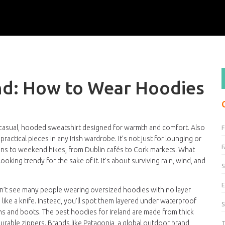
and: How to Wear Hoodies
 casual, hooded sweatshirt designed for warmth and comfort
. Also
 practical pieces in any Irish wardrobe.
It’s not just for lounging or
F
uns to weekend hikes, from Dublin cafés to Cork markets. What
ooking trendy for the sake of it. It’s about surviving rain, wind, and
S
E
won’t see many people wearing oversized hoodies with no layer
ke a knife. Instead, you’ll spot them layered under waterproof
ans and boots. The best hoodies for Ireland are made from thick
urable zippers. Brands like
Patagonia
,
a global outdoor brand
T