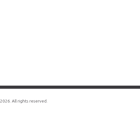
2026. All rights reserved.