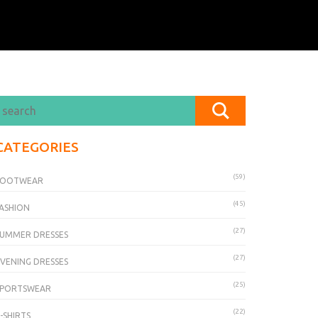
CATEGORIES
(59)
FOOTWEAR
(45)
ASHION
(27)
UMMER DRESSES
(27)
VENING DRESSES
(25)
SPORTSWEAR
(22)
-SHIRTS