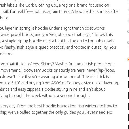
rish labels like
Cork Clothing Co.
,
a regional brand focused on
J
uilt for real life—not Instagram filters. A hoodie that shrinks after
 here.
J
u layer. In spring, a hoodie under a light trench coat works
S
 waterproof boots, and you’ve got a look that says, "I know this
 a simple zip-up hoodie over a t-shirt is the go-to for pub crawls
S
lashy. Irish style is quiet, practical, and rooted in durability. You
season.
 you pair it. Jeans? Yes. Skinny? Maybe. But most Irish people opt
ct movement. Footwear? Boots or sturdy trainers, never flip-flops.
doesn’t care if you’re wearing a hood or not. The real trick is
 you’re 5’10" and buying from ASOS or Penneys, size up for layering.
rics and easy zippers. Hoodie styling in Ireland isn’t about
moving through the week without a second thought.
 every day. From the best hoodie brands for Irish winters to how to
nship, we’ve pulled together the only guides you’ll ever need. No