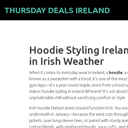
THURSDAY DEALS IRELAND
Hoodie Styling Irel
in Irish Weather
When it comes to everyday wear in Ireland, a
hoodie
,
a
known as a
sweatshirt with a hood
, it’s one of the most
gym days—it’s a year-round staple, worn from school r
makes hoodie styling in Ireland different? It’s not about l
unpredictable chill without sacrificing comfort or style.
Irish hoodie fashion leans toward function first. You 
underneath in January—because the wind cuts through li
jackets, over long-sleeve tees, or paired with sturdy je
cotton blends, with reinforced hoods, snug cuffs, and d