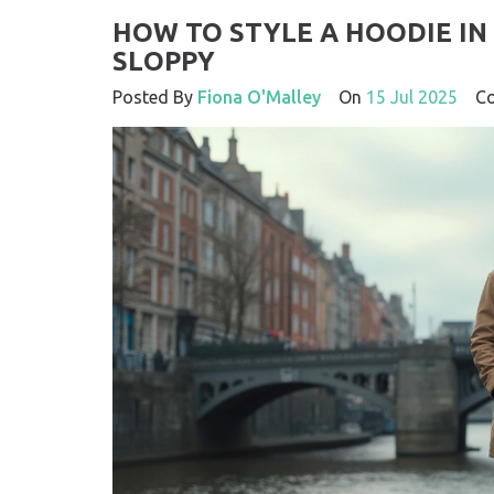
HOW TO STYLE A HOODIE I
SLOPPY
Posted By
Fiona O'Malley
On
15 Jul 2025
Co