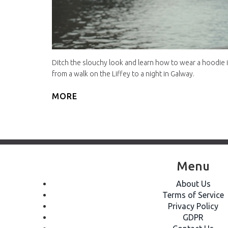
Ditch the slouchy look and learn how to wear a hoodie in
from a walk on the Liffey to a night in Galway.
MORE
Menu
About Us
Terms of Service
Privacy Policy
GDPR