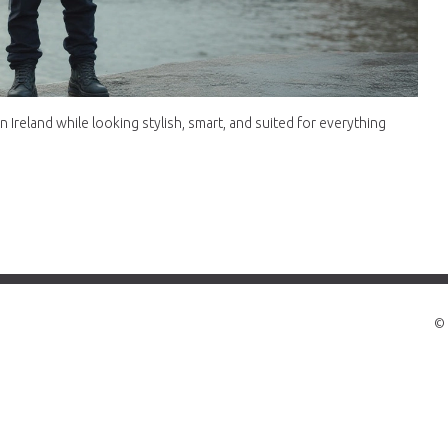
 Ireland while looking stylish, smart, and suited for everything
© 