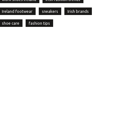
Ireland footwear
sneakers
Irish brands
shoe care
fashion tips