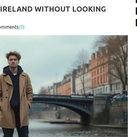
N IRELAND WITHOUT LOOKING
mments
(0)