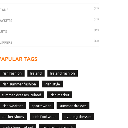
(21)
EANS
(21)
ACKETS
(19)
UITS
(13)
LIPPERS
PAPULAR TAGS
Irish fashion
Ireland
Ireland fashion
Irish summer fashion
Irish style
summer dresses Ireland
Irish market
Irish weather
sportswear
summer dresses
leather shoes
Irish footwear
evening dresses
work shoes Ireland
Irish fashion trends