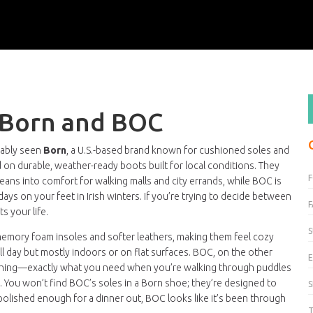
 Born and BOC
bably seen
Born
,
a U.S.-based brand known for cushioned soles and
 on durable, weather-ready boots built for local conditions
. They
leans into comfort for walking malls and city errands, while BOC is
days on your feet in Irish winters. If you’re trying to decide between
F
s your life.
S
 memory foam insoles and softer leathers, making them feel cozy
 all day but mostly indoors or on flat surfaces. BOC, on the other
E
stitching—exactly what you need when you’re walking through puddles
s. You won’t find BOC’s soles in a Born shoe; they’re designed to
polished enough for a dinner out, BOC looks like it’s been through
T