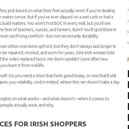
J
They pick based on what their feet actually need. If you’re dealing
orn makes sense. But if you’ve ever slipped on a wet curb or had a
J
 build matters. You won’t find BOC in every mall, but you’ll see
e feet of teachers, nurses, and farmers. Born? You’ll spot them in
S
hout sacrificing comfort—but not necessarily durability.
S
hoes often cost more upfront, but they don’t always last longer in
 to be repaired, resoled, and worn for years. One Irish woman told
d the soles replaced twice. Her Born sandals? Gone after two
u learn it from real life.
lf: Do you need a shoe that feels good today, or one that’ll still
es you reliability. And in Ireland, where the rain doesn’t take a day
al insights on what works—and what doesn’t—when it comes to
t people actually wear, and why.
CES FOR IRISH SHOPPERS