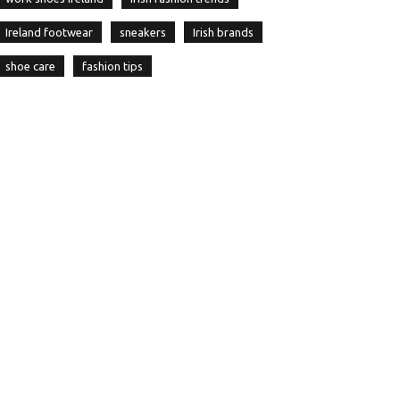
Ireland footwear
sneakers
Irish brands
shoe care
fashion tips