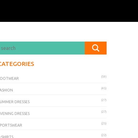
CATEGORIES
(59)
FOOTWEAR
(45)
ASHION
(27)
UMMER DRESSES
(27)
VENING DRESSES
(25)
SPORTSWEAR
(22)
-SHIRTS