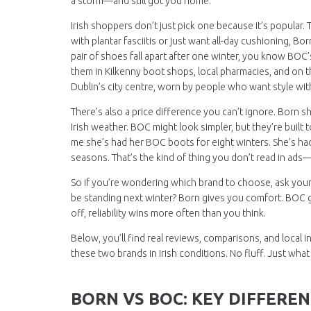
a storm—and still got you home.
Irish shoppers don’t just pick one because it’s popular. 
with plantar fasciitis or just want all-day cushioning, B
pair of shoes fall apart after one winter, you know BOC’s
them in Kilkenny boot shops, local pharmacies, and on th
Dublin’s city centre, worn by people who want style wit
There’s also a price difference you can’t ignore. Born s
Irish weather. BOC might look simpler, but they’re built
me she’s had her BOC boots for eight winters. She’s ha
seasons. That’s the kind of thing you don’t read in ads—yo
So if you’re wondering which brand to choose, ask yourse
be standing next winter? Born gives you comfort. BOC giv
off, reliability wins more often than you think.
Below, you’ll find real reviews, comparisons, and loc
these two brands in Irish conditions. No fluff. Just wha
BORN VS BOC: KEY DIFFEREN