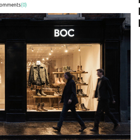
mments
(0)