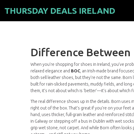
THURSDAY DEALS IRELAND
Difference Between
When you’re shopping for shoes in Ireland, you’ve pro
relaxed elegance
and
BOC
,
an Irish-made brand focused
both sell leather shoes, but they’re not the same. Born 
built for rain-slicked pavements, muddy fields, and long 
them, it’s not about which is ‘better’—it’s about which fit
The real difference shows up in the details. Born uses
right out of the box. That’s great if you’re on your feet
hand, uses thicker, full-grain leather and reinforced 
in Galway or stepping off a bus in Dublin with wet sock
grip wet stone, not carpet. And while Born often looks 