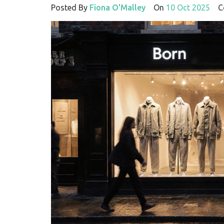
Posted By
Fiona O'Malley
On
10 Oct 2025
Co