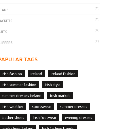
(21)
EANS
(21)
ACKETS
(19)
UITS
(13)
LIPPERS
PAPULAR TAGS
Irish fashion
Ireland
Ireland fashion
Irish summer fashion
Irish style
summer dresses Ireland
Irish market
Irish weather
sportswear
summer dresses
leather shoes
Irish footwear
evening dresses
work shoes Ireland
Irish fashion trends