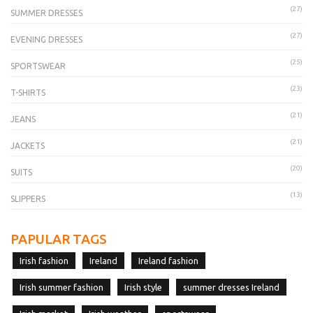
(27)
SUMMER DRESSES
(27)
EVENING DRESSES
(25)
SPORTSWEAR
(23)
T-SHIRTS
(21)
JEANS
(21)
JACKETS
(20)
SUITS
(13)
SLIPPERS
PAPULAR TAGS
Irish fashion
Ireland
Ireland fashion
Irish summer fashion
Irish style
summer dresses Ireland