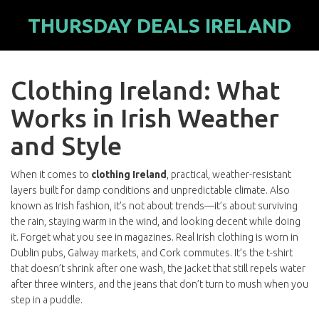
THURSDAY DEALS IRELAND
Clothing Ireland: What
Works in Irish Weather
and Style
When it comes to
clothing Ireland
,
practical, weather-resistant
layers built for damp conditions and unpredictable climate
. Also
known as
Irish fashion
, it’s not about trends—it’s about surviving
the rain, staying warm in the wind, and looking decent while doing
it.
Forget what you see in magazines. Real Irish clothing is worn in
Dublin pubs, Galway markets, and Cork commutes. It’s the t-shirt
that doesn’t shrink after one wash, the jacket that still repels water
after three winters, and the jeans that don’t turn to mush when you
step in a puddle.