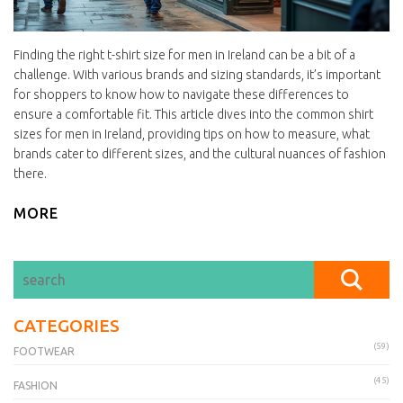
Finding the right t-shirt size for men in Ireland can be a bit of a
challenge. With various brands and sizing standards, it’s important
for shoppers to know how to navigate these differences to
ensure a comfortable fit. This article dives into the common shirt
sizes for men in Ireland, providing tips on how to measure, what
brands cater to different sizes, and the cultural nuances of fashion
there.
MORE
CATEGORIES
(59)
FOOTWEAR
(45)
FASHION