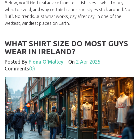
Below, you’ll find real advice from real Irish lives—what to buy,
what to avoid, and why certain brands and styles stick around. No
fluff. No trends. Just what works, day after day, in one of the
wettest, windiest places on Earth.
WHAT SHIRT SIZE DO MOST GUYS
WEAR IN IRELAND?
Posted By
Fiona O'Malley
On
2 Apr 2025
Comments
(0)