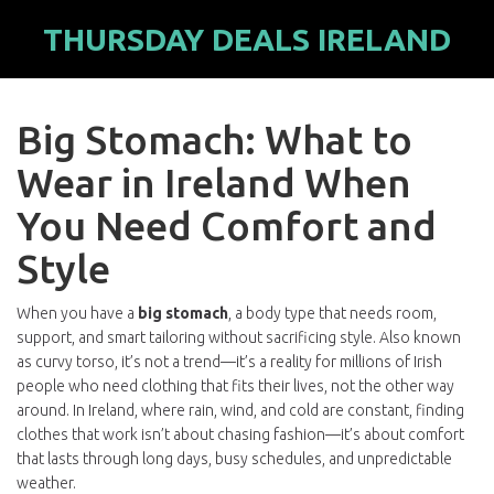
THURSDAY DEALS IRELAND
Big Stomach: What to
Wear in Ireland When
You Need Comfort and
Style
When you have a
big stomach
,
a body type that needs room,
support, and smart tailoring without sacrificing style
. Also known
as
curvy torso
, it’s not a trend—it’s a reality for millions of Irish
people who need clothing that fits their lives, not the other way
around.
In Ireland, where rain, wind, and cold are constant, finding
clothes that work isn’t about chasing fashion—it’s about comfort
that lasts through long days, busy schedules, and unpredictable
weather.