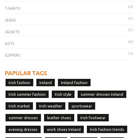
(23)
T-SHIRTS
(21)
JEANS
(21)
JACKETS
(20)
SUITS
(13)
SLIPPERS
PAPULAR TAGS
Irish fashion
Ireland
Ireland fashion
Irish summer fashion
Irish style
summer dresses Ireland
Irish market
Irish weather
sportswear
summer dresses
leather shoes
Irish footwear
evening dresses
work shoes Ireland
Irish fashion trends