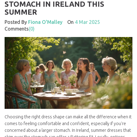
STOMACH IN IRELAND THIS
SUMMER
Posted By
Fiona O'Malley
On
4 Mar 2025
Comments
(0)
Choosing the right dress shape can make all the difference when it
comes to feeling comfortable and confident, especially if you're
concerned about a larger stomach. In Ireland, summer dresses that