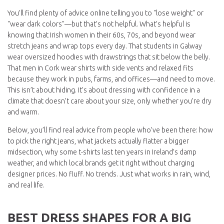
You’ll find plenty of advice online telling you to "lose weight" or
"wear dark colors"—but that’s not helpful. What’s helpful is
knowing that Irish women in their 60s, 70s, and beyond wear
stretch jeans and wrap tops every day. That students in Galway
wear oversized hoodies with drawstrings that sit below the belly.
That men in Cork wear shirts with side vents and relaxed fits
because they work in pubs, farms, and offices—and need to move.
This isn’t about hiding. It’s about dressing with confidence in a
climate that doesn’t care about your size, only whether you’re dry
and warm.
Below, you’ll find real advice from people who’ve been there: how
to pick the right jeans, what jackets actually flatter a bigger
midsection, why some t-shirts last ten years in Ireland’s damp
weather, and which local brands get it right without charging
designer prices. No fluff. No trends. Just what works in rain, wind,
and real life.
BEST DRESS SHAPES FOR A BIG