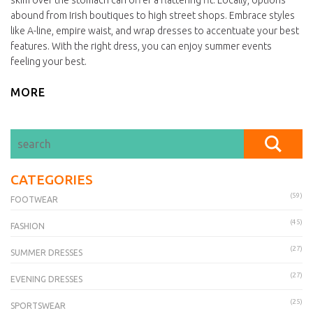
skim over the stomach can offer a flattering fit. Locally, options
abound from Irish boutiques to high street shops. Embrace styles
like A-line, empire waist, and wrap dresses to accentuate your best
features. With the right dress, you can enjoy summer events
feeling your best.
MORE
CATEGORIES
(59)
FOOTWEAR
(45)
FASHION
(27)
SUMMER DRESSES
(27)
EVENING DRESSES
(25)
SPORTSWEAR