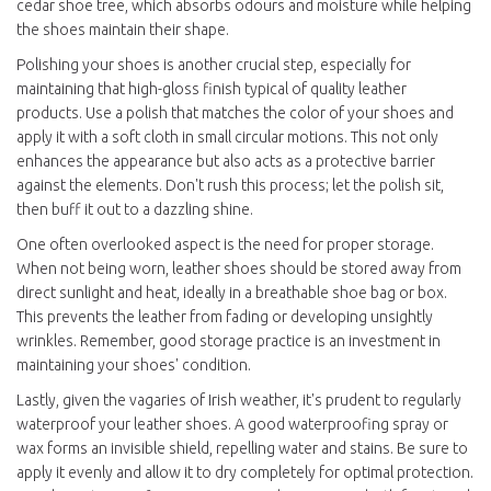
cedar shoe tree, which absorbs odours and moisture while helping
the shoes maintain their shape.
Polishing your shoes is another crucial step, especially for
maintaining that high-gloss finish typical of quality leather
products. Use a polish that matches the color of your shoes and
apply it with a soft cloth in small circular motions. This not only
enhances the appearance but also acts as a protective barrier
against the elements. Don't rush this process; let the polish sit,
then buff it out to a dazzling shine.
One often overlooked aspect is the need for proper storage.
When not being worn, leather shoes should be stored away from
direct sunlight and heat, ideally in a breathable shoe bag or box.
This prevents the leather from fading or developing unsightly
wrinkles. Remember, good storage practice is an investment in
maintaining your shoes' condition.
Lastly, given the vagaries of Irish weather, it's prudent to regularly
waterproof your leather shoes. A good waterproofing spray or
wax forms an invisible shield, repelling water and stains. Be sure to
apply it evenly and allow it to dry completely for optimal protection.