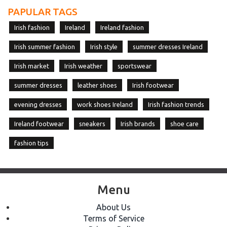
PAPULAR TAGS
Irish fashion
Ireland
Ireland fashion
Irish summer fashion
Irish style
summer dresses Ireland
Irish market
Irish weather
sportswear
summer dresses
leather shoes
Irish footwear
evening dresses
work shoes Ireland
Irish fashion trends
Ireland footwear
sneakers
Irish brands
shoe care
fashion tips
Menu
About Us
Terms of Service