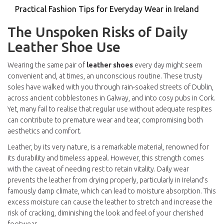
Practical Fashion Tips for Everyday Wear in Ireland
The Unspoken Risks of Daily
Leather Shoe Use
Wearing the same pair of
leather shoes
every day might seem
convenient and, at times, an unconscious routine. These trusty
soles have walked with you through rain-soaked streets of Dublin,
across ancient cobblestones in Galway, and into cosy pubs in Cork.
Yet, many fail to realise that regular use without adequate respites
can contribute to premature wear and tear, compromising both
aesthetics and comfort.
Leather, by its very nature, is a remarkable material, renowned for
its durability and timeless appeal. However, this strength comes
with the caveat of needing rest to retain vitality. Daily wear
prevents the leather from drying properly, particularly in Ireland’s
famously damp climate, which can lead to moisture absorption. This
excess moisture can cause the leather to stretch and increase the
risk of cracking, diminishing the look and feel of your cherished