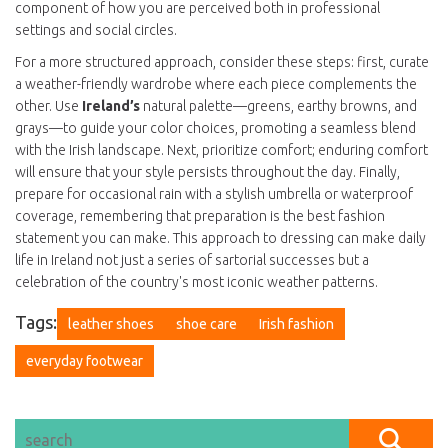
component of how you are perceived both in professional
settings and social circles.
For a more structured approach, consider these steps: first, curate
a weather-friendly wardrobe where each piece complements the
other. Use
Ireland’s
natural palette—greens, earthy browns, and
grays—to guide your color choices, promoting a seamless blend
with the Irish landscape. Next, prioritize comfort; enduring comfort
will ensure that your style persists throughout the day. Finally,
prepare for occasional rain with a stylish umbrella or waterproof
coverage, remembering that preparation is the best fashion
statement you can make. This approach to dressing can make daily
life in Ireland not just a series of sartorial successes but a
celebration of the country's most iconic weather patterns.
Tags:
leather shoes
shoe care
Irish fashion
everyday footwear