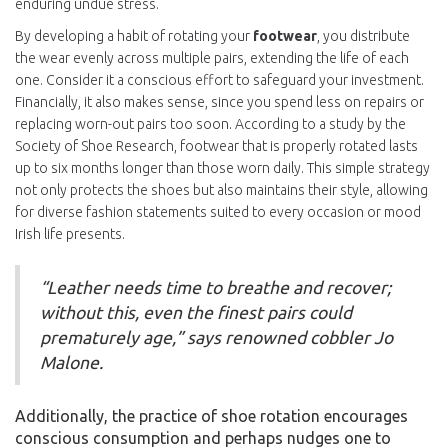
enduring undue stress.
By developing a habit of rotating your
footwear
, you distribute
the wear evenly across multiple pairs, extending the life of each
one. Consider it a conscious effort to safeguard your investment.
Financially, it also makes sense, since you spend less on repairs or
replacing worn-out pairs too soon. According to a study by the
Society of Shoe Research, footwear that is properly rotated lasts
up to six months longer than those worn daily. This simple strategy
not only protects the shoes but also maintains their style, allowing
for diverse fashion statements suited to every occasion or mood
Irish life presents.
“Leather needs time to breathe and recover;
without this, even the finest pairs could
prematurely age,” says renowned cobbler Jo
Malone.
Additionally, the practice of shoe rotation encourages
conscious consumption and perhaps nudges one to