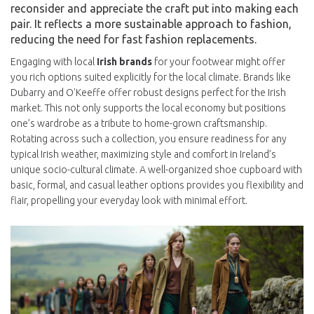
reconsider and appreciate the craft put into making each
pair. It reflects a more sustainable approach to fashion,
reducing the need for fast fashion replacements.
Engaging with local
Irish brands
for your footwear might offer
you rich options suited explicitly for the local climate. Brands like
Dubarry and O'Keeffe offer robust designs perfect for the Irish
market. This not only supports the local economy but positions
one’s wardrobe as a tribute to home-grown craftsmanship.
Rotating across such a collection, you ensure readiness for any
typical Irish weather, maximizing style and comfort in Ireland’s
unique socio-cultural climate. A well-organized shoe cupboard with
basic, formal, and casual leather options provides you flexibility and
flair, propelling your everyday look with minimal effort.