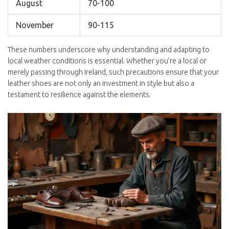
August
70-100
November
90-115
These numbers underscore why understanding and adapting to
local weather conditions is essential. Whether you’re a local or
merely passing through Ireland, such precautions ensure that your
leather shoes are not only an investment in style but also a
testament to resilience against the elements.