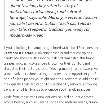
about fashion; they reflect a story of
meticulous craftsmanship and cultural
heritage," says John Murphy, a veteran fashion
journalist based in Dublin. "Each pair tells its
own tale, steeped in tradition yet ready for
modern-day wear."
If you’re looking for something imbued with a local flair, consider
Padmore & Barnes
, a Kilkenny-based brand that champions
handmade shoes. With a nod to Irish craftsmanship, this brand
creates moccasin-style shoes known for their comfort and
character. Their factory shop offers a glimpse into the extensive
labor involved in shoe making and provides an opportunity to find
one-of-a-kind pieces you might not see elsewhere. In addition to
their quality, their dedication to sustainability reflects a growing
trend among Irish brands to promote eco-friendly practices.
Aside from these traditional options, several boutique stores
across Ireland, such as Havana Shoes and Anthony Ryans, curate