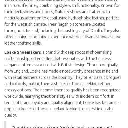
Irish rural life, finely combining style with functionality. Known for
their deck shoes and boots, Dubarry shoes are crafted with
meticulous attention to detail using hydrophobic leather, perfect
for the wet Irish climate. Their flagship stores are located
throughout Ireland, including the bustling city of Dublin. They also
offer a unique shopping experience where artisans showcase live
leather crafting skills.
Loake Shoemakers
, a brand with deep roots in shoemaking
craftsmanship, offers a line that resonates with the timeless
elegance often associated with British design. Though originally
from England, Loake has made a noteworthy presence in Ireland
with retail partners across the country. They offer classic brogues
and oxfords, making them a staple for those seeking refined,
dressy options. Their commitment to quality has been recognized
worldwide, marrying traditional styles with modern comfort. In
terms of brand loyalty and quality alignment, Loake has become a
popular choice for those in Ireland looking to invest in durable
quality.
"Leather shoes from Irish brands are not just