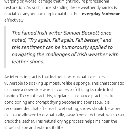
warping or, worse, damage that might require professional
restoration. As such, understanding these weather dynamics is
crucial for anyone looking to maintain their
everyday footwear
effectively.
The famed Irish writer Samuel Beckett once
noted, "Try again. Fail again. Fail better," and
this sentiment can be humorously applied to
navigating the challenges of Irish weather with
leather shoes.
An interesting fact is that leather’s porous nature makes it
vulnerable to soaking up moisture like a sponge. This characteristic
can have a downside when it comes to fulfilling its role in Irish
fashion. To counteract this, regular maintenance practices like
conditioning and prompt drying become indispensable. It is
recommended that after each wet outing, shoes should be wiped
clean and allowed to dry naturally, away from direct heat, which can
crack the leather. This natural drying process helps maintain the
shoe’s shape and extends its life.