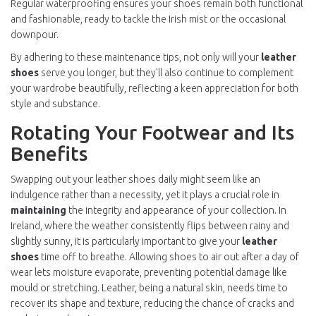
Regular waterproofing ensures your shoes remain both functional
and fashionable, ready to tackle the Irish mist or the occasional
downpour.
By adhering to these maintenance tips, not only will your
leather
shoes
serve you longer, but they'll also continue to complement
your wardrobe beautifully, reflecting a keen appreciation for both
style and substance.
Rotating Your Footwear and Its
Benefits
Swapping out your leather shoes daily might seem like an
indulgence rather than a necessity, yet it plays a crucial role in
maintaining
the integrity and appearance of your collection. In
Ireland, where the weather consistently flips between rainy and
slightly sunny, it is particularly important to give your
leather
shoes
time off to breathe. Allowing shoes to air out after a day of
wear lets moisture evaporate, preventing potential damage like
mould or stretching. Leather, being a natural skin, needs time to
recover its shape and texture, reducing the chance of cracks and