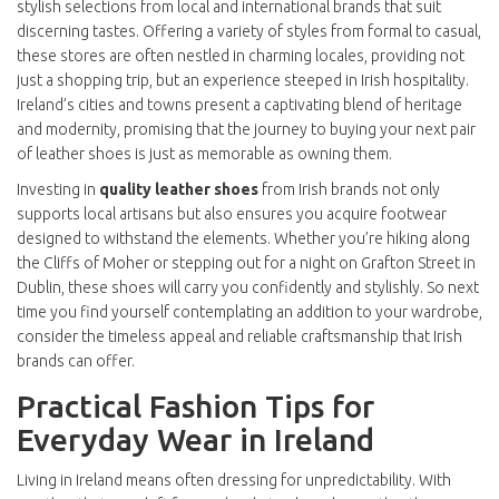
stylish selections from local and international brands that suit
discerning tastes. Offering a variety of styles from formal to casual,
these stores are often nestled in charming locales, providing not
just a shopping trip, but an experience steeped in Irish hospitality.
Ireland’s cities and towns present a captivating blend of heritage
and modernity, promising that the journey to buying your next pair
of leather shoes is just as memorable as owning them.
Investing in
quality leather shoes
from Irish brands not only
supports local artisans but also ensures you acquire footwear
designed to withstand the elements. Whether you’re hiking along
the Cliffs of Moher or stepping out for a night on Grafton Street in
Dublin, these shoes will carry you confidently and stylishly. So next
time you find yourself contemplating an addition to your wardrobe,
consider the timeless appeal and reliable craftsmanship that Irish
brands can offer.
Practical Fashion Tips for
Everyday Wear in Ireland
Living in Ireland means often dressing for unpredictability. With