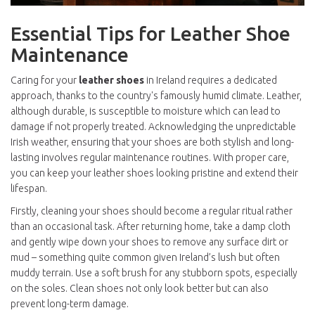
Essential Tips for Leather Shoe
Maintenance
Caring for your
leather shoes
in Ireland requires a dedicated
approach, thanks to the country's famously humid climate. Leather,
although durable, is susceptible to moisture which can lead to
damage if not properly treated. Acknowledging the unpredictable
Irish weather, ensuring that your shoes are both stylish and long-
lasting involves regular maintenance routines. With proper care,
you can keep your leather shoes looking pristine and extend their
lifespan.
Firstly, cleaning your shoes should become a regular ritual rather
than an occasional task. After returning home, take a damp cloth
and gently wipe down your shoes to remove any surface dirt or
mud – something quite common given Ireland’s lush but often
muddy terrain. Use a soft brush for any stubborn spots, especially
on the soles. Clean shoes not only look better but can also
prevent long-term damage.