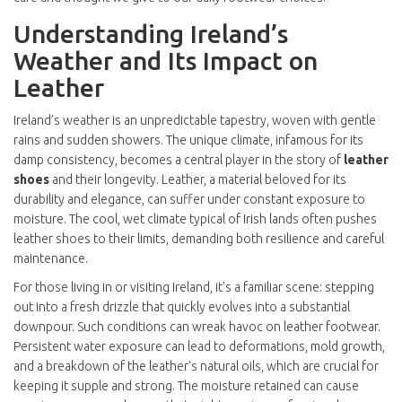
Understanding Ireland’s
Weather and Its Impact on
Leather
Ireland’s weather is an unpredictable tapestry, woven with gentle
rains and sudden showers. The unique climate, infamous for its
damp consistency, becomes a central player in the story of
leather
shoes
and their longevity. Leather, a material beloved for its
durability and elegance, can suffer under constant exposure to
moisture. The cool, wet climate typical of Irish lands often pushes
leather shoes to their limits, demanding both resilience and careful
maintenance.
For those living in or visiting Ireland, it's a familiar scene: stepping
out into a fresh drizzle that quickly evolves into a substantial
downpour. Such conditions can wreak havoc on leather footwear.
Persistent water exposure can lead to deformations, mold growth,
and a breakdown of the leather’s natural oils, which are crucial for
keeping it supple and strong. The moisture retained can cause