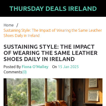
THURSDAY DEALS IRELAND
Home
/
Sustaining Style: The Impact of Wearing the Same Leather
Shoes Daily in Ireland
SUSTAINING STYLE: THE IMPACT
OF WEARING THE SAME LEATHER
SHOES DAILY IN IRELAND
Posted By
Fiona O'Malley
On
15 Jan 2025
Comments
(0)