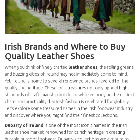
Irish Brands and Where to Buy
Quality Leather Shoes
When you think of finely crafted
leather shoes
, the rolling greens
and buzzing cities of Ireland may not immediately come to mind.
Yet, Ireland is home to several renowned brands revered for their
quality and heritage. These local treasures not only uphold high
standards of craftsmanship but do so while embodying the distinct
charm and practicality that Irish fashion is celebrated for globally.
Let's explore some treasured names in the Irish footwear industry
and discover where you might find their finest collections.
Dubarry of Ireland
is one of the most iconic names in the Irish
leather shoe market, renowned for its rich heritage in creating
durable outdoor footwear. Dubarry’s collections are a tribute to