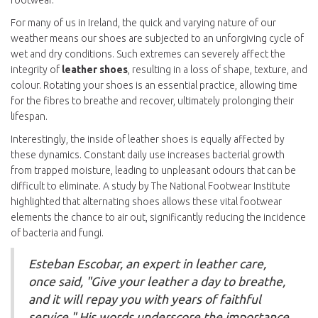
footwear.
For many of us in Ireland, the quick and varying nature of our
weather means our shoes are subjected to an unforgiving cycle of
wet and dry conditions. Such extremes can severely affect the
integrity of
leather shoes
, resulting in a loss of shape, texture, and
colour. Rotating your shoes is an essential practice, allowing time
for the fibres to breathe and recover, ultimately prolonging their
lifespan.
Interestingly, the inside of leather shoes is equally affected by
these dynamics. Constant daily use increases bacterial growth
from trapped moisture, leading to unpleasant odours that can be
difficult to eliminate. A study by The National Footwear Institute
highlighted that alternating shoes allows these vital footwear
elements the chance to air out, significantly reducing the incidence
of bacteria and fungi.
Esteban Escobar, an expert in leather care,
once said, "Give your leather a day to breathe,
and it will repay you with years of faithful
service." His words underscore the importance