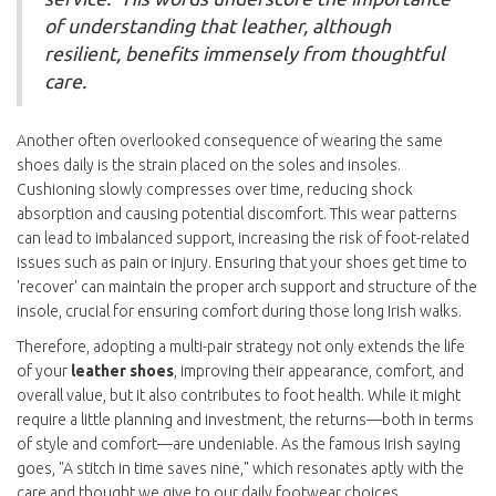
of understanding that leather, although
resilient, benefits immensely from thoughtful
care.
Another often overlooked consequence of wearing the same
shoes daily is the strain placed on the soles and insoles.
Cushioning slowly compresses over time, reducing shock
absorption and causing potential discomfort. This wear patterns
can lead to imbalanced support, increasing the risk of foot-related
issues such as pain or injury. Ensuring that your shoes get time to
'recover' can maintain the proper arch support and structure of the
insole, crucial for ensuring comfort during those long Irish walks.
Therefore, adopting a multi-pair strategy not only extends the life
of your
leather shoes
, improving their appearance, comfort, and
overall value, but it also contributes to foot health. While it might
require a little planning and investment, the returns—both in terms
of style and comfort—are undeniable. As the famous Irish saying
goes, "A stitch in time saves nine," which resonates aptly with the
care and thought we give to our daily footwear choices.