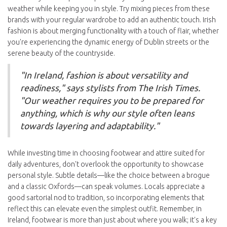
weather while keeping you in style. Try mixing pieces from these
brands with your regular wardrobe to add an authentic touch. Irish
fashion is about merging functionality with a touch of flair, whether
you're experiencing the dynamic energy of Dublin streets or the
serene beauty of the countryside.
"In Ireland, fashion is about versatility and
readiness," says stylists from The Irish Times.
"Our weather requires you to be prepared for
anything, which is why our style often leans
towards layering and adaptability."
While investing time in choosing footwear and attire suited for
daily adventures, don't overlook the opportunity to showcase
personal style. Subtle details—like the choice between a brogue
and a classic Oxfords—can speak volumes. Locals appreciate a
good sartorial nod to tradition, so incorporating elements that
reflect this can elevate even the simplest outfit. Remember, in
Ireland, footwear is more than just about where you walk; it's a key