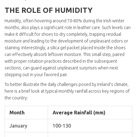
THE ROLE OF HUMIDITY
Humidity, often hovering around 70-80% during the Irish winter
months, also plays a significant role in leather care. Such levels can
make it difficult for shoes to dry completely, trapping residual
moisture and leading to the development of unpleasant odors or
staining. Interestingly, a silica gel packet placed inside the shoes
can effectively absorb leftover moisture. This small step, paired
with proper rotation practices described in the subsequent
sections, can guard against unpleasant surprises when next
stepping out in your favored pair.
To better illustrate the daily challenges posed by Ireland’s climate,
here is a brief look at typical monthly rainfall across key regions of
the country:
Month
Average Rainfall (mm)
January
100-130