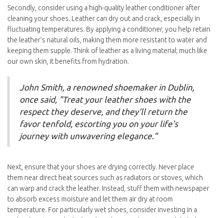
Secondly, consider using a high-quality leather conditioner after
cleaning your shoes. Leather can dry out and crack, especially in
fluctuating temperatures. By applying a conditioner, you help retain
the leather's natural oils, making them more resistant to water and
keeping them supple. Think of leather as a living material; much like
our own skin, it benefits from hydration.
John Smith, a renowned shoemaker in Dublin,
once said, "Treat your leather shoes with the
respect they deserve, and they’ll return the
favor tenfold, escorting you on your life’s
journey with unwavering elegance."
Next, ensure that your shoes are drying correctly. Never place
them near direct heat sources such as radiators or stoves, which
can warp and crack the leather. Instead, stuff them with newspaper
to absorb excess moisture and let them air dry at room
temperature. For particularly wet shoes, consider investing in a