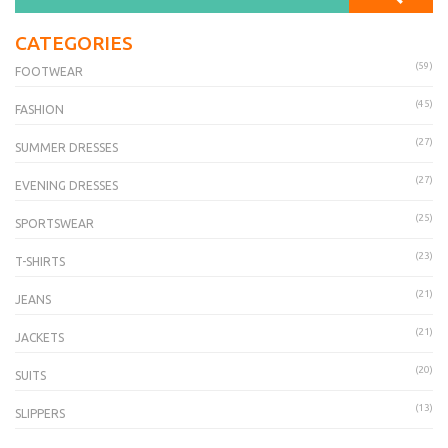
CATEGORIES
(59)
FOOTWEAR
(45)
FASHION
(27)
SUMMER DRESSES
(27)
EVENING DRESSES
(25)
SPORTSWEAR
(23)
T-SHIRTS
(21)
JEANS
(21)
JACKETS
(20)
SUITS
(13)
SLIPPERS