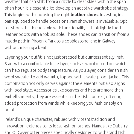
weather that can shift from a drizzle to clear skies within the span
of an hour, it is essential to develop an adaptive wardrobe strategy.
This begins with choosing the right
leather shoes
. Investing in a
pair equipped to handle occasional rain showers is invaluable. Opt
for shoes that blend style with functionality—think lightly lined
leather boots with a robust sole. These shoes can transition from a
muddy path in Phoenix Park to a cobblestone lane in Galway
without missing a beat.
Layering your outfit is not just practical but quintessentially Irish.
Start with a comfortable base layer, such as wool or cotton, which
can help regulate body temperature. As you layer, consider an Irish
wool sweater to add warmth, topped with a waterproof jacket. This
combination not only serves against the elements but also aligns
with local style. Accessories like scarves and hats are more than
embellishments; they are essential in the Irish context, offering
added protection from winds while keeping you fashionably on
point.
Ireland’s unique character, imbued with vibrant tradition and
innovation, extends to its local fashion brands. Names like Dubarry
and O'Dwyer offer pieces specifically designed to withstand Irish