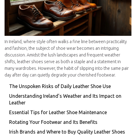
In Ireland, where style often walks a fine line between practicality
and fashion, the subject of shoe wear becomes an intriguing
discussion. Amidst the lush landscapes and frequent weather
shifts, leather shoes serve as both a staple and a statement in
many wardrobes. However, the habit of slipping into the same pair
day after day can quietly degrade your cherished footwear.
The Unspoken Risks of Daily Leather Shoe Use
Understanding Ireland’s Weather and Its Impact on
Leather
Essential Tips for Leather Shoe Maintenance
Rotating Your Footwear and Its Benefits
Irish Brands and Where to Buy Quality Leather Shoes