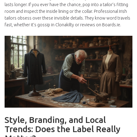
lasts longer. If you ever have the chance, pop into a tailor’s fitting
room and inspect the inside lining or the collar. Professional Irish
tailors obsess over these invisible details. They know word travels
fast, whether it’s gossip in Clonakilty or reviews on Boards.ie.
Style, Branding, and Local
Trends: Does the Label Really