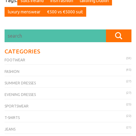
Tags:
suits Ireland
Irish fashion
tailoring Dublin
luxury menswear
€500 vs €5000 suit
CATEGORIES
(59)
FOOTWEAR
(45)
FASHION
(27)
SUMMER DRESSES
(27)
EVENING DRESSES
(25)
SPORTSWEAR
(22)
T-SHIRTS
(21)
JEANS