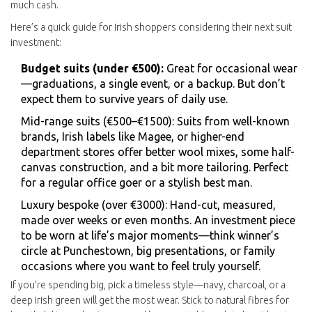
much cash.
Here’s a quick guide for Irish shoppers considering their next suit
investment:
Budget suits (under €500):
Great for occasional wear
—graduations, a single event, or a backup. But don’t
expect them to survive years of daily use.
Mid-range suits (€500–€1500): Suits from well-known
brands, Irish labels like Magee, or higher-end
department stores offer better wool mixes, some half-
canvas construction, and a bit more tailoring. Perfect
for a regular office goer or a stylish best man.
Luxury bespoke (over €3000): Hand-cut, measured,
made over weeks or even months. An investment piece
to be worn at life’s major moments—think winner’s
circle at Punchestown, big presentations, or family
occasions where you want to feel truly yourself.
If you’re spending big, pick a timeless style—navy, charcoal, or a
deep Irish green will get the most wear. Stick to natural fibres for