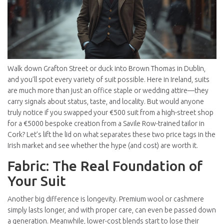
Walk down Grafton Street or duck into Brown Thomas in Dublin,
and you’ll spot every variety of suit possible. Here in Ireland, suits
are much more than just an office staple or wedding attire—they
carry signals about status, taste, and locality. But would anyone
truly notice if you swapped your €500 suit from a high-street shop
for a €5000 bespoke creation from a Savile Row-trained tailor in
Cork? Let’s lift the lid on what separates these two price tags in the
Irish market and see whether the hype (and cost) are worth it.
Fabric: The Real Foundation of
Your Suit
Another big difference is longevity. Premium wool or cashmere
simply lasts longer, and with proper care, can even be passed down
a generation. Meanwhile, lower-cost blends start to lose their