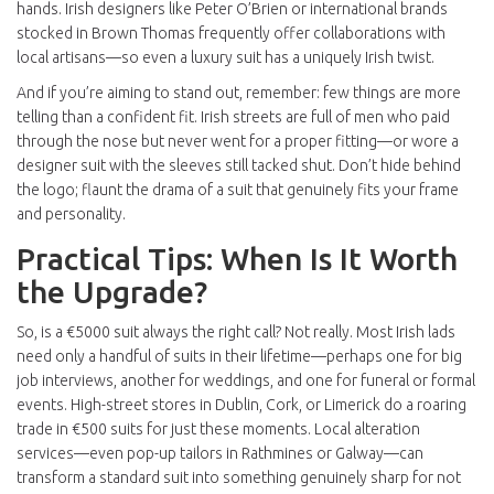
hands. Irish designers like Peter O’Brien or international brands
stocked in Brown Thomas frequently offer collaborations with
local artisans—so even a luxury suit has a uniquely Irish twist.
And if you’re aiming to stand out, remember: few things are more
telling than a confident fit. Irish streets are full of men who paid
through the nose but never went for a proper fitting—or wore a
designer suit with the sleeves still tacked shut. Don’t hide behind
the logo; flaunt the drama of a suit that genuinely fits your frame
and personality.
Practical Tips: When Is It Worth
the Upgrade?
So, is a €5000 suit always the right call? Not really. Most Irish lads
need only a handful of suits in their lifetime—perhaps one for big
job interviews, another for weddings, and one for funeral or formal
events. High-street stores in Dublin, Cork, or Limerick do a roaring
trade in €500 suits for just these moments. Local alteration
services—even pop-up tailors in Rathmines or Galway—can
transform a standard suit into something genuinely sharp for not