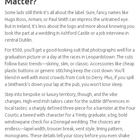
Matter?
Some lads still think it’s all about the label. Sure, fancy names like
Hugo Boss, Armani, or Paul Smith can impress the untrained eye.
But in Ireland, it’s less about the logo and more about knowing you
look the part at a wedding in Ashford Castle or a job interview in
central Dublin.
For €500, you’ll get a good-looking suit that photographs well for a
graduation picture or a day at the races in Leopardstown. The cuts
follow basic trends—skinny, slim, or classic. Accessories like cheap
plastic buttons or generic stitching keep the cost down. You’ll
blend in well with most crowds from Cork to Derry. Plus, if you spill
a Smithwick’s down your lap at the pub, you won’t lose sleep.
Step into bespoke or luxury territory, though, and the vibe
changes. High-end Irish tailors cater for the subtle differences in
local tastes: a sharply defined three-piece for a barrister at the Four
Courts; a tweed with character for a Trinity graduate; a big, bold
windowpane check for a Donegal wedding. The choices are
endless—lapel width, trouser break, vent style, lining pattern,
monograms. These details tell your story before you even shake