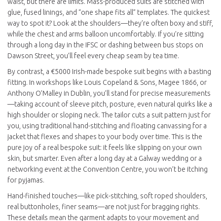
waist, but there are limits. Mass-produced suits are stitched with
glue, fused linings, and “one shape fits all” templates. The quickest
way to spot it? Look at the shoulders—they’re often boxy and stiff,
while the chest and arms balloon uncomfortably. If you’re sitting
through a long day in the IFSC or dashing between bus stops on
Dawson Street, you’ll feel every cheap seam by tea time.
By contrast, a €5000 Irish-made bespoke suit begins with a basting
fitting. In workshops like Louis Copeland & Sons, Magee 1866, or
Anthony O’Malley in Dublin, you’ll stand for precise measurements
—taking account of sleeve pitch, posture, even natural quirks like a
high shoulder or sloping neck. The tailor cuts a suit pattern just for
you, using traditional hand-stitching and floating canvassing for a
jacket that flexes and shapes to your body over time. This is the
pure joy of a real bespoke suit: it feels like slipping on your own
skin, but smarter. Even after a long day at a Galway wedding or a
networking event at the Convention Centre, you won’t be itching
for pyjamas.
Hand-finished touches—like pick-stitching, soft roped shoulders,
real buttonholes, finer seams—are not just for bragging rights.
These details mean the garment adapts to your movement and