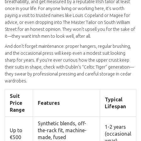
breathability, and get measured by a reputable Irish tailor at least
once in your life. For anyone living or working here, it’s worth
paying a visit to trusted names like Louis Copeland or Magee for
advice, or even dropping into The Master Tailor on South William
Street for an honest opinion. They won’t upsell you for the sake of
it—they want Irish men to look well, after all.
And don’t forget maintenance: proper hangers, regular brushing,
and the occasional press will keep even a modest suit looking
sharp for years. If you’re ever curious how the upper crust keep
their suits in shape, check with Dublin’s “Celtic Tiger” generation—
they swear by professional pressing and careful storage in cedar
wardrobes.
Suit
Typical
Price
Features
Lifespan
Range
Synthetic blends, off-
1-2 years
Up to
the-rack fit, machine-
(occasional
€500
made, fused
wear)