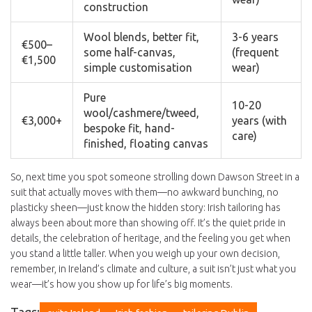
construction
Wool blends, better fit,
3-6 years
€500–
some half-canvas,
(frequent
€1,500
simple customisation
wear)
Pure
10-20
wool/cashmere/tweed,
€3,000+
years (with
bespoke fit, hand-
care)
finished, floating canvas
So, next time you spot someone strolling down Dawson Street in a
suit that actually moves with them—no awkward bunching, no
plasticky sheen—just know the hidden story: Irish tailoring has
always been about more than showing off. It’s the quiet pride in
details, the celebration of heritage, and the feeling you get when
you stand a little taller. When you weigh up your own decision,
remember, in Ireland’s climate and culture, a suit isn’t just what you
wear—it’s how you show up for life’s big moments.