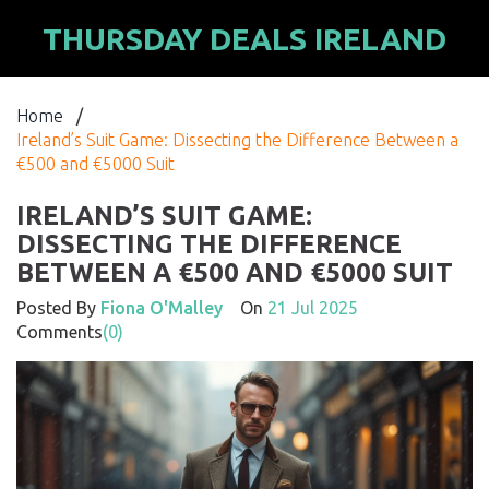
THURSDAY DEALS IRELAND
Home
/
Ireland’s Suit Game: Dissecting the Difference Between a
€500 and €5000 Suit
IRELAND’S SUIT GAME:
DISSECTING THE DIFFERENCE
BETWEEN A €500 AND €5000 SUIT
Posted By
Fiona O'Malley
On
21 Jul 2025
Comments
(0)