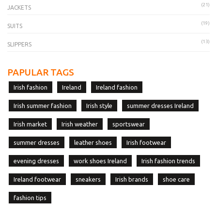
(21)
JACKETS
(19)
SUITS
(13)
SLIPPERS
PAPULAR TAGS
Irish fashion
Ireland
Ireland fashion
Irish summer fashion
Irish style
summer dresses Ireland
Irish market
Irish weather
sportswear
summer dresses
leather shoes
Irish footwear
evening dresses
work shoes Ireland
Irish fashion trends
Ireland footwear
sneakers
Irish brands
shoe care
fashion tips