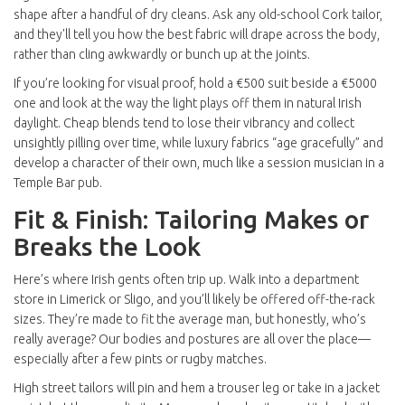
shape after a handful of dry cleans. Ask any old-school Cork tailor,
and they'll tell you how the best fabric will drape across the body,
rather than cling awkwardly or bunch up at the joints.
If you’re looking for visual proof, hold a €500 suit beside a €5000
one and look at the way the light plays off them in natural Irish
daylight. Cheap blends tend to lose their vibrancy and collect
unsightly pilling over time, while luxury fabrics “age gracefully” and
develop a character of their own, much like a session musician in a
Temple Bar pub.
Fit & Finish: Tailoring Makes or
Breaks the Look
Here’s where Irish gents often trip up. Walk into a department
store in Limerick or Sligo, and you’ll likely be offered off-the-rack
sizes. They’re made to fit the average man, but honestly, who’s
really average? Our bodies and postures are all over the place—
especially after a few pints or rugby matches.
High street tailors will pin and hem a trouser leg or take in a jacket