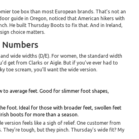
omier toe box than most European brands. That’s not an
oor guide in Oregon, noticed that American hikers with
nch. He built Thursday Boots to fix that. And in Ireland,
sign choice matters.
e Numbers
and wide widths (D/E). For women, the standard width
u’d get from Clarks or Aigle. But if you’ve ever had to
ky toe scream, you’ll want the wide version.
 to average feet. Good for slimmer foot shapes,
he foot. Ideal for those with broader feet, swollen feet
Irish boots for more than a season.
version feels like a sigh of relief. One customer from
. They’re tough, but they pinch. Thursday’s wide fit? My