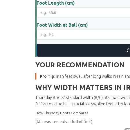
Foot Length (cm)
Foot Width at Ball (cm)
C
YOUR RECOMMENDATION
Pro Tip:
Irish feet swell after long walks in rain 
WHY WIDTH MATTERS IN I
Thursday Boots'
standard width (B/C)
fits most women
0.1" across the ball - crucial for swollen feet after l
How Thursday Boots Compares
(All measurements at ball of foot)