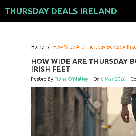
THURSDAY DEALS IRELAND
Home
/
How Wide Are Thursday Boots? A Practi
HOW WIDE ARE THURSDAY BO
IRISH FEET
Posted By
Fiona O'Malley
On
6 Mar 2026
Co