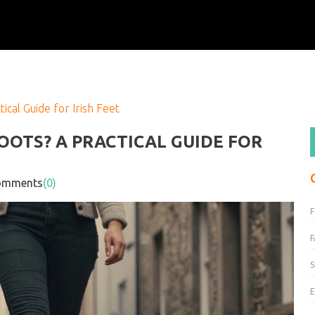
cal Guide for Irish Feet
OTS? A PRACTICAL GUIDE FOR
mments
(0)
F
S
E