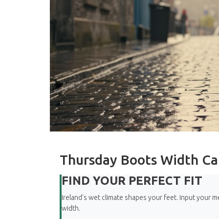
Thursday Boots Width Ca
FIND YOUR PERFECT FIT
Ireland's wet climate shapes your feet. Input you
width.