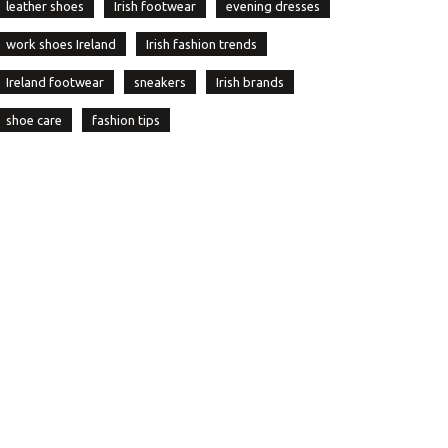
leather shoes
Irish footwear
evening dresses
work shoes Ireland
Irish fashion trends
Ireland footwear
sneakers
Irish brands
shoe care
fashion tips