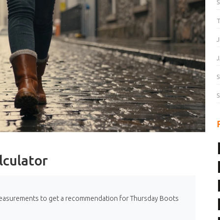
T
J
J
S
S
lculator
r measurements to get a recommendation for Thursday Boots