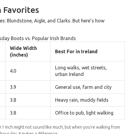
 Favorites
s: Blundstone, Aigle, and Clarks. But here’s how
day Boots vs. Popular Irish Brands
Wide Width
Best For in Ireland
(inches)
Long walks, wet streets,
4.0
urban Ireland
3.9
General use, farm and city
3.8
Heavy rain, muddy fields
3.8
Office to pub, light walking
a 0.1 inch might not sound like much, but when you’re walking from
hour day, it makes a difference.