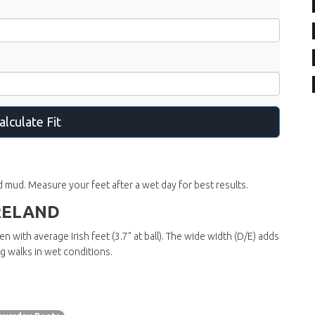
alculate Fit
and mud. Measure your feet after a wet day for best results.
RELAND
 with average Irish feet (3.7" at ball). The
wide width (D/E)
adds
ong walks in wet conditions.