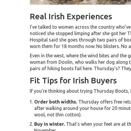
Real Irish Experiences
I’ve talked to women across the country who’ve
noticed she stopped limping after she got her 
Hospital said she goes through two pairs of boot
worn them for 18 months now. No blisters. No ach
Even in the west, where the wind bites and the
woman from Doolin, who walks her dog along the
pairs of hiking boots fail here. Thursday’s? They’
Fit Tips for Irish Buyers
If you’re thinking about trying Thursday Boots, h
Order both widths.
Thursday offers free ret
after walking around your house for 20 minut
wool, not thin cotton).
Buy in winter.
That’s when your feet are at the
November.