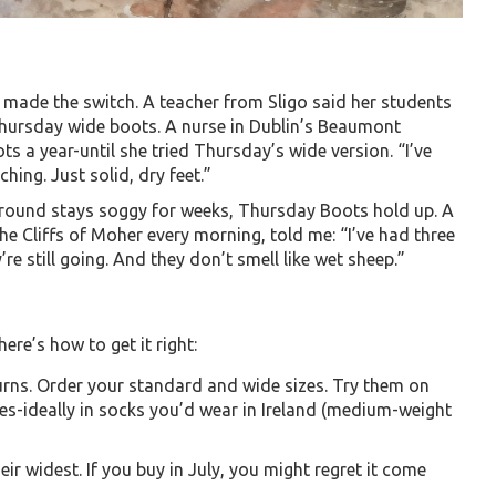
 made the switch. A teacher from Sligo said her students
Thursday wide boots. A nurse in Dublin’s Beaumont
s a year-until she tried Thursday’s wide version. “I’ve
ing. Just solid, dry feet.”
 ground stays soggy for weeks, Thursday Boots hold up. A
 Cliffs of Moher every morning, told me: “I’ve had three
re still going. And they don’t smell like wet sheep.”
ere’s how to get it right:
urns. Order your standard and wide sizes. Try them on
es-ideally in socks you’d wear in Ireland (medium-weight
ir widest. If you buy in July, you might regret it come