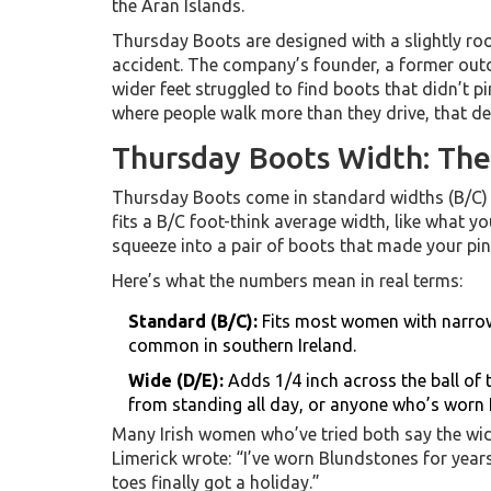
the Aran Islands.
Thursday Boots are designed with a slightly ro
accident. The company’s founder, a former outd
wider feet struggled to find boots that didn’t pi
where people walk more than they drive, that de
Thursday Boots Width: Th
Thursday Boots come in standard widths (B/C) 
fits a B/C foot-think average width, like what yo
squeeze into a pair of boots that made your pin
Here’s what the numbers mean in real terms:
Standard (B/C):
Fits most women with narrow
common in southern Ireland.
Wide (D/E):
Adds 1/4 inch across the ball of t
from standing all day, or anyone who’s worn 
Many Irish women who’ve tried both say the wide 
Limerick wrote: “I’ve worn Blundstones for years
toes finally got a holiday.”