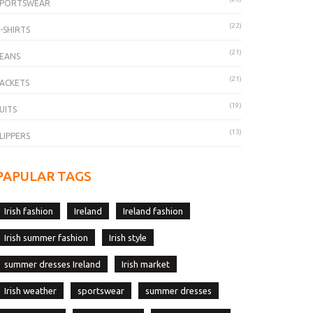
SPORTSWEAR
(22)
-SHIRTS
(21)
EANS
(21)
ACKETS
(19)
UITS
(13)
LIPPERS
PAPULAR TAGS
Irish fashion
Ireland
Ireland fashion
Irish summer fashion
Irish style
summer dresses Ireland
Irish market
Irish weather
sportswear
summer dresses