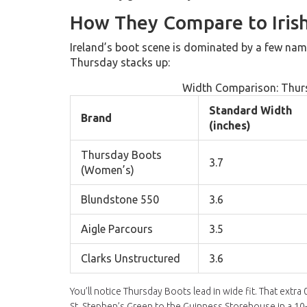
How They Compare to Irish
Ireland’s boot scene is dominated by a few name
Thursday stacks up:
Width Comparison: Thurs
Standard Width
Brand
(inches)
Thursday Boots
3.7
(Women’s)
Blundstone 550
3.6
Aigle Parcours
3.5
Clarks Unstructured
3.6
You’ll notice Thursday Boots lead in wide fit. That extr
St. Stephen’s Green to the Guinness Storehouse in a 10-