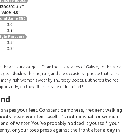
hursday Boots
tandard: 3.7"
Wide: 4.0"
lundstone 550
3.6"
3.9"
igle Parcours
3.5"
3.8"
-they’re survival gear. From the misty lanes of Galway to the slick
it gets
thick
with mud, rain, and the occasional puddle that turns
o many Irish women swear by Thursday Boots. But here’s the real
ortantly, do they fit the shape of Irish feet?
and
-it shapes your feet. Constant dampness, frequent walking
boots mean your feet swell. It’s not unusual for women
 end of winter. You’ve probably noticed it yourself: your
kenny, or your toes press against the front after a day in