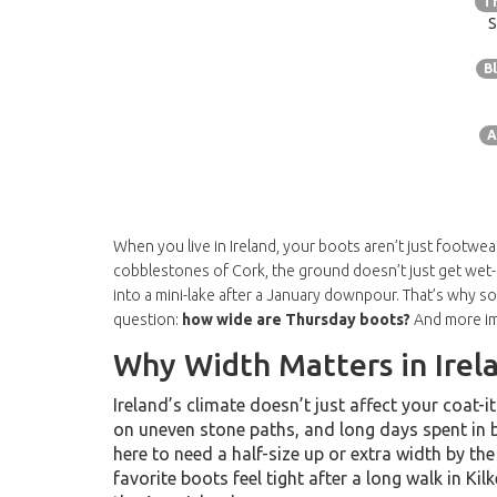
T
S
B
A
When you live in Ireland, your boots aren’t just footwear
cobblestones of Cork, the ground doesn’t just get wet-
into a mini-lake after a January downpour. That’s why s
question:
how wide are Thursday boots?
And more imp
Why Width Matters in Irel
Ireland’s climate doesn’t just affect your coat
on uneven stone paths, and long days spent in 
here to need a half-size up or extra width by the
favorite boots feel tight after a long walk in Kil