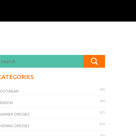
CATEGORIES
(59)
FOOTWEAR
(45)
ASHION
(27)
UMMER DRESSES
(27)
VENING DRESSES
(25)