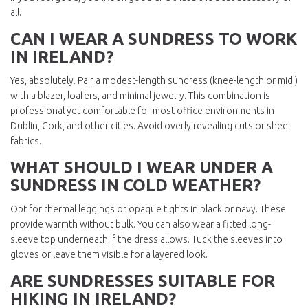
all.
CAN I WEAR A SUNDRESS TO WORK
IN IRELAND?
Yes, absolutely. Pair a modest-length sundress (knee-length or midi)
with a blazer, loafers, and minimal jewelry. This combination is
professional yet comfortable for most office environments in
Dublin, Cork, and other cities. Avoid overly revealing cuts or sheer
fabrics.
WHAT SHOULD I WEAR UNDER A
SUNDRESS IN COLD WEATHER?
Opt for thermal leggings or opaque tights in black or navy. These
provide warmth without bulk. You can also wear a fitted long-
sleeve top underneath if the dress allows. Tuck the sleeves into
gloves or leave them visible for a layered look.
ARE SUNDRESSES SUITABLE FOR
HIKING IN IRELAND?