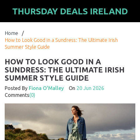
THURSDAY DEALS IRELAND
Home
/
How to Look Good in a Sundress: The Ultimate Irish
Summer Style Guide
HOW TO LOOK GOOD IN A
SUNDRESS: THE ULTIMATE IRISH
SUMMER STYLE GUIDE
Posted By
Fiona O'Malley
On
20 Jun 2026
Comments
(0)