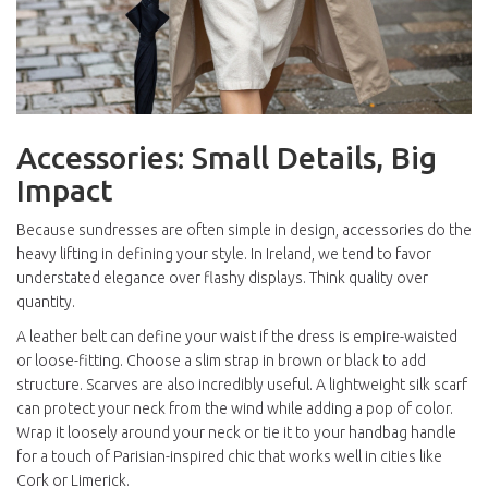
Accessories: Small Details, Big
Impact
Because sundresses are often simple in design, accessories do the
heavy lifting in defining your style. In Ireland, we tend to favor
understated elegance over flashy displays. Think quality over
quantity.
A leather belt can define your waist if the dress is empire-waisted
or loose-fitting. Choose a slim strap in brown or black to add
structure. Scarves are also incredibly useful. A lightweight silk scarf
can protect your neck from the wind while adding a pop of color.
Wrap it loosely around your neck or tie it to your handbag handle
for a touch of Parisian-inspired chic that works well in cities like
Cork
or
Limerick
.