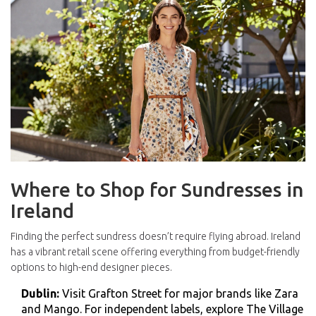
Where to Shop for Sundresses in
Ireland
Finding the perfect sundress doesn’t require flying abroad. Ireland
has a vibrant retail scene offering everything from budget-friendly
options to high-end designer pieces.
Dublin:
Visit
Grafton Street
for major brands like Zara
and Mango. For independent labels, explore
The Village