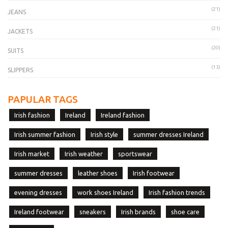
(21)
JEANS
(21)
JACKETS
(20)
SUITS
(13)
SLIPPERS
PAPULAR TAGS
Irish fashion
Ireland
Ireland fashion
Irish summer fashion
Irish style
summer dresses Ireland
Irish market
Irish weather
sportswear
summer dresses
leather shoes
Irish footwear
evening dresses
work shoes Ireland
Irish fashion trends
Ireland footwear
sneakers
Irish brands
shoe care