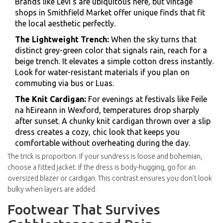
Brands like
Levi's
are ubiquitous here, but vintage
shops in
Smithfield Market
offer unique finds that fit
the local aesthetic perfectly.
The Lightweight Trench:
When the sky turns that
distinct grey-green color that signals rain, reach for a
beige trench. It elevates a simple cotton dress instantly.
Look for water-resistant materials if you plan on
commuting via bus or Luas.
The Knit Cardigan:
For evenings at festivals like
Feile
na hEireann
in Wexford, temperatures drop sharply
after sunset. A chunky knit cardigan thrown over a slip
dress creates a cozy, chic look that keeps you
comfortable without overheating during the day.
The trick is proportion. If your sundress is loose and bohemian,
choose a fitted jacket. If the dress is body-hugging, go for an
oversized blazer or cardigan. This contrast ensures you don't look
bulky when layers are added.
Footwear That Survives