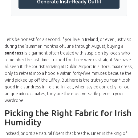
Generate Irish-Ready Outfit
Let’s be honest for a second. If you live in Ireland, or even just visit
during the 'summer' months of June through August, buying a
sundress
is
a garment often treated with suspicion by locals who
remember the last time it rained for three weeks straight
. We have
all seen it: the tourist arriving at
Dublin Airport
in a floral maxi dress,
only to retreat into a hoodie within forty-five minutes because the
wind picked up off the Liffey. But here is the truth-you *can* look
good in a sundress in Ireland. In fact, when styled correctly for our
unique microclimates, they are the most versatile piece in your
wardrobe.
Picking the Right Fabric for Irish
Humidity
Instead, prioritize natural fibers that breathe. Linen is the king of