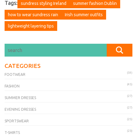
Tags:
sundress styling Ireland
summer fashion Dublin
how to wear sundress rain
Irish summer outfits
lightweight layering tips
CATEGORIES
(59)
FOOTWEAR
(45)
FASHION
(27)
SUMMER DRESSES
(27)
EVENING DRESSES
(25)
SPORTSWEAR
(23)
T-SHIRTS