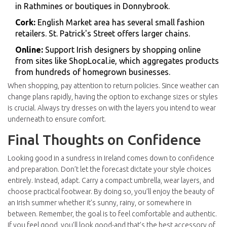
in Rathmines or boutiques in
Donnybrook
.
Cork:
English Market
area has several small fashion
retailers.
St. Patrick's Street
offers larger chains.
Online:
Support Irish designers by shopping online
from sites like
ShopLocal.ie
, which aggregates products
from hundreds of homegrown businesses.
When shopping, pay attention to return policies. Since weather can
change plans rapidly, having the option to exchange sizes or styles
is crucial. Always try dresses on with the layers you intend to wear
underneath to ensure comfort.
Final Thoughts on Confidence
Looking good in a sundress in Ireland comes down to confidence
and preparation. Don’t let the forecast dictate your style choices
entirely. Instead, adapt. Carry a compact umbrella, wear layers, and
choose practical footwear. By doing so, you’ll enjoy the beauty of
an Irish summer whether it’s sunny, rainy, or somewhere in
between. Remember, the goal is to feel comfortable and authentic.
If you feel good, you’ll look good-and that’s the best accessory of