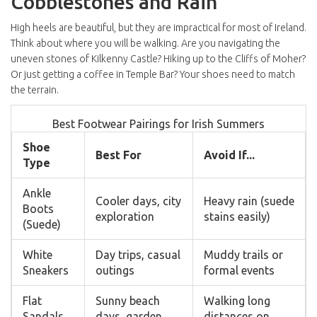
Cobblestones and Rain
High heels are beautiful, but they are impractical for most of Ireland.
Think about where you will be walking. Are you navigating the
uneven stones of
Kilkenny Castle
? Hiking up to the Cliffs of Moher?
Or just getting a coffee in Temple Bar? Your shoes need to match
the terrain.
Best Footwear Pairings for Irish Summers
Shoe
Best For
Avoid If...
Type
Ankle
Cooler days, city
Heavy rain (suede
Boots
exploration
stains easily)
(Suede)
White
Day trips, casual
Muddy trails or
Sneakers
outings
formal events
Flat
Sunny beach
Walking long
Sandals
days, garden
distances on