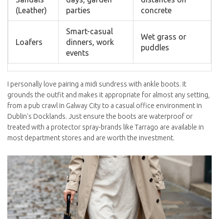
(Leather)
parties
concrete
Smart-casual
Wet grass or
Loafers
dinners, work
puddles
events
I personally love pairing a midi sundress with ankle boots. It
grounds the outfit and makes it appropriate for almost any setting,
from a pub crawl in
Galway City
to a casual office environment in
Dublin's Docklands. Just ensure the boots are waterproof or
treated with a protector spray-brands like
Tarrago
are available in
most department stores and are worth the investment.