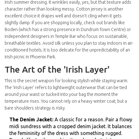
Irish summer dressing. It wrinkles easily, yes, but that texture adds
character rather than looking messy. Cotton jersey is another
excellent choice-it drapes well and doesn’t cling when it gets
slightly damp. If you are shopping locally, check out brands like
Boden
(which has a strong presence in Dundrum Town Centre) or
independent designers in
Temple Bar
who focus on sustainable,
breathable textiles. Avoid silk unless you plan to stay indoors in air-
conditioned hotels; it is too delicate for the unpredictability of an
Irish picnic in Phoenix Park.
The Art of the 'Irish Layer'
This is the secret weapon for looking stylish while staying warm.
The 'Irish Layer' refers to lightweight outerwear that can be tied
around your waist or tucked into your bag the moment the
temperature rises. You cannot rely on a heavy winter coat, but a
bare shoulders strategy is risky.
The Denim Jacket:
A classic for a reason. Pair a flowy
midi sundress with a cropped denim jacket. It balances
the femininity of the dress with something rugged.