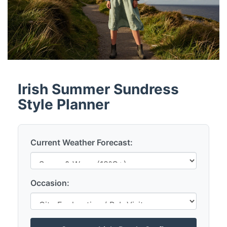
Irish Summer Sundress
Style Planner
Current Weather Forecast:
Occasion: