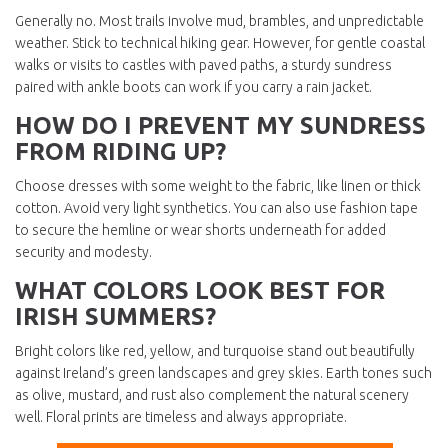
Generally no. Most trails involve mud, brambles, and unpredictable
weather. Stick to technical hiking gear. However, for gentle coastal
walks or visits to castles with paved paths, a sturdy sundress
paired with ankle boots can work if you carry a rain jacket.
HOW DO I PREVENT MY SUNDRESS
FROM RIDING UP?
Choose dresses with some weight to the fabric, like linen or thick
cotton. Avoid very light synthetics. You can also use fashion tape
to secure the hemline or wear shorts underneath for added
security and modesty.
WHAT COLORS LOOK BEST FOR
IRISH SUMMERS?
Bright colors like red, yellow, and turquoise stand out beautifully
against Ireland’s green landscapes and grey skies. Earth tones such
as olive, mustard, and rust also complement the natural scenery
well. Floral prints are timeless and always appropriate.