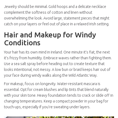
Jewelry should be minimal. Gold hoops and a delicate necklace
complement the softness of cotton and linen without
overwhelming the look. Avoid large, statement pieces that might
catch on your layers or feel out of place in a relaxed Irish setting.
Hair and Makeup for Windy
Conditions
Your hair has its own mind in Ireland. One minute it’s flat, the next
it’s frizzy from humidity. Embrace waves rather than fighting them.
Use a sea salt spray before heading out to create texture that
looks intentional, not messy. A low bun or braid keeps hair out of
your face during windy walks along the
Wild Atlantic Way
.
For makeup, focus on longevity. Water-resistant mascara is
essential. Opt for cream blushes and lip tints that blend naturally
with your skin tone. Heavy foundation tends to crack or slide off in
changing temperatures. Keep a compact powder in your bag for
touch-ups, especially if you’re sweating under layers.