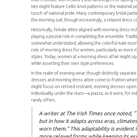
ties might feature Celtic knot patterns or the material 
touch of national pride. Many contemporary bridal parti
the morning suit, though increasingly, a relaxed dress 
Historically, female attire aligned with morning dress in
playing a pivotal role in completing the ensemble. Trad
somewhat understated, allowing the colorful male morni
role of morning dress for women, particularly as more 
styles. Today, women at a morning dress affair might op
while asserting their own style preferences.
In the realm of evening wear, though distinctly separate
dresses and morning dress attire come to fruition whe
might focus on refined restraint, evening dresses open 
individuality under the stars—a piazza, as it were, for in
rarely offers.
A writer at The Irish Times once noted, "T
but in how it adapts across eras, climate
worn them." This adaptability is evident
more relaxed forms while keeping its ess