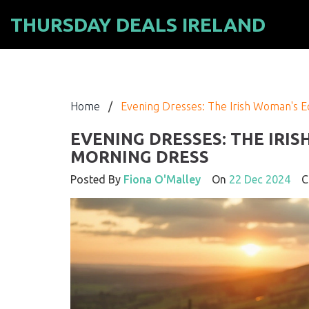
THURSDAY DEALS IRELAND
Home
/
Evening Dresses: The Irish Woman's E
EVENING DRESSES: THE IRI
MORNING DRESS
Posted By
Fiona O'Malley
On
22 Dec 2024
Co