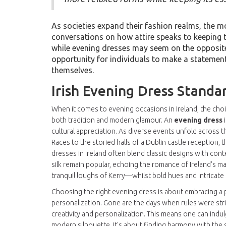
As societies expand their fashion realms, the m
conversations on how attire speaks to keeping t
while evening dresses may seem on the opposite 
opportunity for individuals to make a statement
themselves.
Irish Evening Dress Standa
When it comes to evening occasions in Ireland, the choi
both tradition and modern glamour. An
evening dress
i
cultural appreciation. As diverse events unfold across t
Races to the storied halls of a Dublin castle reception,
dresses in Ireland often blend classic designs with contem
silk remain popular, echoing the romance of Ireland's m
tranquil loughs of Kerry—whilst bold hues and intricate
Choosing the right evening dress is about embracing a pi
personalization. Gone are the days when rules were stri
creativity and personalization. This means one can indulg
modern silhouette. It's about finding harmony with the s