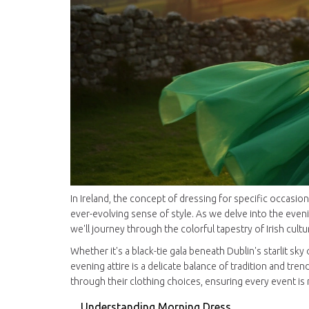
In Ireland, the concept of dressing for specific occasio
ever-evolving sense of style. As we delve into the ev
we'll journey through the colorful tapestry of Irish cult
Whether it's a black-tie gala beneath Dublin's starlit sky
evening attire is a delicate balance of tradition and t
through their clothing choices, ensuring every event is
Understanding Morning Dress