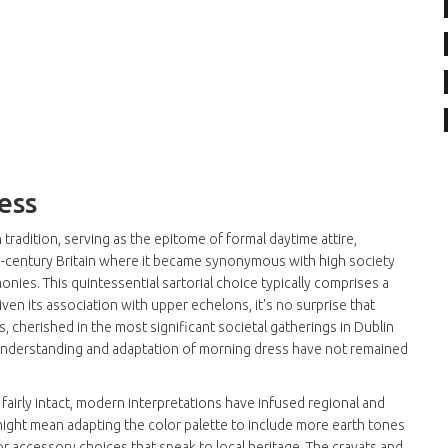
ess
radition, serving as the epitome of formal daytime attire,
9th-century Britain where it became synonymous with high society
nies. This quintessential sartorial choice typically comprises a
Given its association with upper echelons, it's no surprise that
s, cherished in the most significant societal gatherings in Dublin
e understanding and adaptation of morning dress have not remained
fairly intact, modern interpretations have infused regional and
 might mean adapting the color palette to include more earth tones
or accessory choices that speak to local heritage. The cravats and