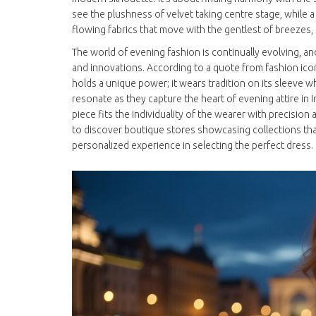
see the plushness of velvet taking centre stage, while 
flowing fabrics that move with the gentlest of breezes
The world of evening fashion is continually evolving, and
and innovations. According to a quote from fashion icon 
holds a unique power; it wears tradition on its sleeve 
resonate as they capture the heart of evening attire in Ire
piece fits the individuality of the wearer with precision 
to discover boutique stores showcasing collections that m
personalized experience in selecting the perfect dress.