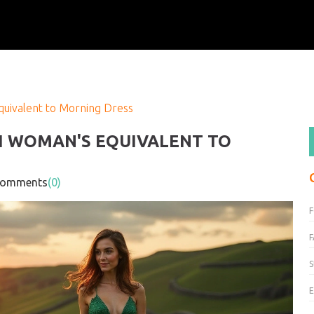
quivalent to Morning Dress
SH WOMAN'S EQUIVALENT TO
mments
(0)
F
S
E