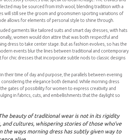
selected may be sourced from Irish wool, blending tradition with a
es will still see the groom and groomsmen sporting variations of
code allows for elements of personal style to shine through.
cluded garments like tailored suits and smart day dresses, with hats
itionally, women would don attire that was both respectful and
ng dress to take center stage. But as fashion evolves, so has the
modern events blur the lines between traditional and contemporary
t for chic dresses that incorporate subtle nods to classic designs
 in their time of day and purpose, the parallels between evening
n considering the elegance both demand. While morning dress
the gates of possibility for women to express creativity and
dulging in fabrics, cuts, and embellishments that the daylight so
he beauty of traditional wear is not in its rigidity
s, and cultures, whispering stories of those who've
 in the ways morning dress has subtly given way to
ence alive.