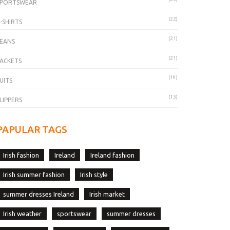
SPORTSWEAR
(22)
-SHIRTS
(21)
EANS
(21)
ACKETS
(19)
UITS
(13)
LIPPERS
PAPULAR TAGS
Irish fashion
Ireland
Ireland fashion
Irish summer fashion
Irish style
summer dresses Ireland
Irish market
Irish weather
sportswear
summer dresses