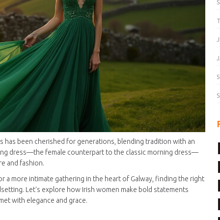
T
J
J
S
S
ns has been cherished for generations, blending tradition with an
ening dress—the female counterpart to the classic morning dress—
ure and fashion.
 or a more intimate gathering in the heart of Galway, finding the right
rendsetting. Let's explore how Irish women make bold statements
 met with elegance and grace.