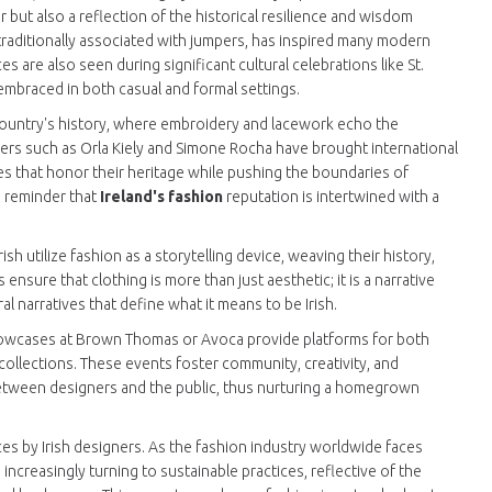
 but also a reflection of the historical resilience and wisdom
e traditionally associated with jumpers, has inspired many modern
 are also seen during significant cultural celebrations like St.
 embraced in both casual and formal settings.
country's history, where embroidery and lacework echo the
ners such as Orla Kiely and Simone Rocha have brought international
es that honor their heritage while pushing the boundaries of
a reminder that
Ireland's fashion
reputation is intertwined with a
sh utilize fashion as a storytelling device, weaving their history,
 ensure that clothing is more than just aesthetic; it is a narrative
al narratives that define what it means to be Irish.
 showcases at Brown Thomas or Avoca provide platforms for both
ollections. These events foster community, creativity, and
 between designers and the public, thus nurturing a homegrown
ices by Irish designers. As the fashion industry worldwide faces
 increasingly turning to sustainable practices, reflective of the