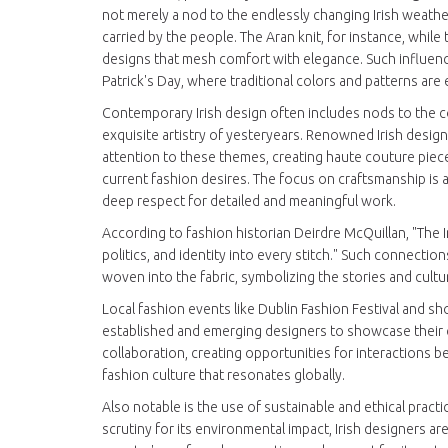
not merely a nod to the endlessly changing Irish weather
carried by the people. The Aran knit, for instance, whil
designs that mesh comfort with elegance. Such influences
Patrick's Day, where traditional colors and patterns are
Contemporary Irish design often includes nods to the 
exquisite artistry of yesteryears. Renowned Irish desig
attention to these themes, creating haute couture piec
current fashion desires. The focus on craftsmanship is 
deep respect for detailed and meaningful work.
According to fashion historian Deirdre McQuillan, "The Iri
politics, and identity into every stitch." Such connections
woven into the fabric, symbolizing the stories and cultur
Local fashion events like Dublin Fashion Festival and
established and emerging designers to showcase their c
collaboration, creating opportunities for interactions
fashion culture that resonates globally.
Also notable is the use of sustainable and ethical pract
scrutiny for its environmental impact, Irish designers are