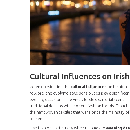
Cultural Influences on Iris
When considering the
cultural influences
on fashion in
folklore, and evolving style sensibilities play a signifi
evening occasions. The Emerald Isle's sartorial scene is 
traditional designs with modern fashion trends. From the
the handwoven textiles that were once the mainstay of ru
present.
Irish fashion, particularly when it comes to
evening dr