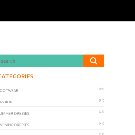
CATEGORIES
(59)
FOOTWEAR
(45)
ASHION
(27)
UMMER DRESSES
(27)
VENING DRESSES
(25)