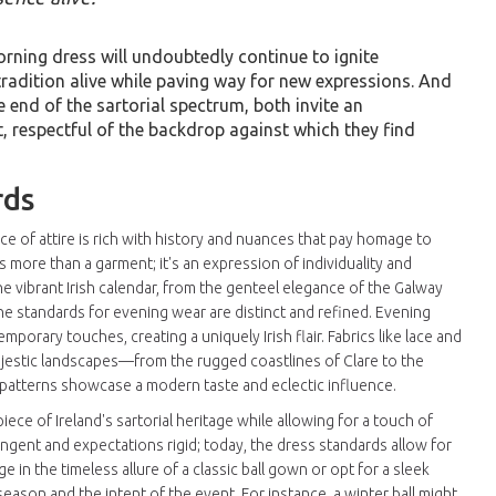
orning dress will undoubtedly continue to ignite
radition alive while paving way for new expressions. And
end of the sartorial spectrum, both invite an
, respectful of the backdrop against which they find
rds
ce of attire is rich with history and nuances that pay homage to
s more than a garment; it's an expression of individuality and
he vibrant Irish calendar, from the genteel elegance of the Galway
 the standards for evening wear are distinct and refined. Evening
porary touches, creating a uniquely Irish flair. Fabrics like lace and
ajestic landscapes—from the rugged coastlines of Clare to the
 patterns showcase a modern taste and eclectic influence.
ece of Ireland's sartorial heritage while allowing for a touch of
ngent and expectations rigid; today, the dress standards allow for
e in the timeless allure of a classic ball gown or opt for a sleek
eason and the intent of the event. For instance, a winter ball might