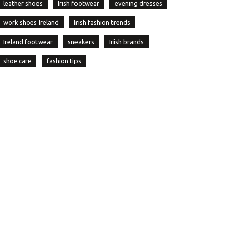
leather shoes
Irish footwear
evening dresses
work shoes Ireland
Irish fashion trends
Ireland footwear
sneakers
Irish brands
shoe care
fashion tips