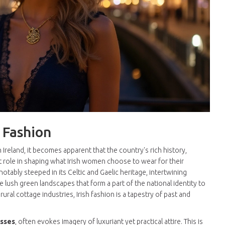
h Fashion
 Ireland, it becomes apparent that the country's rich history,
cant role in shaping what Irish women choose to wear for their
notably steeped in its Celtic and Gaelic heritage, intertwining
 lush green landscapes that form a part of the national identity to
ral cottage industries, Irish fashion is a tapestry of past and
esses
, often evokes imagery of luxuriant yet practical attire. This is