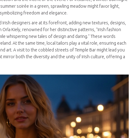
a summer soirée in a green, sprawling meadow might favor light,
, symbolizing freedom and elegance.
 Irish designers are at its forefront, adding new textures, designs,
Orla Kiely, renowned for her distinctive patterns, "Irish fashion
while whispering new tales of design and daring." These words
land. At the same time, local tailors play a vital role, ensuring each
and art. A visit to the cobbled streets of Temple Bar might lead you
irror both the diversity and the unity of Irish culture, offering a