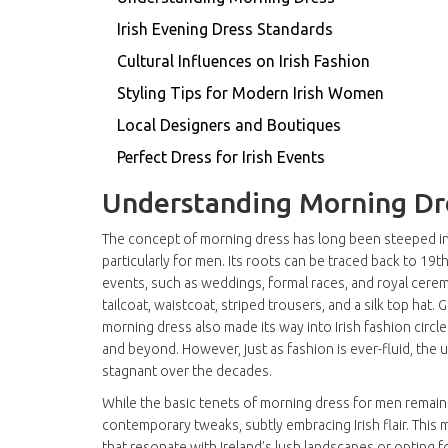
Irish Evening Dress Standards
Cultural Influences on Irish Fashion
Styling Tips for Modern Irish Women
Local Designers and Boutiques
Perfect Dress for Irish Events
Understanding Morning Dr
The concept of morning dress has long been steeped in t
particularly for men. Its roots can be traced back to 1
events, such as weddings, formal races, and royal ceremo
tailcoat, waistcoat, striped trousers, and a silk top hat. 
morning dress also made its way into Irish fashion circle
and beyond. However, just as fashion is ever-fluid, th
stagnant over the decades.
While the basic tenets of morning dress for men remain 
contemporary tweaks, subtly embracing Irish flair. This
that resonate with Ireland’s lush landscapes or opting f