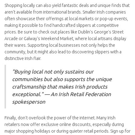
Shopping locally can also yield fantastic deals and unique finds that
aren't available from international brands. Smaller Irish companies
often showcase their offerings at local markets or pop-up events,
making it possible to find handcrafted slippers at competitive
prices. Be sure to check out places like Dublin's George's Street
Arcade or Galway's Weekend Market, where local artisans display
their wares. Supporting local businesses not only helps the
community, but it might also lead to discovering slippers with a
distinctive Irish flair.
"Buying local not only sustains our
communities but also supports the unique
craftsmanship that makes Irish products
exceptional." — An Irish Retail Federation
spokesperson
Finally, don't overlook the power of the internet. Many Irish
retailers now offer exclusive online discounts, especially during
major shopping holidays or during quieter retail periods. Sign up for