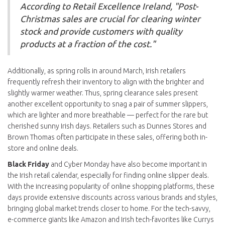
According to Retail Excellence Ireland, "Post-
Christmas sales are crucial for clearing winter
stock and provide customers with quality
products at a fraction of the cost."
Additionally, as spring rolls in around March, Irish retailers
frequently refresh their inventory to align with the brighter and
slightly warmer weather. Thus, spring clearance sales present
another excellent opportunity to snag a pair of summer slippers,
which are lighter and more breathable — perfect for the rare but
cherished sunny Irish days. Retailers such as Dunnes Stores and
Brown Thomas often participate in these sales, offering both in-
store and online deals.
Black Friday
and Cyber Monday have also become important in
the Irish retail calendar, especially for finding online slipper deals.
With the increasing popularity of online shopping platforms, these
days provide extensive discounts across various brands and styles,
bringing global market trends closer to home. For the tech-savvy,
e-commerce giants like Amazon and Irish tech-favorites like Currys