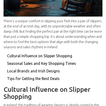
There's a unique comfort in slipping your feet into a pair of slippers
at the end of an Irish day, with its unpredictable weather and often
damp chill. But finding the perfect pair at the right time can be more
than just a simple shopping trip. It's about understanding when and
where to find the best options that align with both the changing
seasons and sales rhythms in Ireland.
Cultural Influence on Slipper Shopping
Seasonal Sales and Key Shopping Times
Local Brands and Irish Designs
Tips for Getting the Best Deals
Cultural Influence on Slipper
Shopping
In Ireland, the tradition of wearing slippers is deeply rooted in the