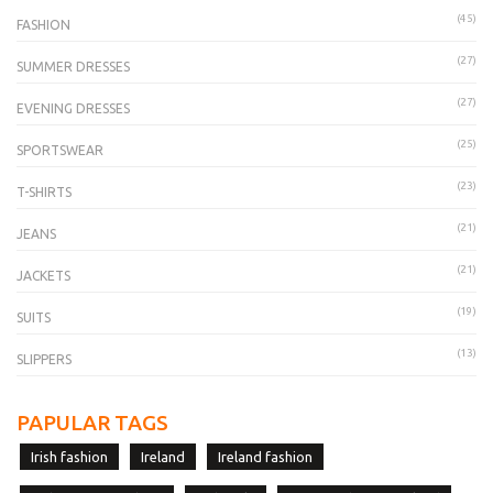
(45)
FASHION
(27)
SUMMER DRESSES
(27)
EVENING DRESSES
(25)
SPORTSWEAR
(23)
T-SHIRTS
(21)
JEANS
(21)
JACKETS
(19)
SUITS
(13)
SLIPPERS
PAPULAR TAGS
Irish fashion
Ireland
Ireland fashion