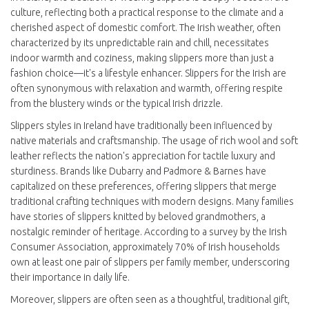
culture, reflecting both a practical response to the climate and a
cherished aspect of domestic comfort. The Irish weather, often
characterized by its unpredictable rain and chill, necessitates
indoor warmth and coziness, making slippers more than just a
fashion choice—it's a lifestyle enhancer. Slippers for the Irish are
often synonymous with relaxation and warmth, offering respite
from the blustery winds or the typical Irish drizzle.
Slippers styles in Ireland have traditionally been influenced by
native materials and craftsmanship. The usage of rich wool and soft
leather reflects the nation's appreciation for tactile luxury and
sturdiness. Brands like Dubarry and Padmore & Barnes have
capitalized on these preferences, offering slippers that merge
traditional crafting techniques with modern designs. Many families
have stories of slippers knitted by beloved grandmothers, a
nostalgic reminder of heritage. According to a survey by the Irish
Consumer Association, approximately 70% of Irish households
own at least one pair of slippers per family member, underscoring
their importance in daily life.
Moreover, slippers are often seen as a thoughtful, traditional gift,