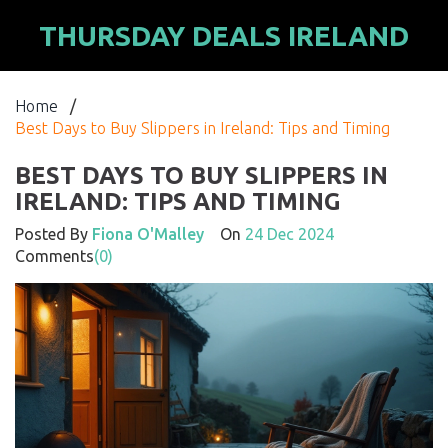
THURSDAY DEALS IRELAND
Home
/
Best Days to Buy Slippers in Ireland: Tips and Timing
BEST DAYS TO BUY SLIPPERS IN
IRELAND: TIPS AND TIMING
Posted By
Fiona O'Malley
On
24 Dec 2024
Comments
(0)