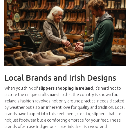
Local Brands and Irish Designs
When you think of
slippers shopping in Ireland
, it's hard not to
picture the unique craftsmanship that the country is known for.
Ireland's fashion revolves not only around practical needs dictated
by weather but also an inherent love for quality and tradition. Local
brands have tapped into this sentiment, creating slippers that are
not just footwear but a comforting embrace for your feet. These
brands often use indigenous materials like Irish wool and