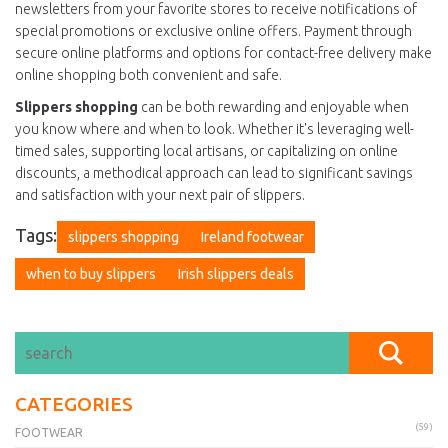
newsletters from your favorite stores to receive notifications of
special promotions or exclusive online offers. Payment through
secure online platforms and options for contact-free delivery make
online shopping both convenient and safe.
Slippers shopping
can be both rewarding and enjoyable when
you know where and when to look. Whether it's leveraging well-
timed sales, supporting local artisans, or capitalizing on online
discounts, a methodical approach can lead to significant savings
and satisfaction with your next pair of slippers.
Tags:
slippers shopping
Ireland footwear
when to buy slippers
Irish slippers deals
CATEGORIES
(59)
FOOTWEAR