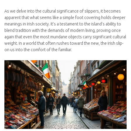
As we delve into the cultural significance of slippers, it becomes
apparent that what seems like a simple foot covering holds deeper
meanings in Irish society. It’s a testament to the island's ability to
blend tradition with the demands of modern living, proving once
again that even the most mundane objects carry significant cultural
weight. In a world that often rushes toward the new, the Irish slip-
on us into the comfort of the familiar.