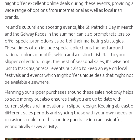
might offer excellent online deals during these events, providing a
wide range of options from international as well as local Irish
brands.
Ireland's cultural and sporting events, like St. Patrick’s Day in March
and the Galway Races in the summer, can also prompt retailers to
offer special promotions as part of their marketing strategies.
These times often include special collections themed around
national colors or motifs, which add a distinct Irish flair to your
slipper collection. To get the best of seasonal sales, it’s wise not
just to track major retail events but also to keep an eye on local
festivals and events which might offer unique deals that might not
be available elsewhere.
Planning your slipper purchases around these sales not only helps
to save money but also ensures that you are up to date with
current styles and innovations in slipper design. Keeping abreast of
different sales periods and syncing these with your own needs or
occasions could turn this routine purchase into an insightful,
economically savvy activity.