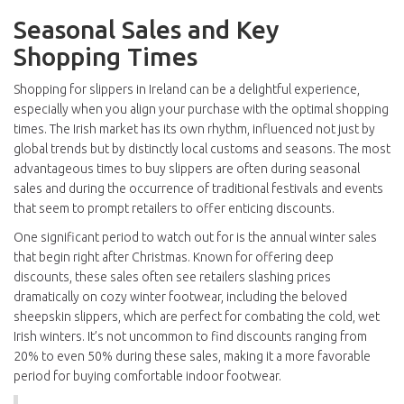
Seasonal Sales and Key
Shopping Times
Shopping for slippers in Ireland can be a delightful experience,
especially when you align your purchase with the optimal shopping
times. The Irish market has its own rhythm, influenced not just by
global trends but by distinctly local customs and seasons. The most
advantageous times to buy slippers are often during seasonal
sales and during the occurrence of traditional festivals and events
that seem to prompt retailers to offer enticing discounts.
One significant period to watch out for is the annual winter sales
that begin right after Christmas. Known for offering deep
discounts, these sales often see retailers slashing prices
dramatically on cozy winter footwear, including the beloved
sheepskin slippers, which are perfect for combating the cold, wet
Irish winters. It’s not uncommon to find discounts ranging from
20% to even 50% during these sales, making it a more favorable
period for buying comfortable indoor footwear.