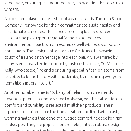
sheepskin, ensuring that your feet stay cozy during the brisk Irish
winters.
A prominent player in the Irish footwear market is 'The Irish Slipper
Company,' renowned for their commitment to sustainability and
traditional techniques. Their focus on using locally sourced
materials helps support regional farmers and reduces
environmental impact, which resonates well with eco-conscious
consumers. The designs often feature Celtic motifs, weaving a
touch of Ireland's rich heritage into each pair. A view shared by
many is encapsulated in a quote by fashion historian, Dr. Maureen
Kelly, who stated, "Ireland's enduring appeal in fashion stems from
its ability to blend history with modernity, transforming everyday
items like slippers into art."
Another notable name is 'Dubarry of Ireland,' which extends
beyond slippers into more varied footwear, yet their attention to
comfort and durability is reflected in all their products. Their
slippers are crafted from the finest leather and lined with plush,
warming materials that echo the rugged comfort needed for Irish
landscapes. They are popular for their elegant yet robust designs