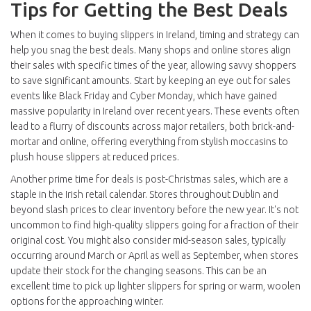
Tips for Getting the Best Deals
When it comes to buying slippers in Ireland, timing and strategy can
help you snag the best deals. Many shops and online stores align
their sales with specific times of the year, allowing savvy shoppers
to save significant amounts. Start by keeping an eye out for sales
events like Black Friday and Cyber Monday, which have gained
massive popularity in Ireland over recent years. These events often
lead to a flurry of discounts across major retailers, both brick-and-
mortar and online, offering everything from stylish moccasins to
plush house slippers at reduced prices.
Another prime time for deals is post-Christmas sales, which are a
staple in the Irish retail calendar. Stores throughout Dublin and
beyond slash prices to clear inventory before the new year. It's not
uncommon to find high-quality slippers going for a fraction of their
original cost. You might also consider mid-season sales, typically
occurring around March or April as well as September, when stores
update their stock for the changing seasons. This can be an
excellent time to pick up lighter slippers for spring or warm, woolen
options for the approaching winter.