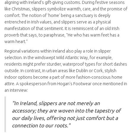
aligning with Ireland's gift-giving customs. During festive seasons
like Christmas, slippers symbolize warmth, care, and the promise of
comfort. The notion of 'home' being a sanctuary is deeply
entrenched in Irish values, and slippers serve as a physical
manifestation of that sentiment. It is reminiscent of an old Irish
proverb that says, to paraphrase, "He who has warm feet has a
warm heart."
Regional variations within Ireland also play a role in slipper
selection. In the windswept Wild Atlantic Way, for example,
residents might prefer sturdier, waterproof types for short dashes
outside. In contrast, in urban areas like Dublin or Cork, stylish
indoor options become a part of more fashion-conscious home
attire. A spokesperson from Hogan's Footwear once mentioned in
an interview:
"In Ireland, slippers are not merely an
accessory; they are woven into the tapestry of
our daily lives, offering not just comfort but a
connection to our roots."