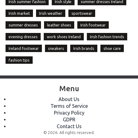
Irish summer fashion
Irish style
summer dresses Ireland
Irish market
Irish weather
sportswear
summer dresses
leather shoes
Irish footwear
evening dresses
work shoes Ireland
Irish fashion trends
Ireland footwear
sneakers
Irish brands
shoe care
fashion tips
Menu
About Us
Terms of Service
Privacy Policy
GDPR
Contact Us
© 2026. All rights reserved.