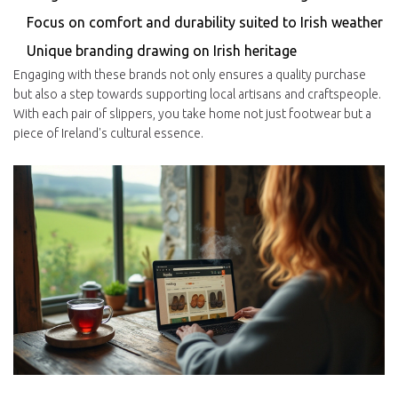
Focus on comfort and durability suited to Irish weather
Unique branding drawing on Irish heritage
Engaging with these brands not only ensures a quality purchase
but also a step towards supporting local artisans and craftspeople.
With each pair of slippers, you take home not just footwear but a
piece of Ireland's cultural essence.