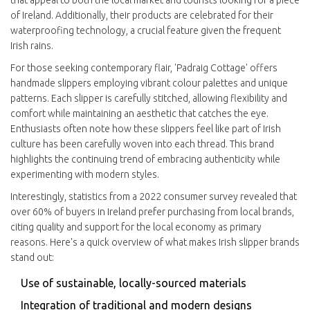
that appeal to both the local market and tourists looking for a piece
of Ireland. Additionally, their products are celebrated for their
waterproofing technology, a crucial feature given the frequent
Irish rains.
For those seeking contemporary flair, 'Padraig Cottage' offers
handmade slippers employing vibrant colour palettes and unique
patterns. Each slipper is carefully stitched, allowing flexibility and
comfort while maintaining an aesthetic that catches the eye.
Enthusiasts often note how these slippers feel like part of Irish
culture has been carefully woven into each thread. This brand
highlights the continuing trend of embracing authenticity while
experimenting with modern styles.
Interestingly, statistics from a 2022 consumer survey revealed that
over 60% of buyers in Ireland prefer purchasing from local brands,
citing quality and support for the local economy as primary
reasons. Here's a quick overview of what makes Irish slipper brands
stand out:
Use of sustainable, locally-sourced materials
Integration of traditional and modern designs