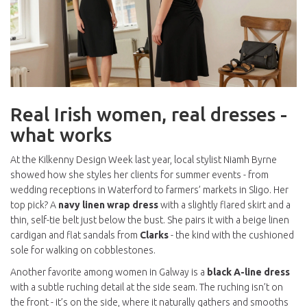
Real Irish women, real dresses -
what works
At the Kilkenny Design Week last year, local stylist Niamh Byrne
showed how she styles her clients for summer events - from
wedding receptions in Waterford to farmers’ markets in Sligo. Her
top pick? A
navy linen wrap dress
with a slightly flared skirt and a
thin, self-tie belt just below the bust. She pairs it with a beige linen
cardigan and flat sandals from
Clarks
- the kind with the cushioned
sole for walking on cobblestones.
Another favorite among women in Galway is a
black A-line dress
with a subtle ruching detail at the side seam. The ruching isn’t on
the front - it’s on the side, where it naturally gathers and smooths