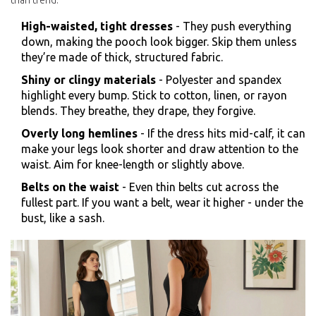
than trend.
High-waisted, tight dresses
- They push everything
down, making the pooch look bigger. Skip them unless
they’re made of thick, structured fabric.
Shiny or clingy materials
- Polyester and spandex
highlight every bump. Stick to cotton, linen, or rayon
blends. They breathe, they drape, they forgive.
Overly long hemlines
- If the dress hits mid-calf, it can
make your legs look shorter and draw attention to the
waist. Aim for knee-length or slightly above.
Belts on the waist
- Even thin belts cut across the
fullest part. If you want a belt, wear it higher - under the
bust, like a sash.