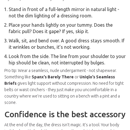
Stand in front of a full-length mirror in natural light -
not the dim lighting of a dressing room.
Place your hands lightly on your tummy. Does the
fabric pull? Does it gape? If yes, skip it.
Walk, sit, and bend over. A good dress stays smooth. If
it wrinkles or bunches, it’s not working.
Look from the side. The line from your shoulder to your
hip should be clean, not interrupted by bulges.
Pro tip: Wear a seamless, nude undergarment - not shapewear.
Something like
Spanx’s Barely There
or
Uniqlo’s Seamless
Briefs
gives light support without compression. No need for tight
belts or waist cinchers - they just make you uncomfortable in a
country where we’re used to sitting on a bench with a pint and a
scone.
Confidence is the best accessory
At the end of the day, the dress isn’t magic. It’s a tool. Your body