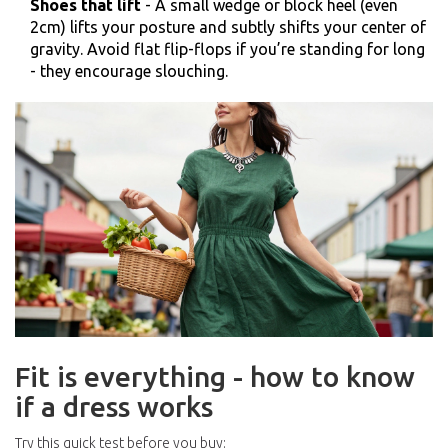
Shoes that lift
- A small wedge or block heel (even
2cm) lifts your posture and subtly shifts your center of
gravity. Avoid flat flip-flops if you’re standing for long
- they encourage slouching.
Fit is everything - how to know
if a dress works
Try this quick test before you buy: