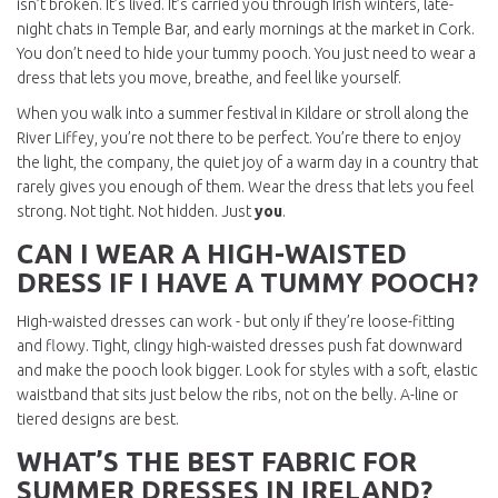
isn’t broken. It’s lived. It’s carried you through Irish winters, late-
night chats in Temple Bar, and early mornings at the market in Cork.
You don’t need to hide your tummy pooch. You just need to wear a
dress that lets you move, breathe, and feel like yourself.
When you walk into a summer festival in Kildare or stroll along the
River Liffey, you’re not there to be perfect. You’re there to enjoy
the light, the company, the quiet joy of a warm day in a country that
rarely gives you enough of them. Wear the dress that lets you feel
strong. Not tight. Not hidden. Just
you
.
CAN I WEAR A HIGH-WAISTED
DRESS IF I HAVE A TUMMY POOCH?
High-waisted dresses can work - but only if they’re loose-fitting
and flowy. Tight, clingy high-waisted dresses push fat downward
and make the pooch look bigger. Look for styles with a soft, elastic
waistband that sits just below the ribs, not on the belly. A-line or
tiered designs are best.
WHAT’S THE BEST FABRIC FOR
SUMMER DRESSES IN IRELAND?