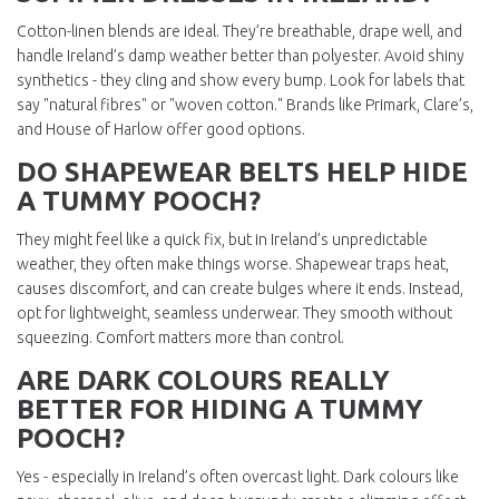
Cotton-linen blends are ideal. They’re breathable, drape well, and
handle Ireland’s damp weather better than polyester. Avoid shiny
synthetics - they cling and show every bump. Look for labels that
say "natural fibres" or "woven cotton." Brands like Primark, Clare’s,
and House of Harlow offer good options.
DO SHAPEWEAR BELTS HELP HIDE
A TUMMY POOCH?
They might feel like a quick fix, but in Ireland’s unpredictable
weather, they often make things worse. Shapewear traps heat,
causes discomfort, and can create bulges where it ends. Instead,
opt for lightweight, seamless underwear. They smooth without
squeezing. Comfort matters more than control.
ARE DARK COLOURS REALLY
BETTER FOR HIDING A TUMMY
POOCH?
Yes - especially in Ireland’s often overcast light. Dark colours like