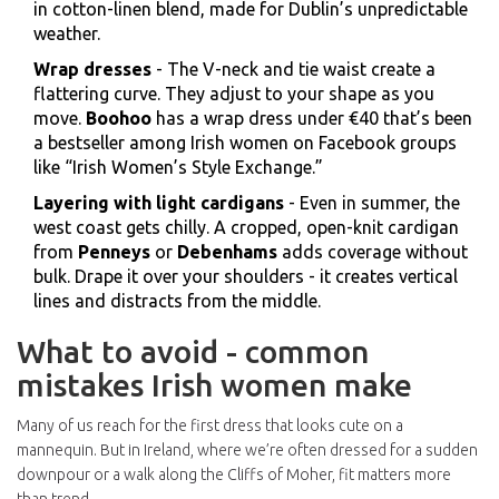
in cotton-linen blend, made for Dublin’s unpredictable
weather.
Wrap dresses
- The V-neck and tie waist create a
flattering curve. They adjust to your shape as you
move.
Boohoo
has a wrap dress under €40 that’s been
a bestseller among Irish women on Facebook groups
like “Irish Women’s Style Exchange.”
Layering with light cardigans
- Even in summer, the
west coast gets chilly. A cropped, open-knit cardigan
from
Penneys
or
Debenhams
adds coverage without
bulk. Drape it over your shoulders - it creates vertical
lines and distracts from the middle.
What to avoid - common
mistakes Irish women make
Many of us reach for the first dress that looks cute on a
mannequin. But in Ireland, where we’re often dressed for a sudden
downpour or a walk along the Cliffs of Moher, fit matters more