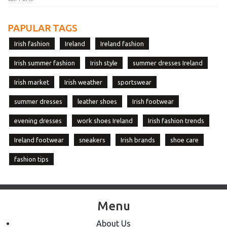
PAPULAR TAGS
Irish fashion
Ireland
Ireland fashion
Irish summer fashion
Irish style
summer dresses Ireland
Irish market
Irish weather
sportswear
summer dresses
leather shoes
Irish footwear
evening dresses
work shoes Ireland
Irish fashion trends
Ireland footwear
sneakers
Irish brands
shoe care
fashion tips
Menu
About Us