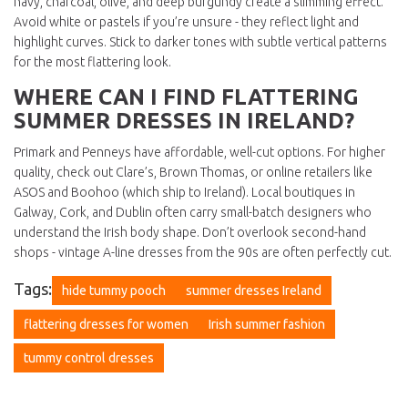
navy, charcoal, olive, and deep burgundy create a slimming effect.
Avoid white or pastels if you’re unsure - they reflect light and
highlight curves. Stick to darker tones with subtle vertical patterns
for the most flattering look.
WHERE CAN I FIND FLATTERING
SUMMER DRESSES IN IRELAND?
Primark and Penneys have affordable, well-cut options. For higher
quality, check out Clare’s, Brown Thomas, or online retailers like
ASOS and Boohoo (which ship to Ireland). Local boutiques in
Galway, Cork, and Dublin often carry small-batch designers who
understand the Irish body shape. Don’t overlook second-hand
shops - vintage A-line dresses from the 90s are often perfectly cut.
Tags:
hide tummy pooch
summer dresses Ireland
flattering dresses for women
Irish summer fashion
tummy control dresses