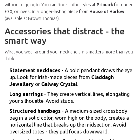
without digging in. You can find similar styles at
Primark
for under
€30, or invest in a longer-lasting piece from
House of Harlow
(available at Brown Thomas).
Accessories that distract - the
smart way
What you wear around your neck and arms matters more than you
think.
Statement necklaces
- A bold pendant draws the eye
up. Look for Irish-made pieces from
Claddagh
Jewellery
or
Galway Crystal
.
Long earrings
- They create vertical lines, elongating
your silhouette. Avoid studs.
Structured handbags
- A medium-sized crossbody
bag in a solid color, worn high on the body, creates a
horizontal line that breaks up the midsection. Avoid
oversized totes - they pull focus downward.