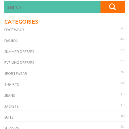
CATEGORIES
(59)
FOOTWEAR
(45)
FASHION
(27)
SUMMER DRESSES
(27)
EVENING DRESSES
(25)
SPORTSWEAR
(23)
T-SHIRTS
(21)
JEANS
(21)
JACKETS
(20)
SUITS
(13)
SLIPPERS