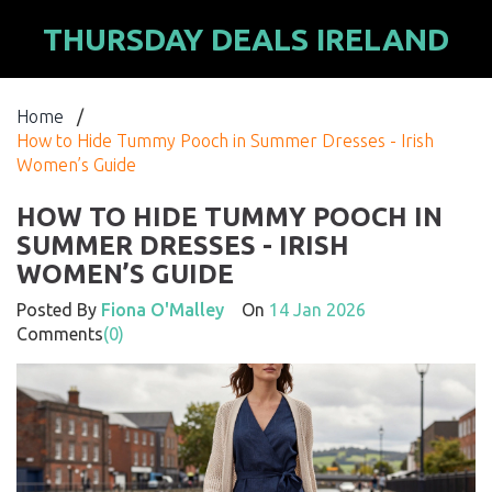
THURSDAY DEALS IRELAND
Home
/
How to Hide Tummy Pooch in Summer Dresses - Irish
Women’s Guide
HOW TO HIDE TUMMY POOCH IN
SUMMER DRESSES - IRISH
WOMEN’S GUIDE
Posted By
Fiona O'Malley
On
14 Jan 2026
Comments
(0)