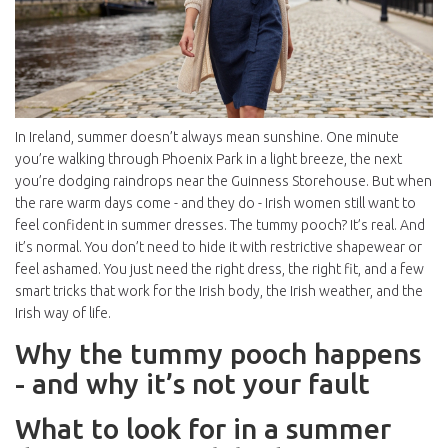
In Ireland, summer doesn’t always mean sunshine. One minute
you’re walking through Phoenix Park in a light breeze, the next
you’re dodging raindrops near the Guinness Storehouse. But when
the rare warm days come - and they do - Irish women still want to
feel confident in summer dresses. The tummy pooch? It’s real. And
it’s normal. You don’t need to hide it with restrictive shapewear or
feel ashamed. You just need the right dress, the right fit, and a few
smart tricks that work for the Irish body, the Irish weather, and the
Irish way of life.
Why the tummy pooch happens
- and why it’s not your fault
What to look for in a summer