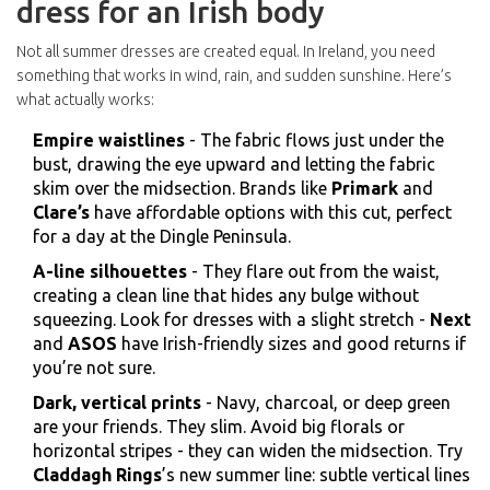
dress for an Irish body
Not all summer dresses are created equal. In Ireland, you need
something that works in wind, rain, and sudden sunshine. Here’s
what actually works:
Empire waistlines
- The fabric flows just under the
bust, drawing the eye upward and letting the fabric
skim over the midsection. Brands like
Primark
and
Clare’s
have affordable options with this cut, perfect
for a day at the Dingle Peninsula.
A-line silhouettes
- They flare out from the waist,
creating a clean line that hides any bulge without
squeezing. Look for dresses with a slight stretch -
Next
and
ASOS
have Irish-friendly sizes and good returns if
you’re not sure.
Dark, vertical prints
- Navy, charcoal, or deep green
are your friends. They slim. Avoid big florals or
horizontal stripes - they can widen the midsection. Try
Claddagh Rings
’s new summer line: subtle vertical lines